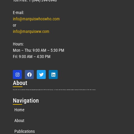
E-mail:
info@marquiswhoswho.com
or
info@marquisww.com
Hours:
Mon – Thu: 9:00 AM – 5:30 PM
Fri: 9:00 AM – 4:30 PM
Abo
ut
Marquis Who’s Who was established in 1898 and promptly began publishing biographical data in 1899. More than
127
years ago, our founder, Albert Nelson Marquis, established a standard of excellence with the first publication of Who’s Who in America.
Nav
igation
Home
About
Publications