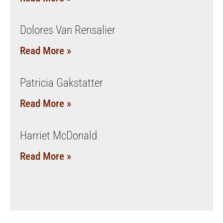
Dolores Van Rensalier
Read More »
Patricia Gakstatter
Read More »
Harriet McDonald
Read More »