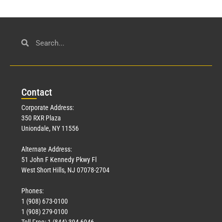
Con
tact
Corporate Address:
350 RXR Plaza
Uniondale, NY 11556
Alternate Address:
51 John F Kennedy Pkwy Fl
West Short Hills, NJ 07078-2704
Phones:
1 (908) 673-0100
1 (908) 279-0100
Toll Free: 1 (844) 394-6946