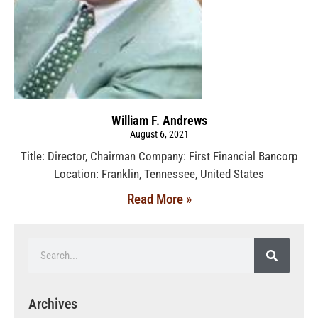
William F. Andrews
August 6, 2021
Title: Director, Chairman Company: First Financial Bancorp
Location: Franklin, Tennessee, United States
Read More »
Archives