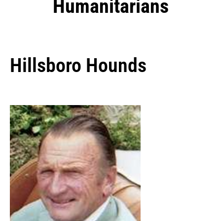
Humanitarians
Hillsboro Hounds