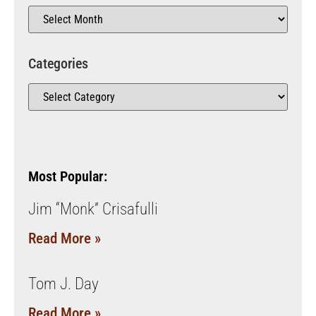
Categories
Most Popular:
Jim “Monk” Crisafulli
Read More »
Tom J. Day
Read More »