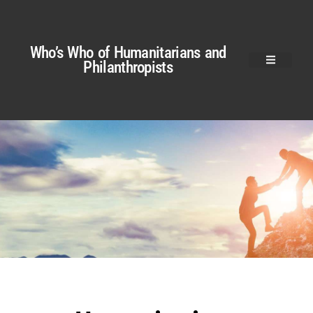
Who’s Who of Humanitarians and
Philanthropists