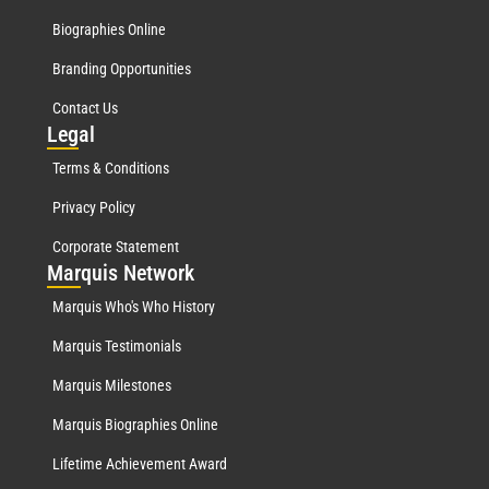
Biographies Online
Branding Opportunities
Contact Us
Leg
al
Terms & Conditions
Privacy Policy
Corporate Statement
Mar
quis Network
Marquis Who's Who History
Marquis Testimonials
Marquis Milestones
Marquis Biographies Online
Lifetime Achievement Award