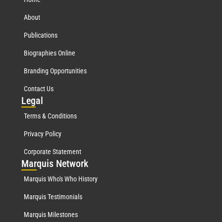
About
Publications
Biographies Online
Branding Opportunities
Contact Us
Leg
al
Terms & Conditions
Privacy Policy
Corporate Statement
Mar
quis Network
Marquis Who's Who History
Marquis Testimonials
Marquis Milestones