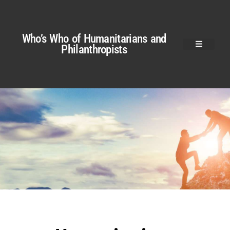
Who’s Who of Humanitarians and
Philanthropists