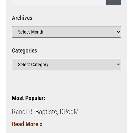
Archives
Categories
Most Popular:
Randi R. Baptiste, DPodM
Read More »