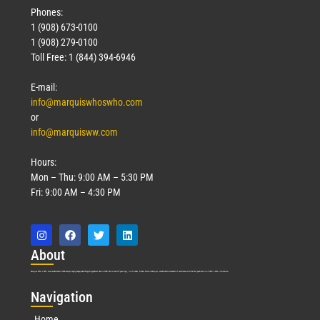
Phones:
1 (908) 673-0100
1 (908) 279-0100
Toll Free: 1 (844) 394-6946
E-mail:
info@marquiswhoswho.com
or
info@marquisww.com
Hours:
Mon – Thu: 9:00 AM – 5:30 PM
Fri: 9:00 AM – 4:30 PM
Abo
ut
Marquis Who’s Who was established in 1898 and promptly began publishing biographical data in 1899. More than
127
years ago, our founder, Albert Nelson Marquis, established a standard of excellence with the first publication of Who’s Who in America.
Nav
igation
Home