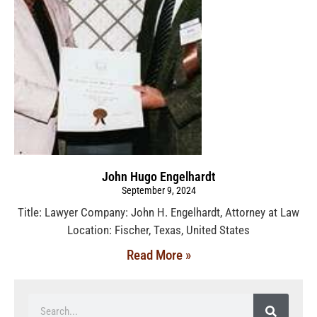
John Hugo Engelhardt
September 9, 2024
Title: Lawyer Company: John H. Engelhardt, Attorney at Law
Location: Fischer, Texas, United States
Read More »