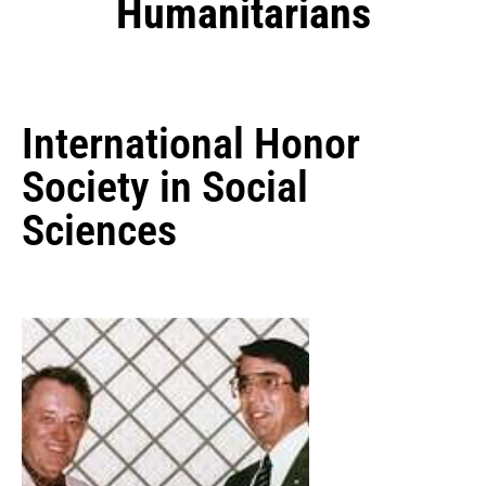
Humanitarians
International Honor
Society in Social
Sciences