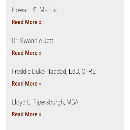
Howard S. Mende
Read More »
Dr. Swannie Jett
Read More »
Freddie Duke Haddad, EdD, CFRE
Read More »
Lloyd L. Pipersburgh, MBA
Read More »