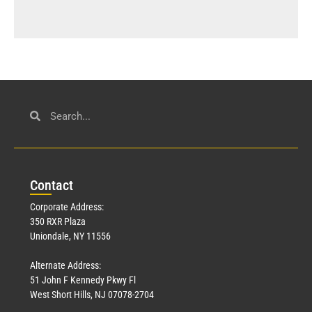
Con
tact
Corporate Address:
350 RXR Plaza
Uniondale, NY 11556
Alternate Address:
51 John F Kennedy Pkwy Fl
West Short Hills, NJ 07078-2704