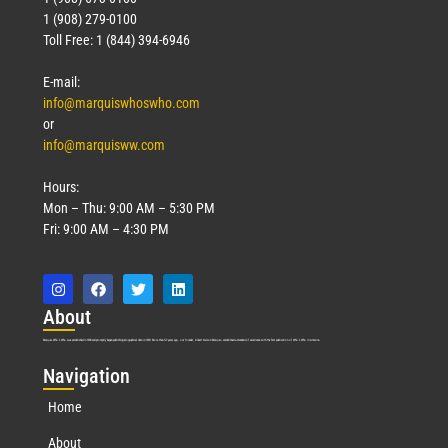
1 (908) 279-0100
Toll Free: 1 (844) 394-6946
E-mail:
info@marquiswhoswho.com
or
info@marquisww.com
Hours:
Mon – Thu: 9:00 AM – 5:30 PM
Fri: 9:00 AM – 4:30 PM
Abo
ut
Marquis Who’s Who was established in 1898 and promptly began publishing biographical data in 1899. More than
127
years ago, our founder, Albert Nelson Marquis, established a standard of excellence with the first publication of Who’s Who in America.
Nav
igation
Home
About