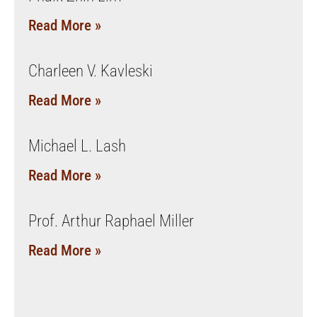
Read More »
Charleen V. Kavleski
Read More »
Michael L. Lash
Read More »
Prof. Arthur Raphael Miller
Read More »