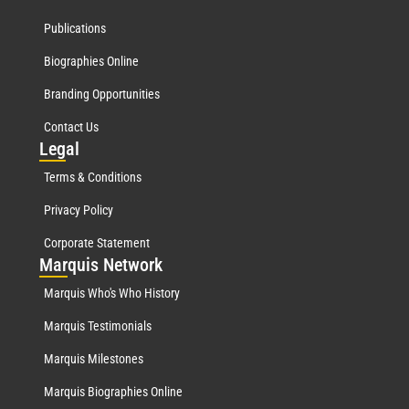
Publications
Biographies Online
Branding Opportunities
Contact Us
Leg
al
Terms & Conditions
Privacy Policy
Corporate Statement
Mar
quis Network
Marquis Who's Who History
Marquis Testimonials
Marquis Milestones
Marquis Biographies Online