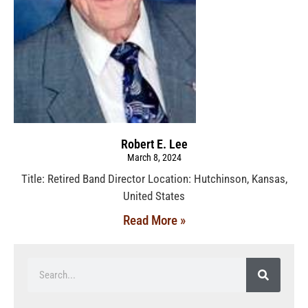
Robert E. Lee
March 8, 2024
Title: Retired Band Director Location: Hutchinson, Kansas,
United States
Read More »