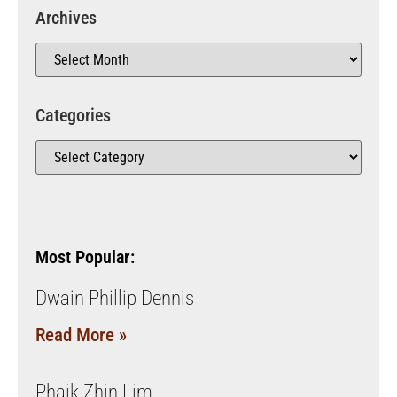
Archives
Categories
Most Popular:
Dwain Phillip Dennis
Read More »
Phaik Zhin Lim