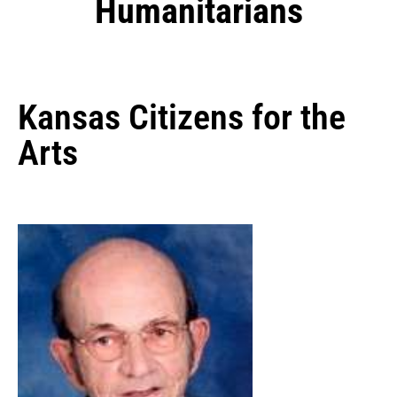
Humanitarians
Kansas Citizens for the
Arts