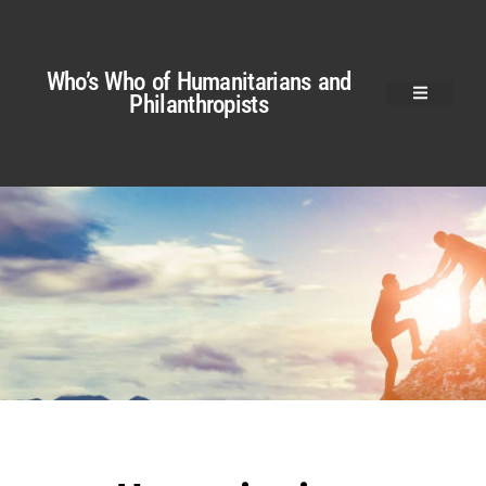
Who’s Who of Humanitarians and
Philanthropists