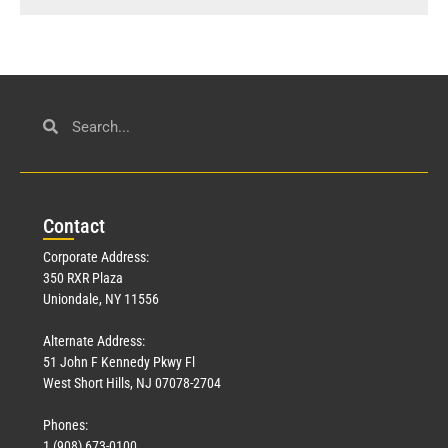
Con
tact
Corporate Address:
350 RXR Plaza
Uniondale, NY 11556
Alternate Address:
51 John F Kennedy Pkwy Fl
West Short Hills, NJ 07078-2704
Phones:
1 (908) 673-0100