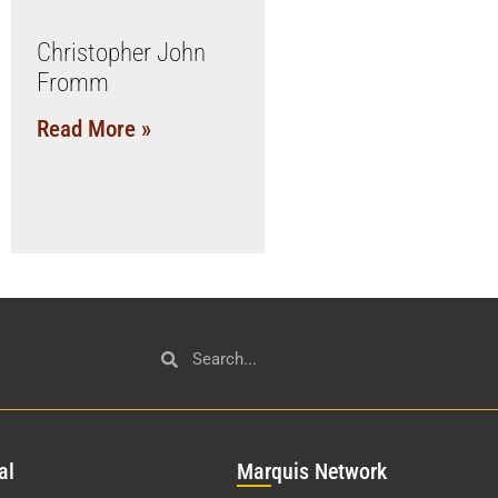
Christopher John
Fromm
Read More »
al
Mar
quis Network