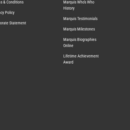
s & Conditions
Marquis Who's Who
History
acy Policy
Marquis Testimonials
orate Statement
Marquis Milestones
Marquis Biographies
Online
Lifetime Achievement
Award