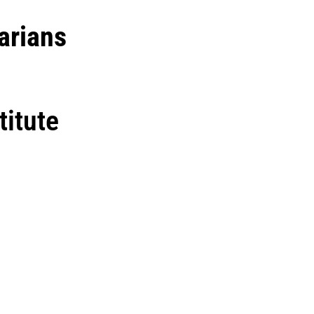
arians
titute