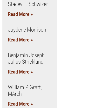
Stacey L. Schwizer
Read More »
Jaydene Morrison
Read More »
Benjamin Joseph
Julius Strickland
Read More »
William P. Graff,
MArch
Read More »