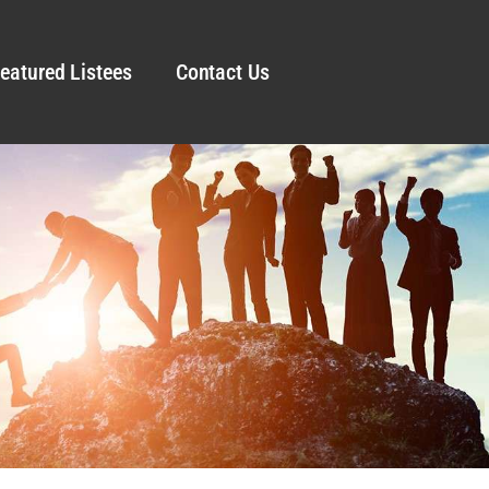
eatured Listees
Contact Us