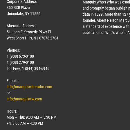
Corporate Address:
Marquis Who’s Who was estab
350 RXR Plaza
and promptly began publishin
Uniondale, NY 11556
data in 1899. More than
127
y
founder, Albert Nelson Marqui
Alternate Address:
a standard of excellence with 
51 John F Kennedy Pkwy Fl
publication of Who’s Who in 
West Short Hills, NJ 07078-2704
Phones:
1 (908) 673-0100
1 (908) 279-0100
Toll Free: 1 (844) 394-6946
E-mail:
info@marquiswhoswho.com
or
info@marquisww.com
Hours:
Mon – Thu: 9:00 AM – 5:30 PM
Fri: 9:00 AM – 4:30 PM