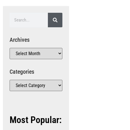
Archives
Categories
Most Popular: