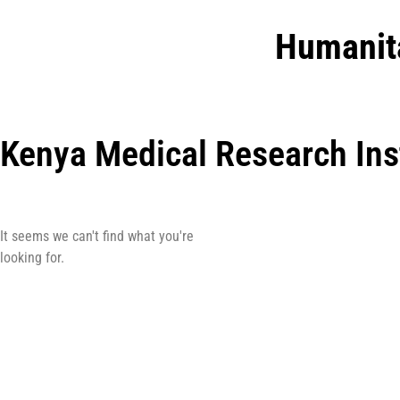
Humanit
Kenya Medical Research Ins
It seems we can't find what you're
looking for.