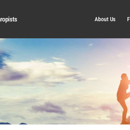
ropists
About Us
F