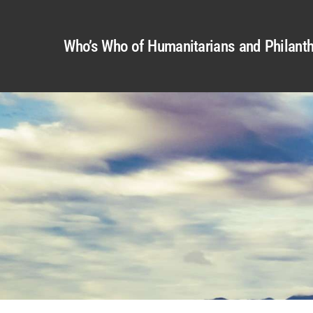
Who’s Who of Humanitarians and Philanth