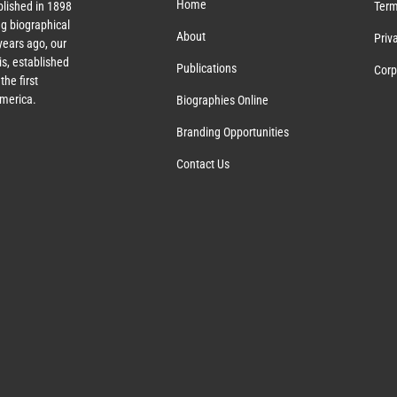
Home
lished in 1898
Term
g biographical
About
Priv
ears ago, our
s, established
Publications
Corp
the first
America.
Biographies Online
Branding Opportunities
Contact Us