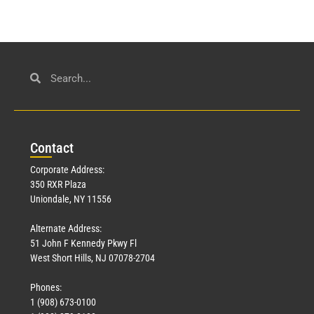
Con
tact
Corporate Address:
350 RXR Plaza
Uniondale, NY 11556
Alternate Address:
51 John F Kennedy Pkwy Fl
West Short Hills, NJ 07078-2704
Phones:
1 (908) 673-0100