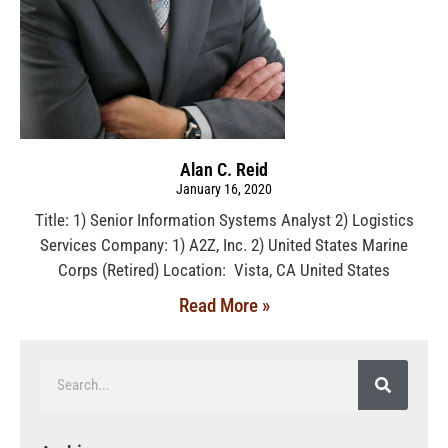
Alan C. Reid
January 16, 2020
Title: 1) Senior Information Systems Analyst 2) Logistics
Services Company: 1) A2Z, Inc. 2) United States Marine
Corps (Retired) Location: Vista, CA United States
Read More »