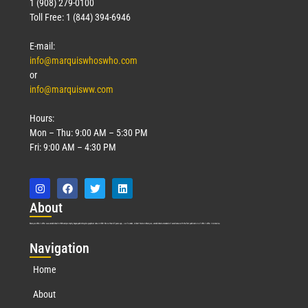
1 (908) 279-0100
Toll Free: 1 (844) 394-6946
E-mail:
info@marquiswhoswho.com
or
info@marquisww.com
Hours:
Mon – Thu: 9:00 AM – 5:30 PM
Fri: 9:00 AM – 4:30 PM
Abo
ut
Marquis Who’s Who was established in 1898 and promptly began publishing biographical data in 1899. More than
127
years ago, our founder, Albert Nelson Marquis, established a standard of excellence with the first publication of Who’s Who in America.
Nav
igation
Home
About