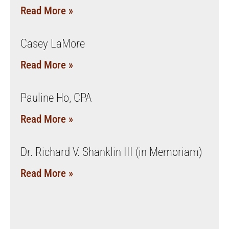
Read More »
Casey LaMore
Read More »
Pauline Ho, CPA
Read More »
Dr. Richard V. Shanklin III (in Memoriam)
Read More »