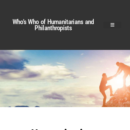
Who’s Who of Humanitarians and
Philanthropists