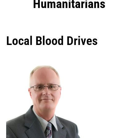
Humanitarians
Local Blood Drives