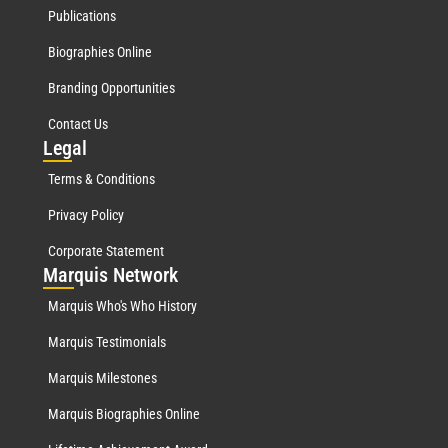
Publications
Biographies Online
Branding Opportunities
Contact Us
Leg
al
Terms & Conditions
Privacy Policy
Corporate Statement
Mar
quis Network
Marquis Who's Who History
Marquis Testimonials
Marquis Milestones
Marquis Biographies Online