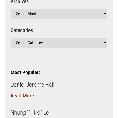
Archives
Categories
Most Popular:
Daniel Jerome Hall
Read More »
Nhung “Nikki” Le