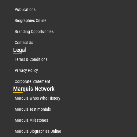
Publications
Biographies Online
Branding Opportunities
Contact Us
Leg
al
Terms & Conditions
Privacy Policy
Corporate Statement
Mar
quis Network
Marquis Who's Who History
Marquis Testimonials
Marquis Milestones
Marquis Biographies Online