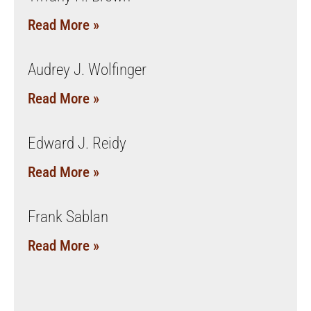
Read More »
Audrey J. Wolfinger
Read More »
Edward J. Reidy
Read More »
Frank Sablan
Read More »