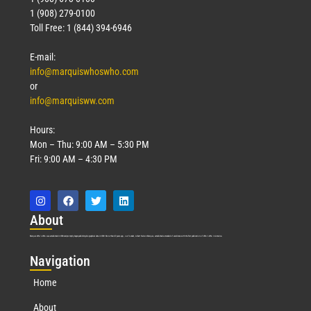
1 (908) 279-0100
Toll Free: 1 (844) 394-6946
E-mail:
info@marquiswhoswho.com
or
info@marquisww.com
Hours:
Mon – Thu: 9:00 AM – 5:30 PM
Fri: 9:00 AM – 4:30 PM
Abo
ut
Marquis Who’s Who was established in 1898 and promptly began publishing biographical data in 1899. More than
127
years ago, our founder, Albert Nelson Marquis, established a standard of excellence with the first publication of Who’s Who in America.
Nav
igation
Home
About