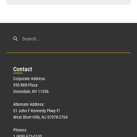
Con
tact
Corporate Address:
350 RXR Plaza
Uniondale, NY 11556
Alternate Address:
51 John F Kennedy Pkwy Fl
West Short Hills, NJ 07078-2704
Phones:
1 (908) 673-0100