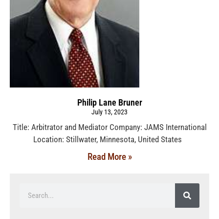
Philip Lane Bruner
July 13, 2023
Title: Arbitrator and Mediator Company: JAMS International
Location: Stillwater, Minnesota, United States
Read More »