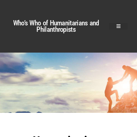
Who’s Who of Humanitarians and
Philanthropists