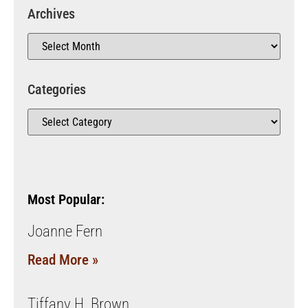
Archives
Categories
Most Popular:
Joanne Fern
Read More »
Tiffany H. Brown