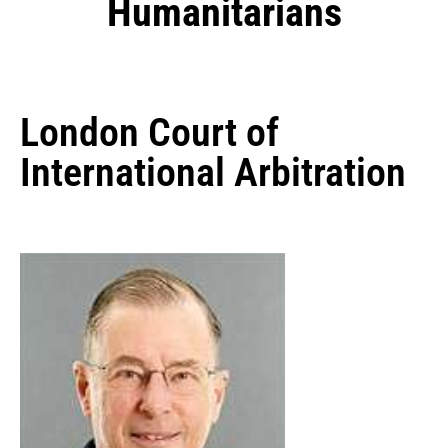
Humanitarians
London Court of
International Arbitration