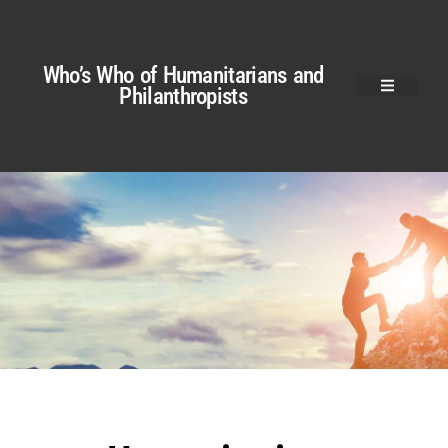
Who’s Who of Humanitarians and
Philanthropists