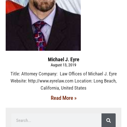
Michael J. Eyre
August 13, 2019
Title: Attorney Company: Law Offices of Michael J. Eyre
Website: http://www.eyrelaw.com Location: Long Beach,
California, United States
Read More »