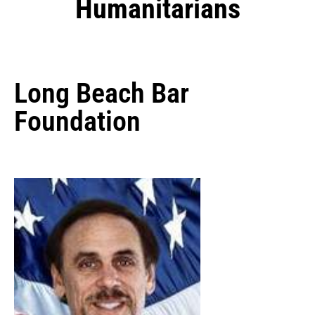
Humanitarians
Long Beach Bar
Foundation