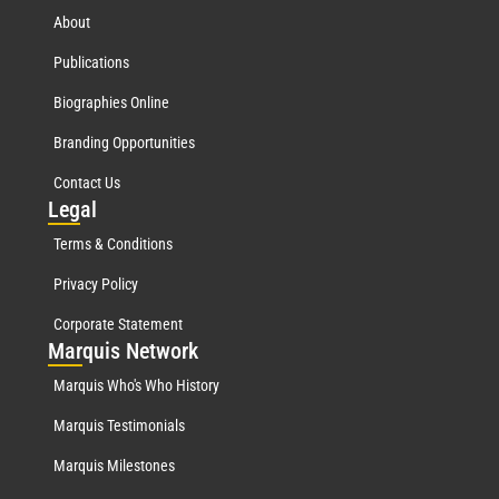
About
Publications
Biographies Online
Branding Opportunities
Contact Us
Leg
al
Terms & Conditions
Privacy Policy
Corporate Statement
Mar
quis Network
Marquis Who's Who History
Marquis Testimonials
Marquis Milestones