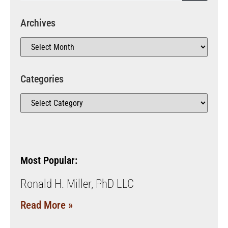
Archives
Categories
Most Popular:
Ronald H. Miller, PhD LLC
Read More »