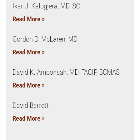
Ikar J. Kalogjera, MD, SC
Read More »
Gordon D. McLaren, MD
Read More »
David K. Amponsah, MD, FACIP, BCMAS
Read More »
David Barrett
Read More »