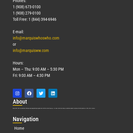
Phones:
1 (908) 673-0100
1 (908) 279-0100
Toll Free: 1 (844) 394-6946
E-mail:
info@marquiswhoswho.com
or
info@marquisww.com
Hours:
Mon – Thu: 9:00 AM – 5:30 PM
Fri: 9:00 AM – 4:30 PM
Abo
ut
Marquis Who’s Who was established in 1898 and promptly began publishing biographical data in 1899. More than
127
years ago, our founder, Albert Nelson Marquis, established a standard of excellence with the first publication of Who’s Who in America.
Nav
igation
Home