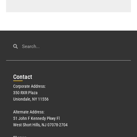
Con
tact
Corporate Address:
350 RXR Plaza
Uniondale, NY 11556
Alternate Address:
51 John F Kennedy Pkwy Fl
West Short Hills, NJ 07078-2704