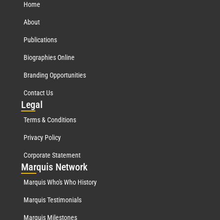
Home
About
Publications
Biographies Online
Branding Opportunities
Contact Us
Leg
al
Terms & Conditions
Privacy Policy
Corporate Statement
Mar
quis Network
Marquis Who's Who History
Marquis Testimonials
Marquis Milestones