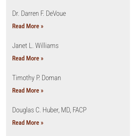
Dr. Darren F. DeVoue
Read More »
Janet L. Williams
Read More »
Timothy P. Doman
Read More »
Douglas C. Huber, MD, FACP
Read More »