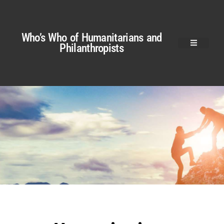
Who’s Who of Humanitarians and
Philanthropists