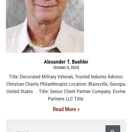
Alexander T. Buehler
October 3, 2024
Title: Decorated Military Veteran, Trusted Industry Advisor,
Christian Charity Philanthropist Location: Blairsville, Georgia,
United States Title: Senior Client Partner Company: Evolve
Partners LLC Title:
Read More »