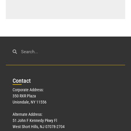
Con
tact
Corporate Address:
350 RXR Plaza
Uniondale, NY 11556
Alternate Address:
51 John F Kennedy Pkwy Fl
West Short Hills, NJ 07078-2704