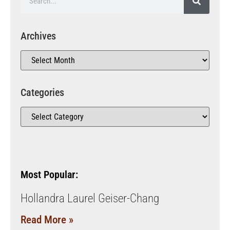
Archives
Categories
Most Popular:
Hollandra Laurel Geiser-Chang
Read More »