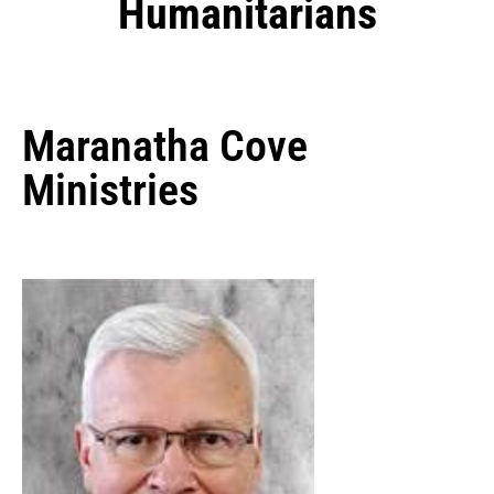
Humanitarians
Maranatha Cove
Ministries