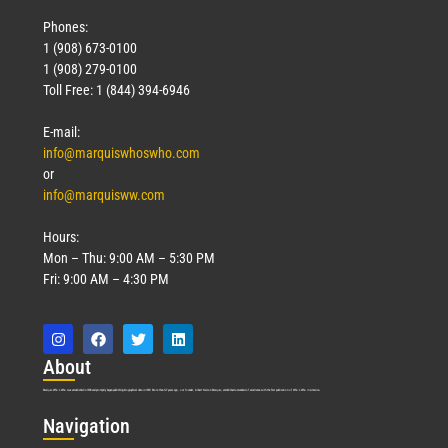
Phones:
1 (908) 673-0100
1 (908) 279-0100
Toll Free: 1 (844) 394-6946
E-mail:
info@marquiswhoswho.com
or
info@marquisww.com
Hours:
Mon – Thu: 9:00 AM – 5:30 PM
Fri: 9:00 AM – 4:30 PM
Abo
ut
Marquis Who’s Who was established in 1898 and promptly began publishing biographical data in 1899. More than
127
years ago, our founder, Albert Nelson Marquis, established a standard of excellence with the first publication of Who’s Who in America.
Nav
igation