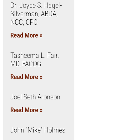
Dr. Joyce S. Hagel-
Silverman, ABDA,
NCC, CPC
Read More »
Tasheema L. Fair,
MD, FACOG
Read More »
Joel Seth Aronson
Read More »
John “Mike” Holmes