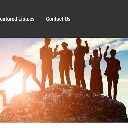
eatured Listees
Contact Us