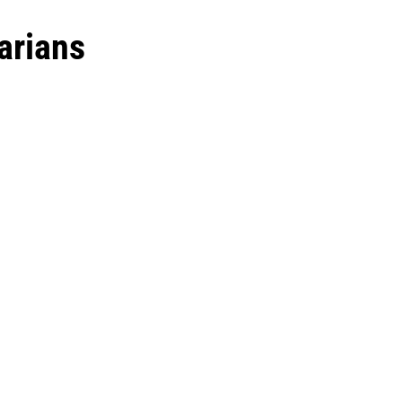
arians