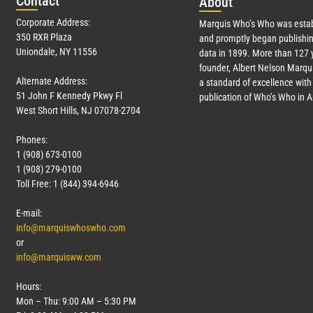
Con
tact
Abo
ut
Corporate Address:
Marquis Who’s Who was estab
350 RXR Plaza
and promptly began publishin
Uniondale, NY 11556
data in 1899. More than
127
y
founder, Albert Nelson Marqui
Alternate Address:
a standard of excellence with 
51 John F Kennedy Pkwy Fl
publication of Who’s Who in 
West Short Hills, NJ 07078-2704
Phones:
1 (908) 673-0100
1 (908) 279-0100
Toll Free: 1 (844) 394-6946
E-mail:
info@marquiswhoswho.com
or
info@marquisww.com
Hours:
Mon – Thu: 9:00 AM – 5:30 PM