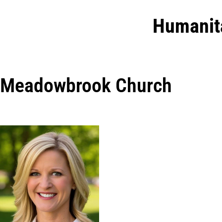
Humanit
Meadowbrook Church