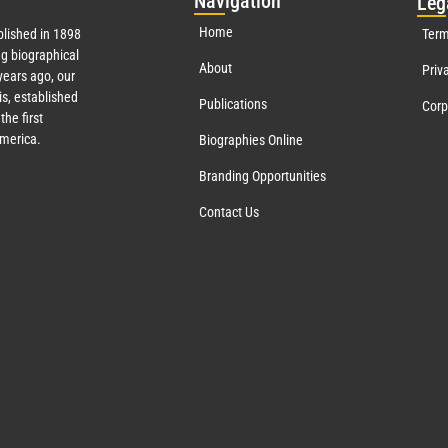
Nav
igation
Leg
Home
lished in 1898
Term
g biographical
About
Priv
ears ago, our
s, established
Publications
Corp
the first
America.
Biographies Online
Branding Opportunities
Contact Us