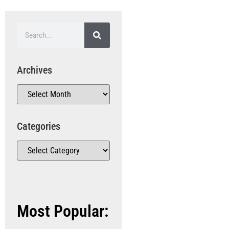
Archives
Categories
Most Popular: