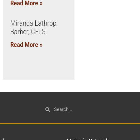
Read More »
Miranda Lathrop
Barber, CFLS
Read More »