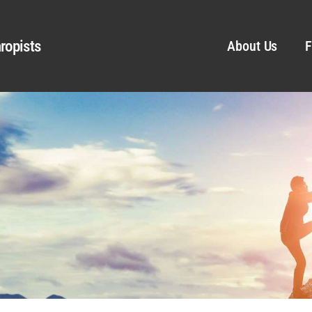
ropists
About Us
F