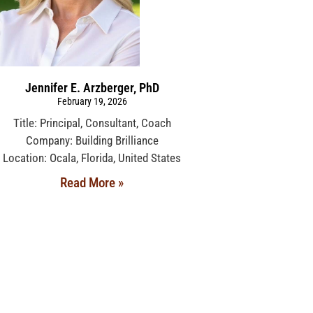
Jennifer E. Arzberger, PhD
February 19, 2026
Title: Principal, Consultant, Coach
Company: Building Brilliance
Location: Ocala, Florida, United States
Read More »