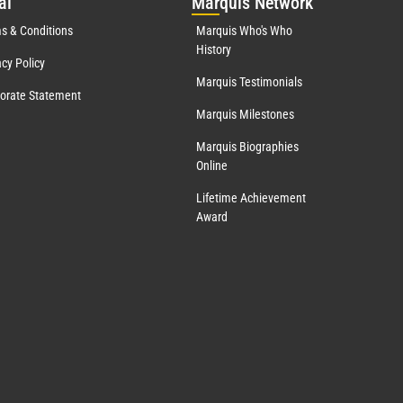
al
Mar
quis Network
s & Conditions
Marquis Who's Who
History
acy Policy
Marquis Testimonials
orate Statement
Marquis Milestones
Marquis Biographies
Online
Lifetime Achievement
Award