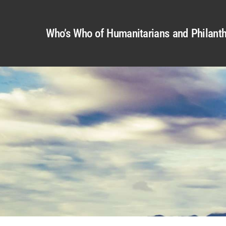
Who’s Who of Humanitarians and Philanth