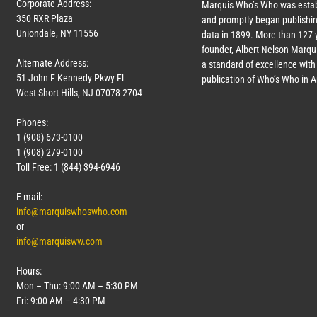
Corporate Address:
Marquis Who’s Who was estab
350 RXR Plaza
and promptly began publishin
Uniondale, NY 11556
data in 1899. More than
127
y
founder, Albert Nelson Marqui
Alternate Address:
a standard of excellence with 
51 John F Kennedy Pkwy Fl
publication of Who’s Who in 
West Short Hills, NJ 07078-2704
Phones:
1 (908) 673-0100
1 (908) 279-0100
Toll Free: 1 (844) 394-6946
E-mail:
info@marquiswhoswho.com
or
info@marquisww.com
Hours:
Mon – Thu: 9:00 AM – 5:30 PM
Fri: 9:00 AM – 4:30 PM