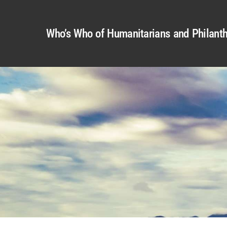
Who’s Who of Humanitarians and Philanth