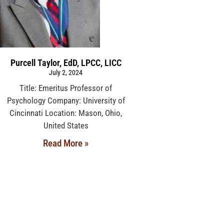
Purcell Taylor, EdD, LPCC, LICC
July 2, 2024
Title: Emeritus Professor of
Psychology Company: University of
Cincinnati Location: Mason, Ohio,
United States
Read More »