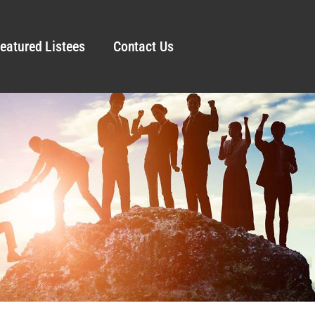
eatured Listees
Contact Us