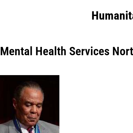
Humanit
Mental Health Services Nort