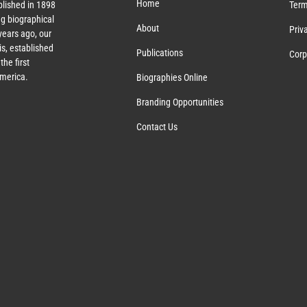
Home
lished in 1898
Term
g biographical
About
Priv
ears ago, our
s, established
Publications
Corp
the first
America.
Biographies Online
Branding Opportunities
Contact Us