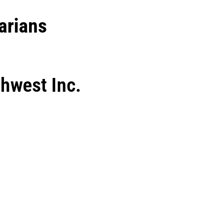
arians
hwest Inc.