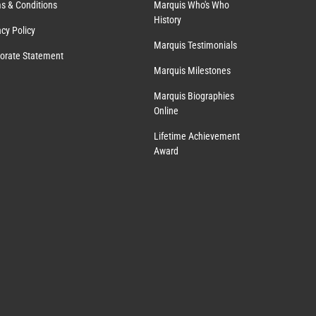
s & Conditions
Marquis Who's Who
History
acy Policy
Marquis Testimonials
orate Statement
Marquis Milestones
Marquis Biographies
Online
Lifetime Achievement
Award