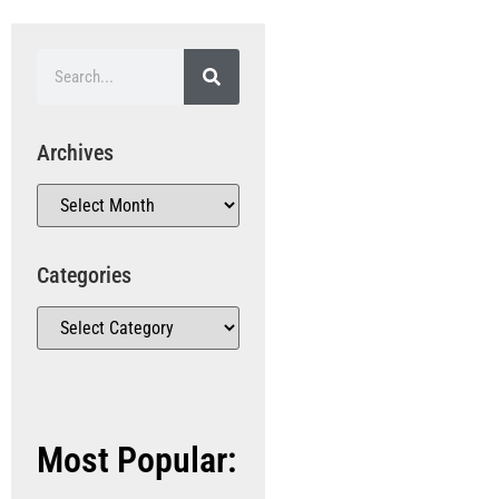
Archives
Categories
Most Popular: