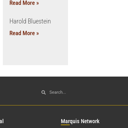
Read More »
Harold Bluestein
Read More »
al
Mar
quis Network