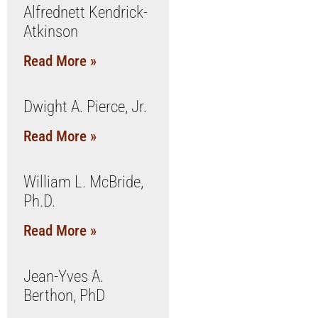
Alfrednett Kendrick-
Atkinson
Read More »
Dwight A. Pierce, Jr.
Read More »
William L. McBride,
Ph.D.
Read More »
Jean-Yves A.
Berthon, PhD