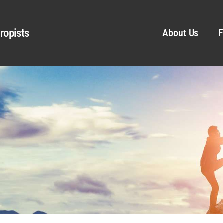
ropists
About Us
F