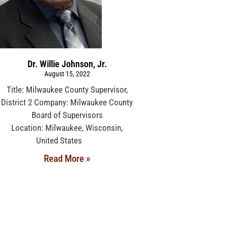
Dr. Willie Johnson, Jr.
August 15, 2022
Title: Milwaukee County Supervisor,
District 2 Company: Milwaukee County
Board of Supervisors
Location: Milwaukee, Wisconsin,
United States
Read More »