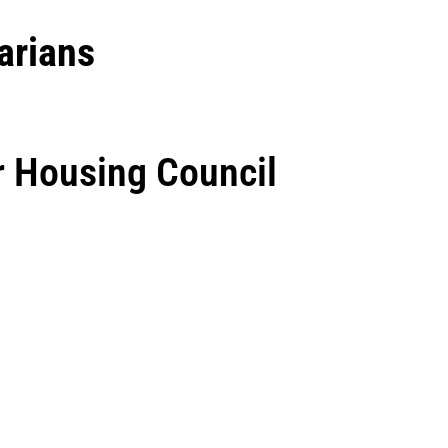
arians
r Housing Council