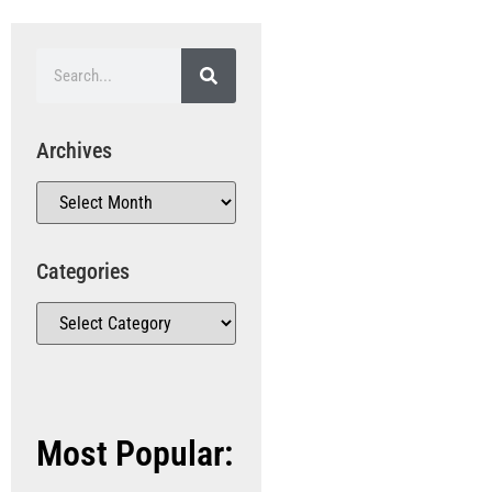
Archives
Categories
Most Popular: