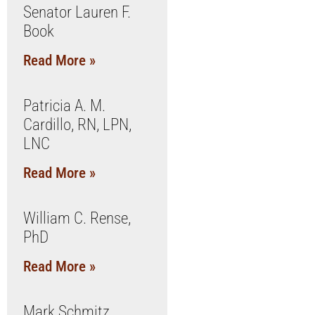
Senator Lauren F.
Book
Read More »
Patricia A. M.
Cardillo, RN, LPN,
LNC
Read More »
William C. Rense,
PhD
Read More »
Mark Schmitz