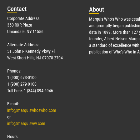
Con
tact
Abo
ut
Corporate Address:
Marquis Who’s Who was estab
350 RXR Plaza
and promptly began publishin
Uniondale, NY 11556
data in 1899. More than
127
y
founder, Albert Nelson Marqui
Alternate Address:
a standard of excellence with 
51 John F Kennedy Pkwy Fl
publication of Who’s Who in 
West Short Hills, NJ 07078-2704
Phones:
1 (908) 673-0100
1 (908) 279-0100
Toll Free: 1 (844) 394-6946
E-mail:
info@marquiswhoswho.com
or
info@marquisww.com
Hours: