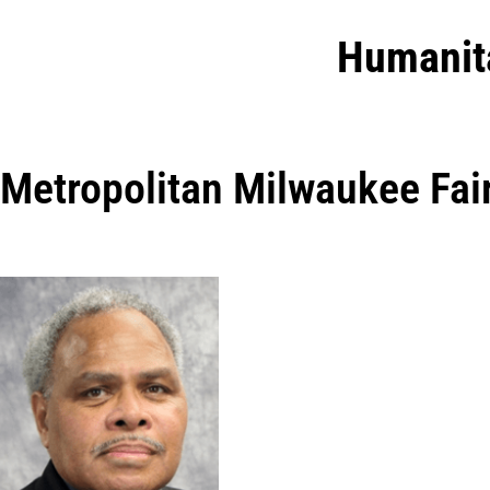
Humanit
Metropolitan Milwaukee Fai