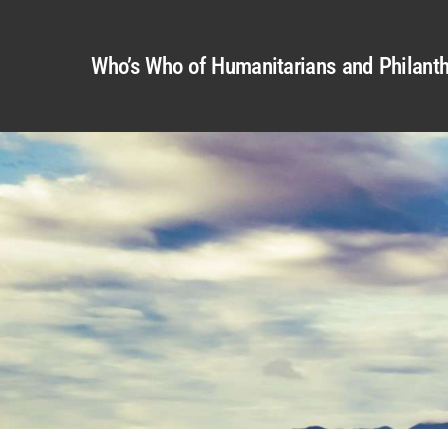
Who’s Who of Humanitarians and Philanth