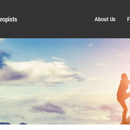
ropists
About Us
F