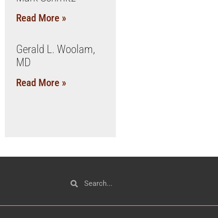
Read More »
Gerald L. Woolam,
MD
Read More »