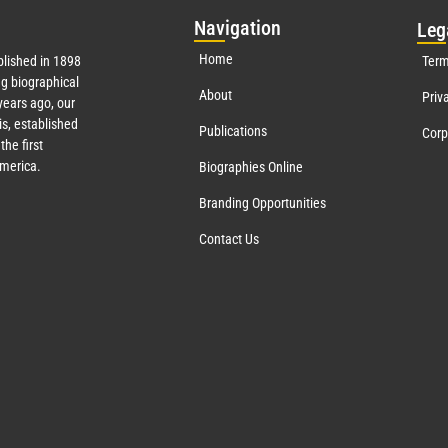
Nav
igation
Leg
Home
lished in 1898
Term
g biographical
About
Priv
ears ago, our
s, established
Publications
Corp
the first
America.
Biographies Online
Branding Opportunities
Contact Us