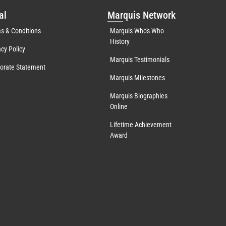
al
Mar
quis Network
s & Conditions
Marquis Who's Who
History
acy Policy
Marquis Testimonials
orate Statement
Marquis Milestones
Marquis Biographies
Online
Lifetime Achievement
Award