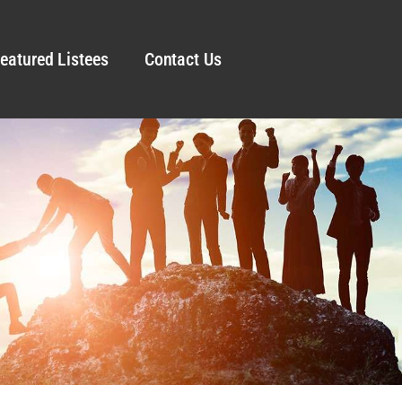
eatured Listees
Contact Us