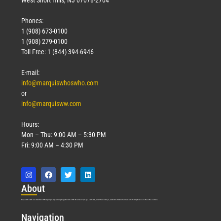
Phones:
1 (908) 673-0100
1 (908) 279-0100
Toll Free: 1 (844) 394-6946
E-mail:
info@marquiswhoswho.com
or
info@marquisww.com
Hours:
Mon – Thu: 9:00 AM – 5:30 PM
Fri: 9:00 AM – 4:30 PM
Abo
ut
Marquis Who’s Who was established in 1898 and promptly began publishing biographical data in 1899. More than
127
years ago, our founder, Albert Nelson Marquis, established a standard of excellence with the first publication of Who’s Who in America.
Nav
igation