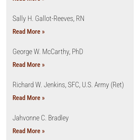
Sally H. Gallot-Reeves, RN
Read More »
George W. McCarthy, PhD
Read More »
Richard W. Jenkins, SFC, U.S. Army (Ret)
Read More »
Jahvonne C. Bradley
Read More »