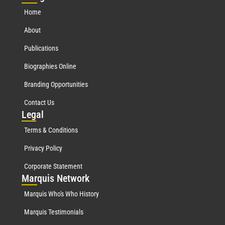
Home
About
Publications
Biographies Online
Branding Opportunities
Contact Us
Leg
al
Terms & Conditions
Privacy Policy
Corporate Statement
Mar
quis Network
Marquis Who's Who History
Marquis Testimonials