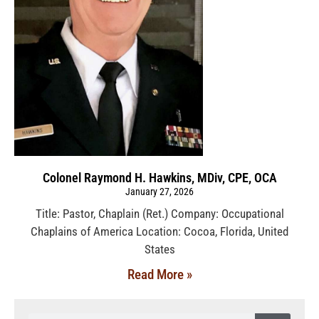
Colonel Raymond H. Hawkins, MDiv, CPE, OCA
January 27, 2026
Title: Pastor, Chaplain (Ret.) Company: Occupational
Chaplains of America Location: Cocoa, Florida, United
States
Read More »