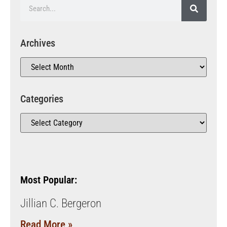
Archives
Categories
Most Popular:
Jillian C. Bergeron
Read More »