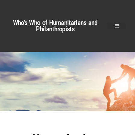
Who’s Who of Humanitarians and
Philanthropists