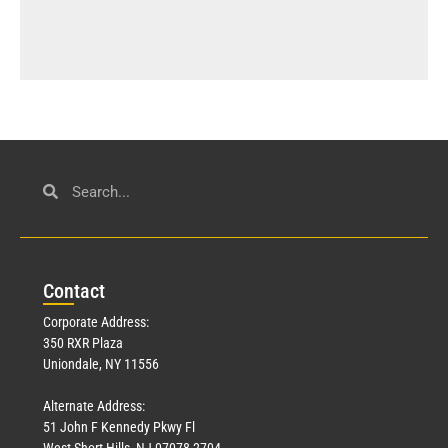
Con
tact
Corporate Address:
350 RXR Plaza
Uniondale, NY 11556
Alternate Address:
51 John F Kennedy Pkwy Fl
West Short Hills, NJ 07078-2704