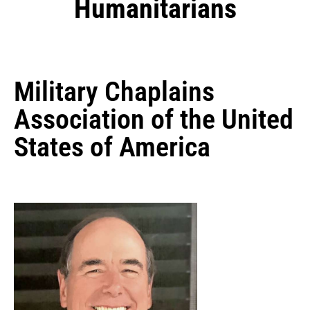
Humanitarians
Military Chaplains
Association of the United
States of America