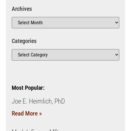
Archives
Categories
Most Popular:
Joe E. Heimlich, PhD
Read More »