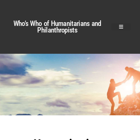
Who’s Who of Humanitarians and
Philanthropists