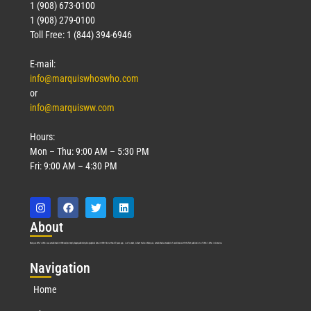
1 (908) 673-0100
1 (908) 279-0100
Toll Free: 1 (844) 394-6946
E-mail:
info@marquiswhoswho.com
or
info@marquisww.com
Hours:
Mon – Thu: 9:00 AM – 5:30 PM
Fri: 9:00 AM – 4:30 PM
Abo
ut
Marquis Who’s Who was established in 1898 and promptly began publishing biographical data in 1899. More than
127
years ago, our founder, Albert Nelson Marquis, established a standard of excellence with the first publication of Who’s Who in America.
Nav
igation
Home