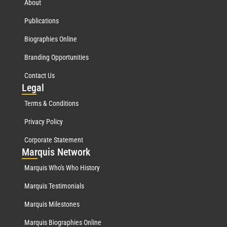
About
Publications
Biographies Online
Branding Opportunities
Contact Us
Leg
al
Terms & Conditions
Privacy Policy
Corporate Statement
Mar
quis Network
Marquis Who's Who History
Marquis Testimonials
Marquis Milestones
Marquis Biographies Online