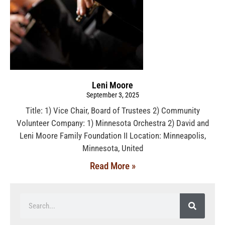
Leni Moore
September 3, 2025
Title: 1) Vice Chair, Board of Trustees 2) Community
Volunteer Company: 1) Minnesota Orchestra 2) David and
Leni Moore Family Foundation II Location: Minneapolis,
Minnesota, United
Read More »