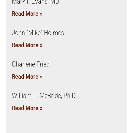
Mark I. Evans, MD
Read More »
John “Mike” Holmes
Read More »
Charlene Fried
Read More »
William L. McBride, Ph.D.
Read More »