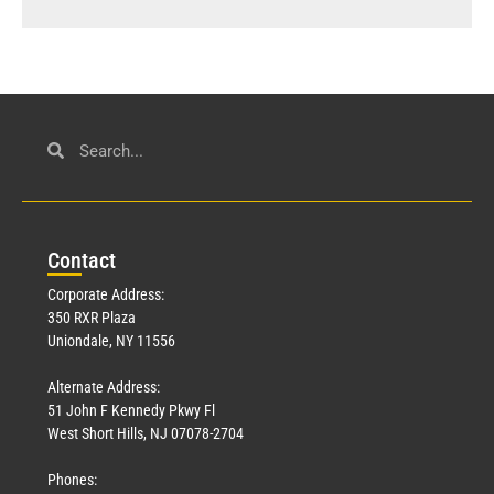
Con
tact
Corporate Address:
350 RXR Plaza
Uniondale, NY 11556
Alternate Address:
51 John F Kennedy Pkwy Fl
West Short Hills, NJ 07078-2704
Phones: