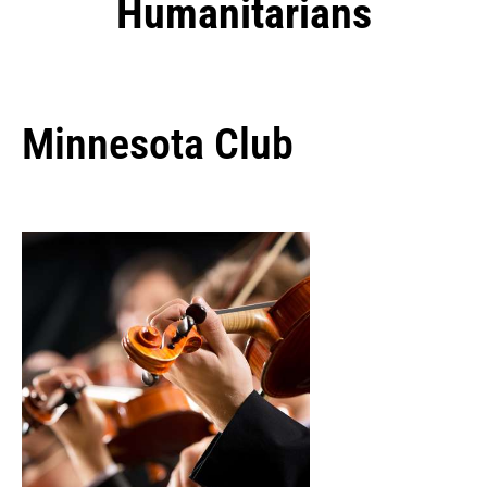
Humanitarians
Minnesota Club