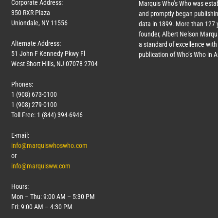
Corporate Address:
Marquis Who’s Who was estab
350 RXR Plaza
and promptly began publishin
Uniondale, NY 11556
data in 1899. More than
127
y
founder, Albert Nelson Marqui
Alternate Address:
a standard of excellence with 
51 John F Kennedy Pkwy Fl
publication of Who’s Who in 
West Short Hills, NJ 07078-2704
Phones:
1 (908) 673-0100
1 (908) 279-0100
Toll Free: 1 (844) 394-6946
E-mail:
info@marquiswhoswho.com
or
info@marquisww.com
Hours:
Mon – Thu: 9:00 AM – 5:30 PM
Fri: 9:00 AM – 4:30 PM