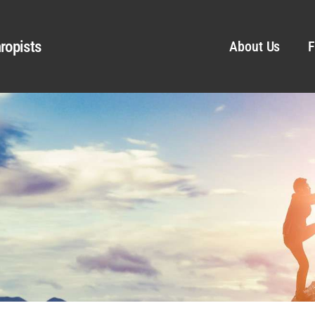
ropists
About Us
F