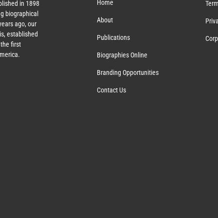
Home
lished in 1898
Term
g biographical
About
Priv
ears ago, our
s, established
Publications
Corp
the first
America.
Biographies Online
Branding Opportunities
Contact Us