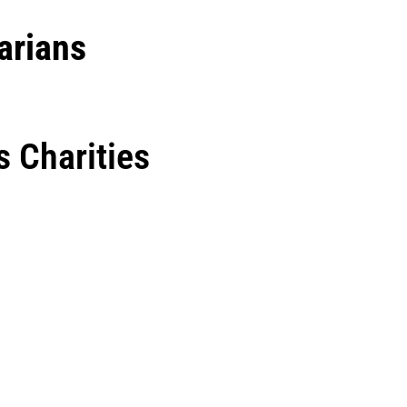
arians
 Charities