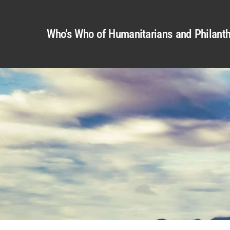
Who’s Who of Humanitarians and Philanth