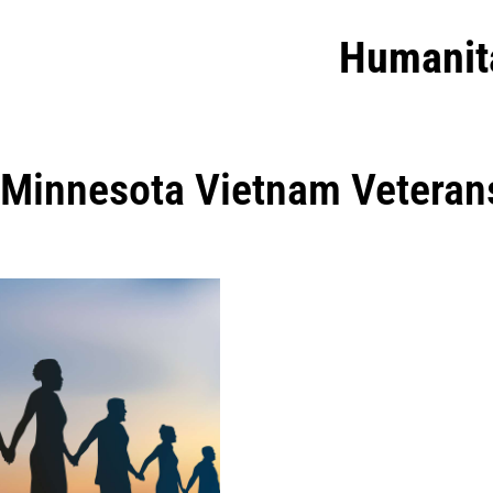
Humanit
Minnesota Vietnam Veterans