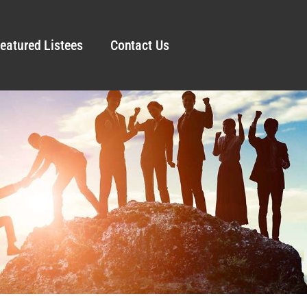
eatured Listees
Contact Us