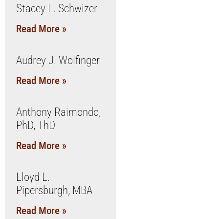
Stacey L. Schwizer
Read More »
Audrey J. Wolfinger
Read More »
Anthony Raimondo,
PhD, ThD
Read More »
Lloyd L.
Pipersburgh, MBA
Read More »