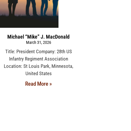
Michael “Mike” J. MacDonald
March 31, 2026
Title: President Company: 28th US
Infantry Regiment Association
Location: St Louis Park, Minnesota,
United States
Read More »