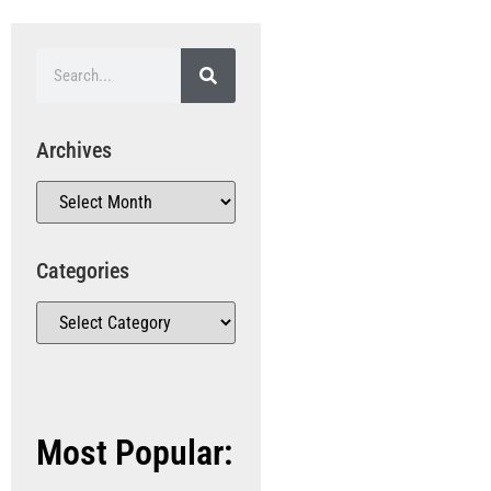
Archives
Categories
Most Popular: