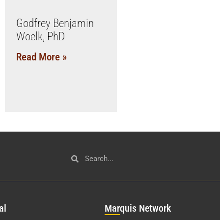
Godfrey Benjamin
Woelk, PhD
Read More »
al
Mar
quis Network