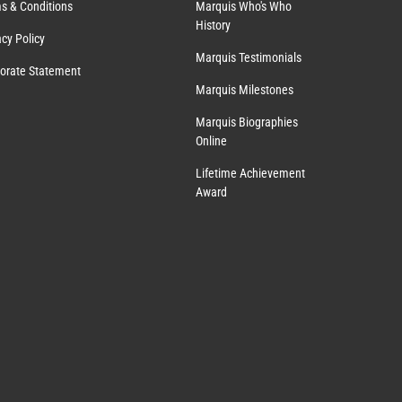
s & Conditions
Marquis Who's Who
History
acy Policy
Marquis Testimonials
orate Statement
Marquis Milestones
Marquis Biographies
Online
Lifetime Achievement
Award