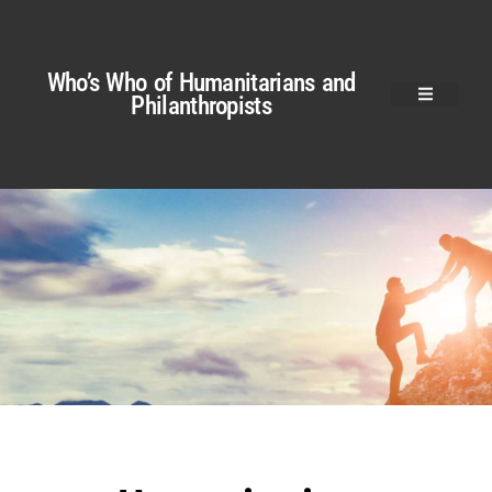
Who’s Who of Humanitarians and
Philanthropists