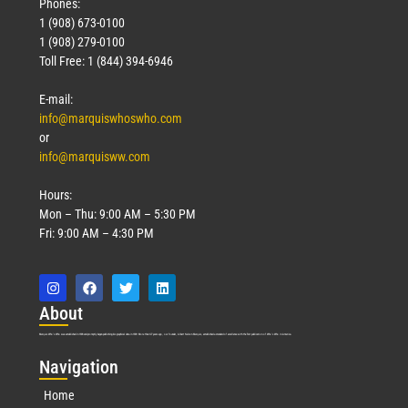
Phones:
1 (908) 673-0100
1 (908) 279-0100
Toll Free: 1 (844) 394-6946
E-mail:
info@marquiswhoswho.com
or
info@marquisww.com
Hours:
Mon – Thu: 9:00 AM – 5:30 PM
Fri: 9:00 AM – 4:30 PM
Abo
ut
Marquis Who’s Who was established in 1898 and promptly began publishing biographical data in 1899. More than
127
years ago, our founder, Albert Nelson Marquis, established a standard of excellence with the first publication of Who’s Who in America.
Nav
igation
Home