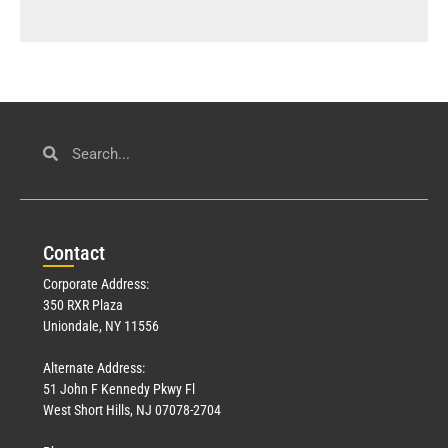
Con
tact
Corporate Address:
350 RXR Plaza
Uniondale, NY 11556
Alternate Address:
51 John F Kennedy Pkwy Fl
West Short Hills, NJ 07078-2704