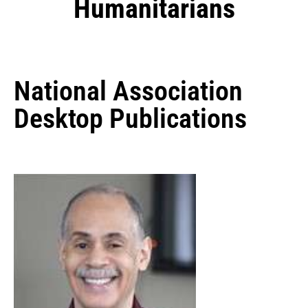
Humanitarians
National Association
Desktop Publications