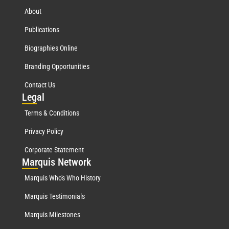
About
Publications
Biographies Online
Branding Opportunities
Contact Us
Leg
al
Terms & Conditions
Privacy Policy
Corporate Statement
Mar
quis Network
Marquis Who's Who History
Marquis Testimonials
Marquis Milestones