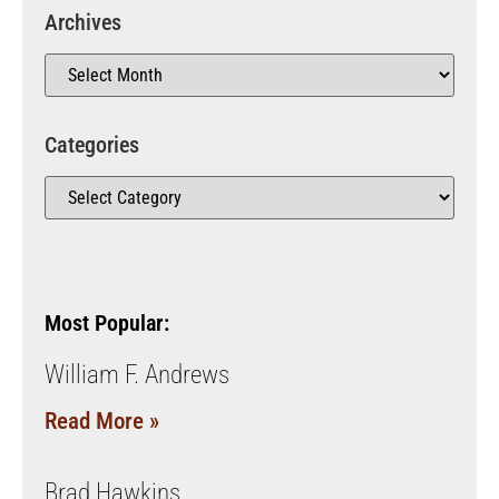
Archives
Categories
Most Popular:
William F. Andrews
Read More »
Brad Hawkins