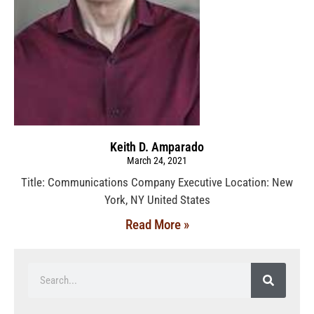
Keith D. Amparado
March 24, 2021
Title: Communications Company Executive Location: New
York, NY United States
Read More »