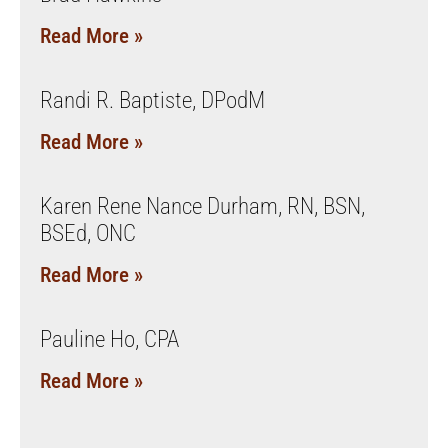
Read More »
Randi R. Baptiste, DPodM
Read More »
Karen Rene Nance Durham, RN, BSN,
BSEd, ONC
Read More »
Pauline Ho, CPA
Read More »