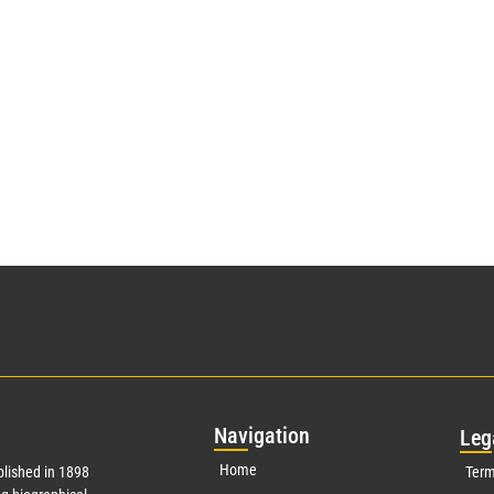
Nav
igation
Leg
Home
lished in 1898
Term