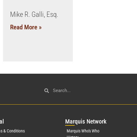
Mike R. Galli, Esq.
Read More »
al
Mar
quis Network
s & Conditions
Marquis Who's Who