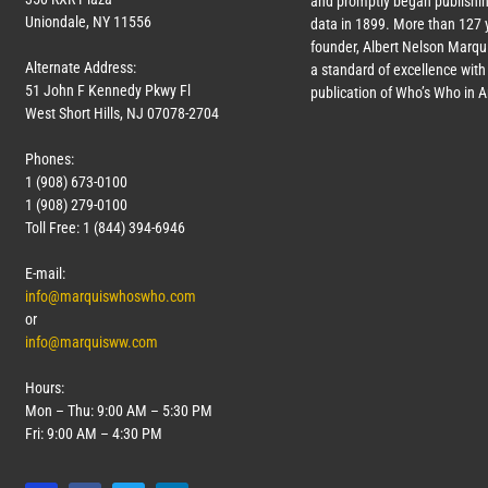
and promptly began publishin
Uniondale, NY 11556
data in 1899. More than
127
y
founder, Albert Nelson Marqui
Alternate Address:
a standard of excellence with 
51 John F Kennedy Pkwy Fl
publication of Who’s Who in 
West Short Hills, NJ 07078-2704
Phones:
1 (908) 673-0100
1 (908) 279-0100
Toll Free: 1 (844) 394-6946
E-mail:
info@marquiswhoswho.com
or
info@marquisww.com
Hours:
Mon – Thu: 9:00 AM – 5:30 PM
Fri: 9:00 AM – 4:30 PM