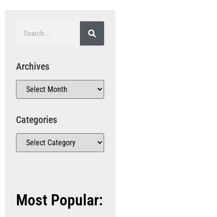
Archives
Categories
Most Popular: