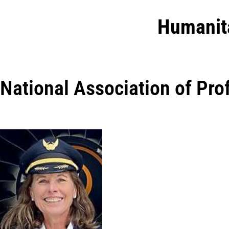
Humanit
National Association of Pr