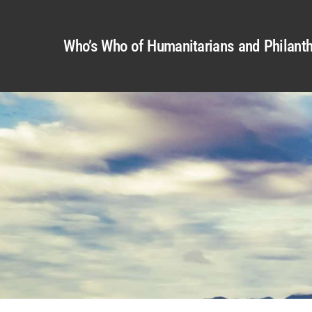
Who’s Who of Humanitarians and Philanth