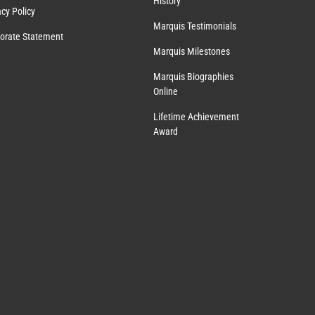
History
acy Policy
Marquis Testimonials
orate Statement
Marquis Milestones
Marquis Biographies
Online
Lifetime Achievement
Award