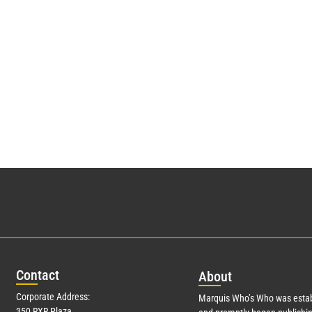
Con
tact
Abo
ut
Corporate Address:
Marquis Who’s Who was estab
350 RXR Plaza