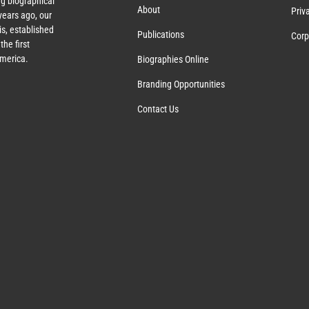
g biographical
About
Priv
ears ago, our
s, established
Publications
Corp
the first
America.
Biographies Online
Branding Opportunities
Contact Us