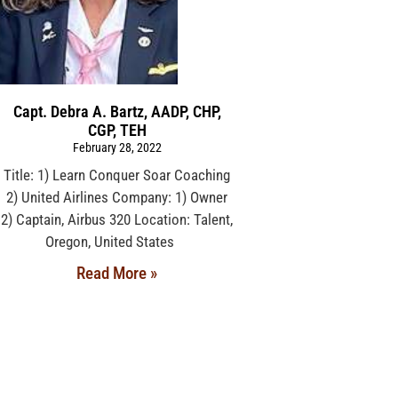
Capt. Debra A. Bartz, AADP, CHP,
CGP, TEH
February 28, 2022
Title: 1) Learn Conquer Soar Coaching
2) United Airlines Company: 1) Owner
2) Captain, Airbus 320 Location: Talent,
Oregon, United States
Read More »