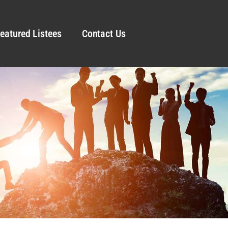
eatured Listees
Contact Us