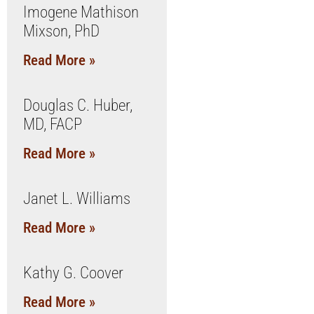
Imogene Mathison
Mixson, PhD
Read More »
Douglas C. Huber,
MD, FACP
Read More »
Janet L. Williams
Read More »
Kathy G. Coover
Read More »