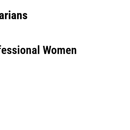
arians
ofessional Women