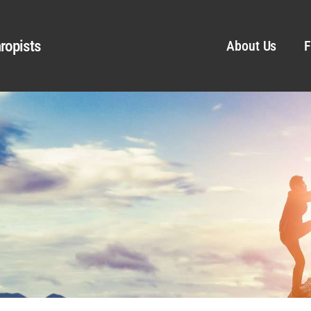
ropists
About Us
F