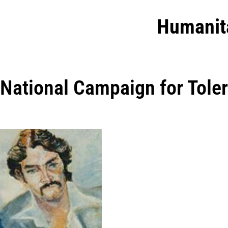
Humanit
National Campaign for Tole