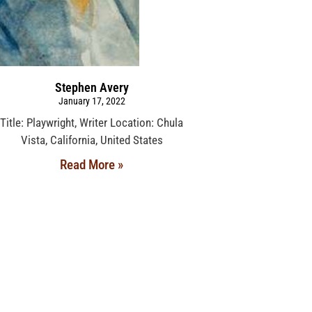
Stephen Avery
January 17, 2022
Title: Playwright, Writer Location: Chula
Vista, California, United States
Read More »