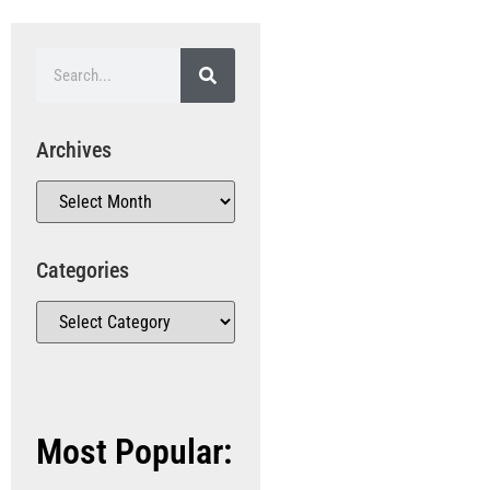
Archives
Categories
Most Popular: