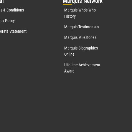
al
Mar
quis Network
s & Conditions
Marquis Who's Who
History
acy Policy
Marquis Testimonials
orate Statement
Marquis Milestones
Marquis Biographies
Online
Lifetime Achievement
Award