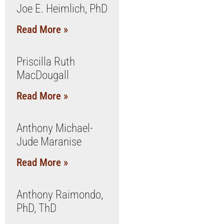
Joe E. Heimlich, PhD
Read More »
Priscilla Ruth
MacDougall
Read More »
Anthony Michael-
Jude Maranise
Read More »
Anthony Raimondo,
PhD, ThD