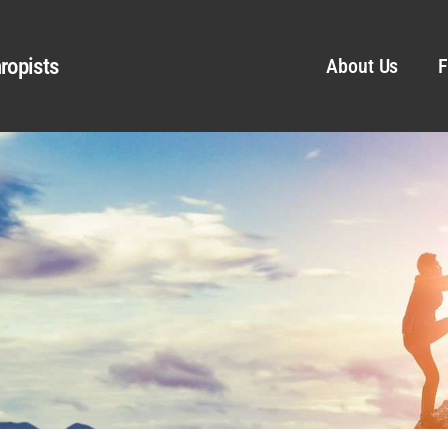
ropists
About Us
F