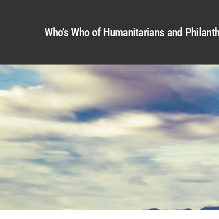
Who’s Who of Humanitarians and Philanth