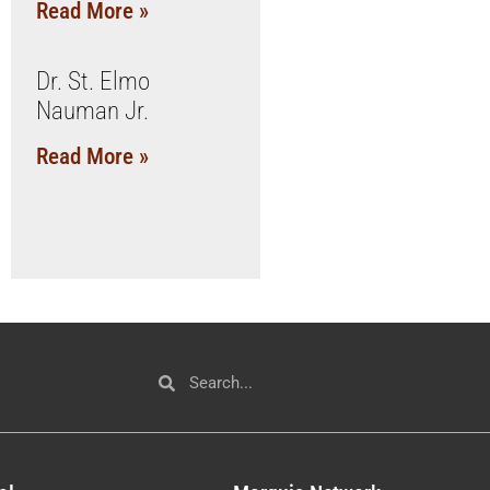
Read More »
Dr. St. Elmo
Nauman Jr.
Read More »