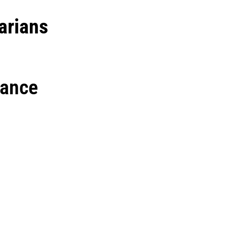
arians
rance