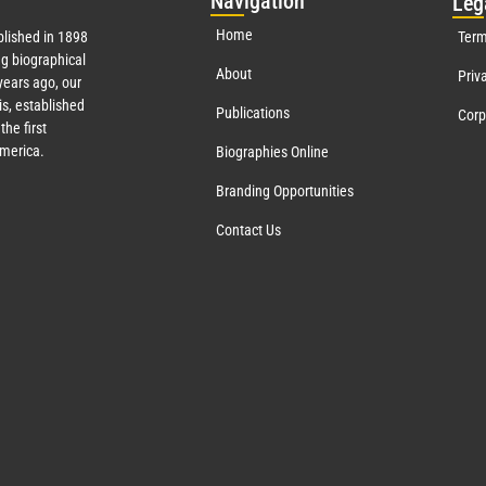
Nav
igation
Leg
Home
lished in 1898
Term
g biographical
About
Priv
ears ago, our
s, established
Publications
Corp
the first
America.
Biographies Online
Branding Opportunities
Contact Us