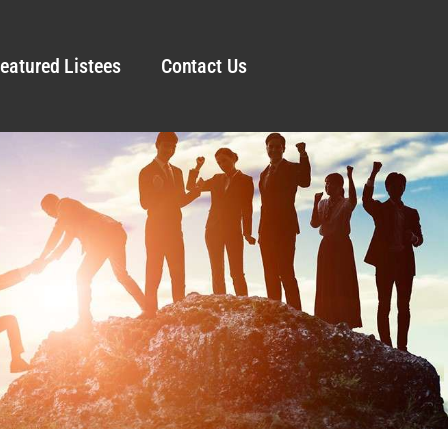
eatured Listees
Contact Us