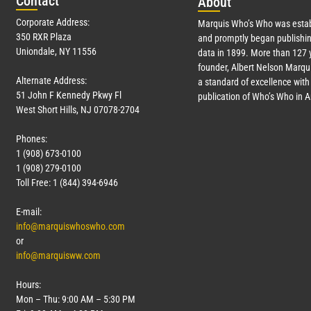
Con
tact
Abo
ut
Corporate Address:
Marquis Who’s Who was estab
350 RXR Plaza
and promptly began publishin
Uniondale, NY 11556
data in 1899. More than
127
y
founder, Albert Nelson Marqui
Alternate Address:
a standard of excellence with 
51 John F Kennedy Pkwy Fl
publication of Who’s Who in 
West Short Hills, NJ 07078-2704
Phones:
1 (908) 673-0100
1 (908) 279-0100
Toll Free: 1 (844) 394-6946
E-mail:
info@marquiswhoswho.com
or
info@marquisww.com
Hours:
Mon – Thu: 9:00 AM – 5:30 PM