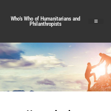
Who’s Who of Humanitarians and
Philanthropists