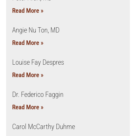
Read More »
Angie Nu Ton, MD
Read More »
Louise Fay Despres
Read More »
Dr. Federico Faggin
Read More »
Carol McCarthy Duhme