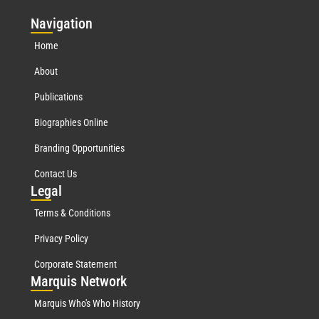
Nav
igation
Home
About
Publications
Biographies Online
Branding Opportunities
Contact Us
Leg
al
Terms & Conditions
Privacy Policy
Corporate Statement
Mar
quis Network
Marquis Who's Who History