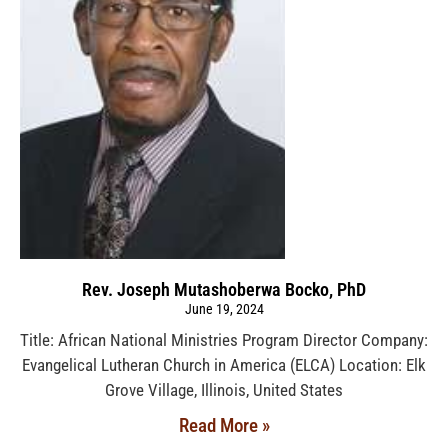
Rev. Joseph Mutashoberwa Bocko, PhD
June 19, 2024
Title: African National Ministries Program Director Company:
Evangelical Lutheran Church in America (ELCA) Location: Elk
Grove Village, Illinois, United States
Read More »