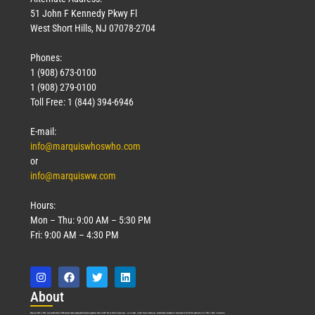
51 John F Kennedy Pkwy Fl
West Short Hills, NJ 07078-2704
Phones:
1 (908) 673-0100
1 (908) 279-0100
Toll Free: 1 (844) 394-6946
E-mail:
info@marquiswhoswho.com
or
info@marquisww.com
Hours:
Mon – Thu: 9:00 AM – 5:30 PM
Fri: 9:00 AM – 4:30 PM
Abo
ut
Marquis Who’s Who was established in 1898 and promptly began publishing biographical data in 1899. More than
127
years ago, our founder, Albert Nelson Marquis, established a standard of excellence with the first publication of Who’s Who in America.