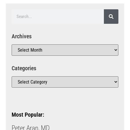
Archives
Categories
Most Popular:
Peter Aran, MD