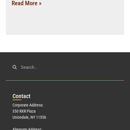
Read More »
Con
tact
Corporate Address:
350 RXR Plaza
Uniondale, NY 11556
Alternate Address: