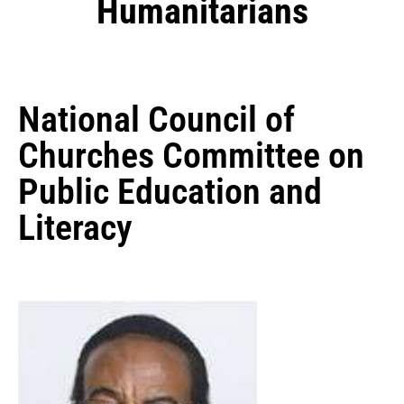
Humanitarians
National Council of
Churches Committee on
Public Education and
Literacy