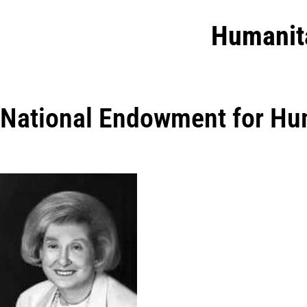
Humanit
National Endowment for Hu