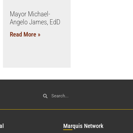
Mayor Michael-
Angelo James, EdD
Read More »
al
Mar
quis Network