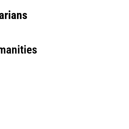
arians
manities