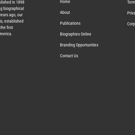
Home
lished in 1898
Term
g biographical
About
Priv
ears ago, our
s, established
Publications
Corp
the first
America.
Biographies Online
Branding Opportunities
Contact Us