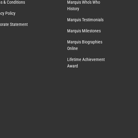
s & Conditions
Marquis Who's Who
History
acy Policy
Marquis Testimonials
orate Statement
Marquis Milestones
Marquis Biographies
Online
Lifetime Achievement
Award