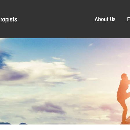
ropists
About Us
F