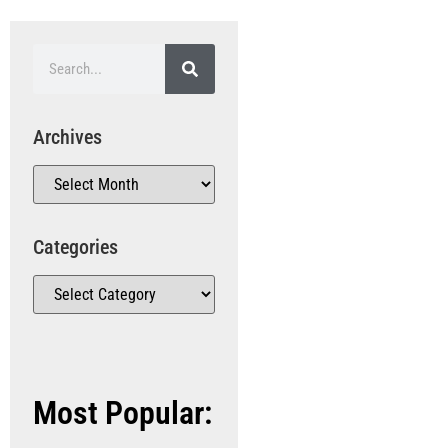
Archives
Categories
Most Popular: