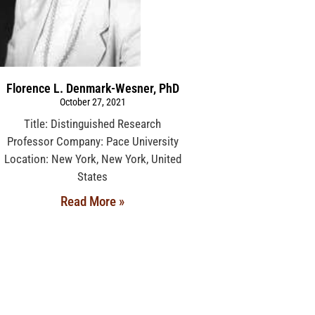
Florence L. Denmark-Wesner, PhD
October 27, 2021
Title: Distinguished Research
Professor Company: Pace University
Location: New York, New York, United
States
Read More »