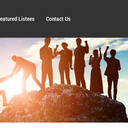
eatured Listees
Contact Us