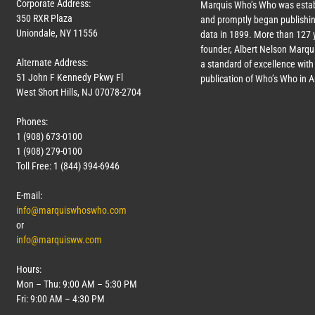
Corporate Address:
Marquis Who’s Who was estab
350 RXR Plaza
and promptly began publishin
Uniondale, NY 11556
data in 1899. More than
127
y
founder, Albert Nelson Marqui
Alternate Address:
a standard of excellence with 
51 John F Kennedy Pkwy Fl
publication of Who’s Who in 
West Short Hills, NJ 07078-2704
Phones:
1 (908) 673-0100
1 (908) 279-0100
Toll Free: 1 (844) 394-6946
E-mail:
info@marquiswhoswho.com
or
info@marquisww.com
Hours:
Mon – Thu: 9:00 AM – 5:30 PM
Fri: 9:00 AM – 4:30 PM