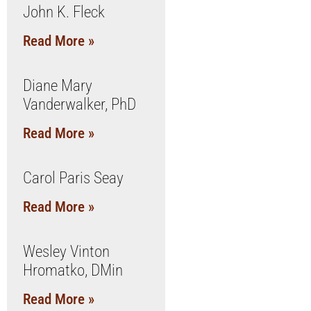
John K. Fleck
Read More »
Diane Mary
Vanderwalker, PhD
Read More »
Carol Paris Seay
Read More »
Wesley Vinton
Hromatko, DMin
Read More »