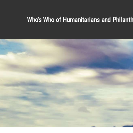
Who’s Who of Humanitarians and Philanth