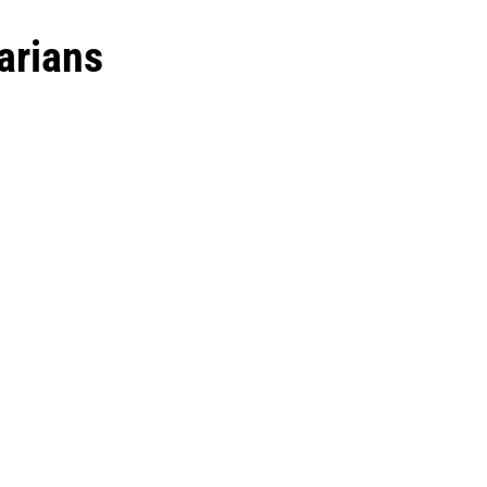
arians