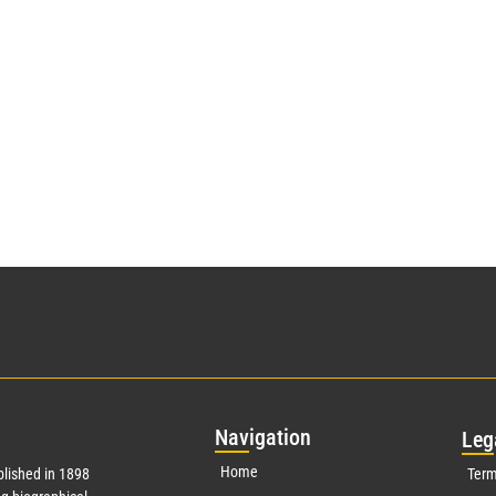
Nav
igation
Leg
Home
lished in 1898
Term