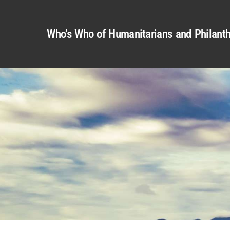
Who’s Who of Humanitarians and Philanth