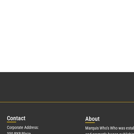
Con
tact
Abo
ut
Corporate Address:
Marquis Who’s Who was estab
350 RXR Plaza