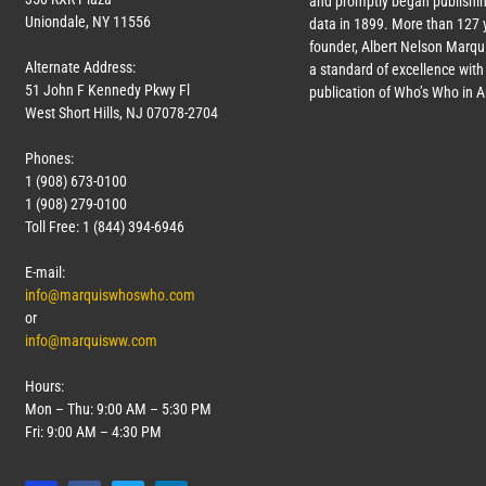
and promptly began publishin
Uniondale, NY 11556
data in 1899. More than
127
y
founder, Albert Nelson Marqui
Alternate Address:
a standard of excellence with 
51 John F Kennedy Pkwy Fl
publication of Who’s Who in 
West Short Hills, NJ 07078-2704
Phones:
1 (908) 673-0100
1 (908) 279-0100
Toll Free: 1 (844) 394-6946
E-mail:
info@marquiswhoswho.com
or
info@marquisww.com
Hours:
Mon – Thu: 9:00 AM – 5:30 PM
Fri: 9:00 AM – 4:30 PM