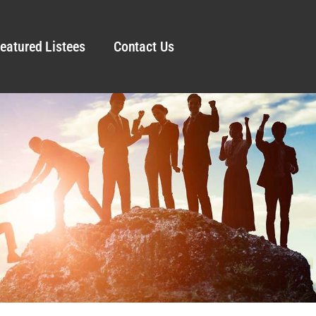
eatured Listees
Contact Us