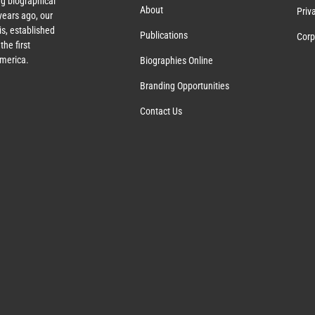
g biographical
About
Priv
ears ago, our
s, established
Publications
Corp
the first
America.
Biographies Online
Branding Opportunities
Contact Us