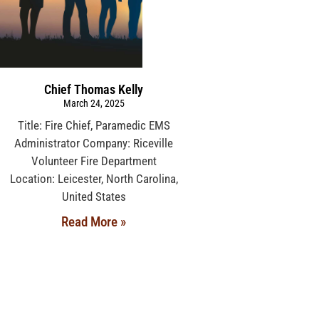
Chief Thomas Kelly
March 24, 2025
Title: Fire Chief, Paramedic EMS
Administrator Company: Riceville
Volunteer Fire Department
Location: Leicester, North Carolina,
United States
Read More »