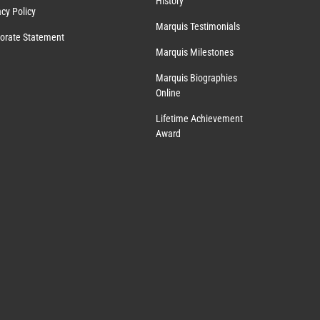
History
acy Policy
Marquis Testimonials
orate Statement
Marquis Milestones
Marquis Biographies
Online
Lifetime Achievement
Award