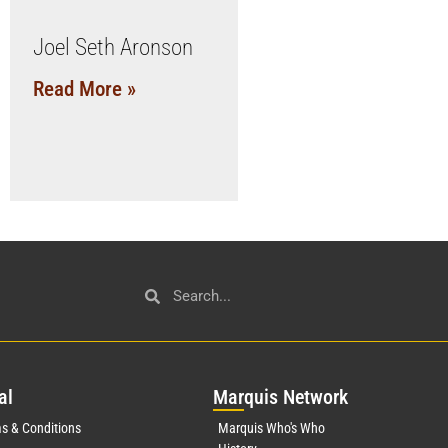
Joel Seth Aronson
Read More »
al
Mar
quis Network
s & Conditions
Marquis Who's Who