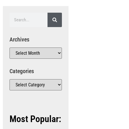
Archives
Categories
Most Popular: