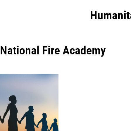
Humanit
National Fire Academy