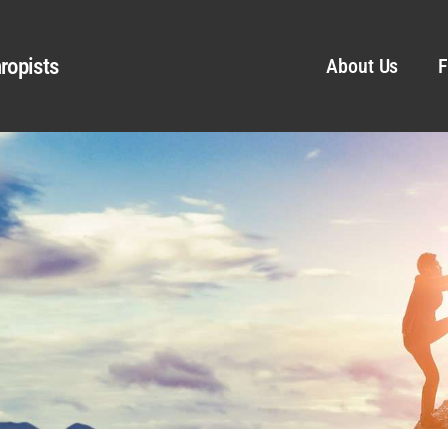
ropists
About Us
F