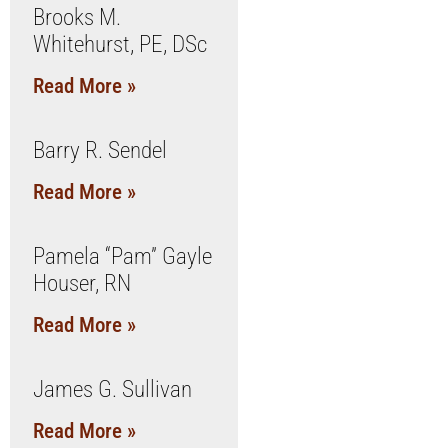
Brooks M.
Whitehurst, PE, DSc
Read More »
Barry R. Sendel
Read More »
Pamela “Pam” Gayle
Houser, RN
Read More »
James G. Sullivan
Read More »