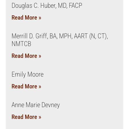
Douglas C. Huber, MD, FACP
Read More »
Merrill D. Griff, BA, MPH, AART (N, CT),
NMTCB
Read More »
Emily Moore
Read More »
Anne Marie Devney
Read More »