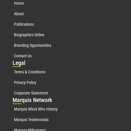
Home
About
Publications
Biographies Online
Branding Opportunities
Contact Us
Leg
al
Terms & Conditions
Privacy Policy
Corporate Statement
Mar
quis Network
Marquis Who's Who History
Marquis Testimonials
Marquis Milestones