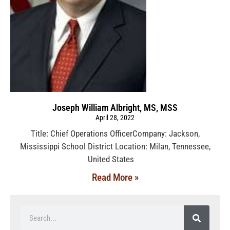
Joseph William Albright, MS, MSS
April 28, 2022
Title: Chief Operations OfficerCompany: Jackson,
Mississippi School District Location: Milan, Tennessee,
United States
Read More »