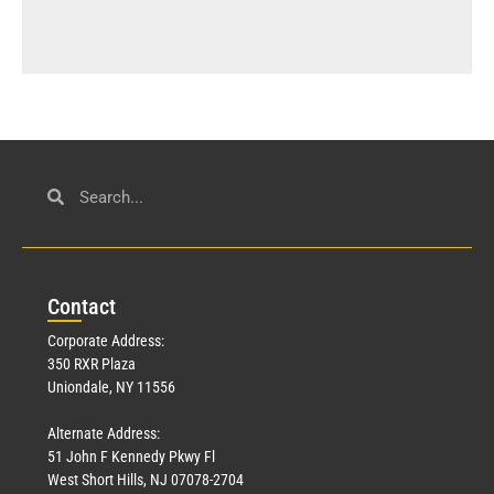
Con
tact
Corporate Address:
350 RXR Plaza
Uniondale, NY 11556
Alternate Address:
51 John F Kennedy Pkwy Fl
West Short Hills, NJ 07078-2704