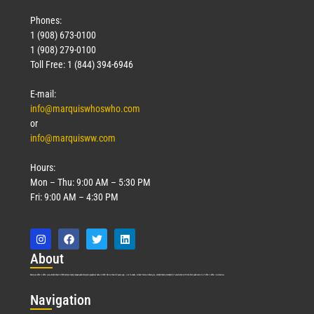
Phones:
1 (908) 673-0100
1 (908) 279-0100
Toll Free: 1 (844) 394-6946
E-mail:
info@marquiswhoswho.com
or
info@marquisww.com
Hours:
Mon – Thu: 9:00 AM – 5:30 PM
Fri: 9:00 AM – 4:30 PM
Abo
ut
Marquis Who’s Who was established in 1898 and promptly began publishing biographical data in 1899. More than
127
years ago, our founder, Albert Nelson Marquis, established a standard of excellence with the first publication of Who’s Who in America.
Nav
igation