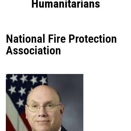
Humanitarians
National Fire Protection
Association