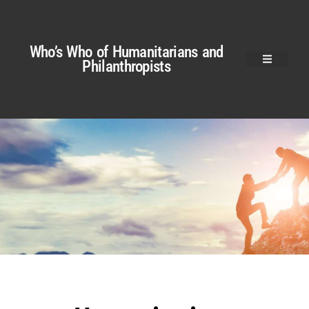
Who’s Who of Humanitarians and
Philanthropists