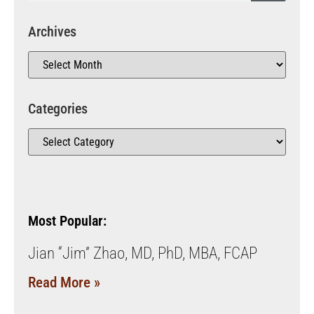
Archives
Categories
Most Popular:
Jian “Jim” Zhao, MD, PhD, MBA, FCAP
Read More »