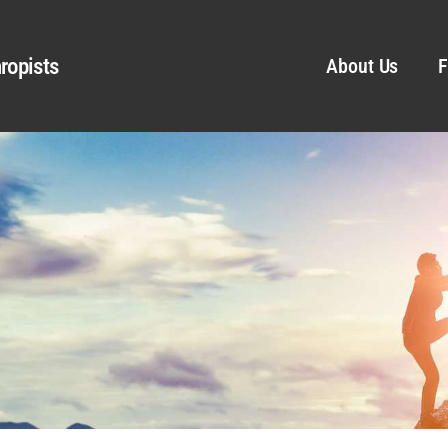
ropists
About Us
F