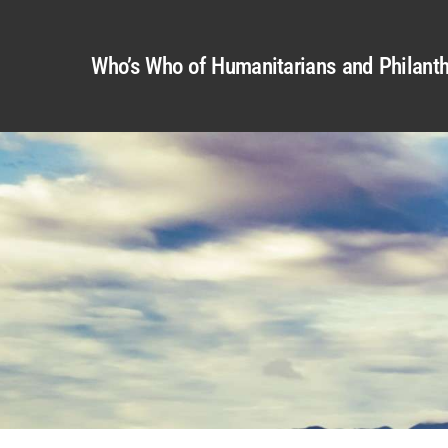
Who’s Who of Humanitarians and Philanth