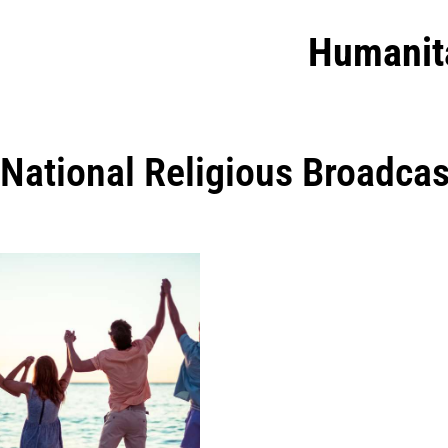
Humanit
National Religious Broadcas