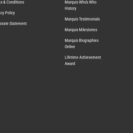
s & Conditions
Marquis Who's Who
History
acy Policy
Marquis Testimonials
orate Statement
Marquis Milestones
Marquis Biographies
Online
Lifetime Achievement
Award