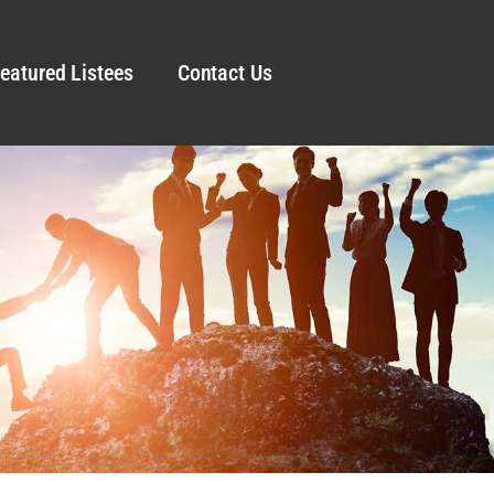
eatured Listees
Contact Us