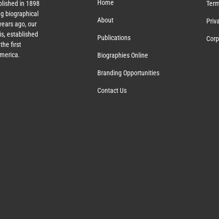
Home
lished in 1898
Term
g biographical
About
Priv
ears ago, our
s, established
Publications
Corp
the first
America.
Biographies Online
Branding Opportunities
Contact Us