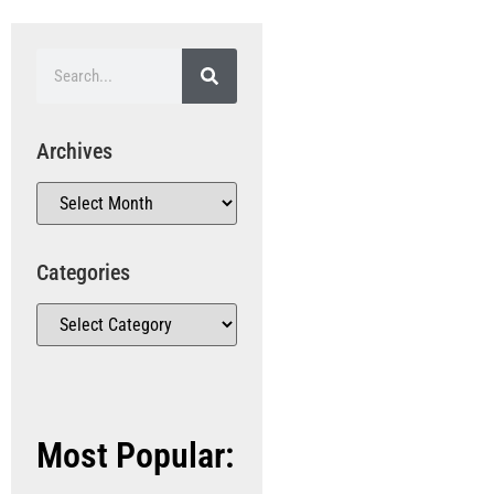
Archives
Categories
Most Popular: