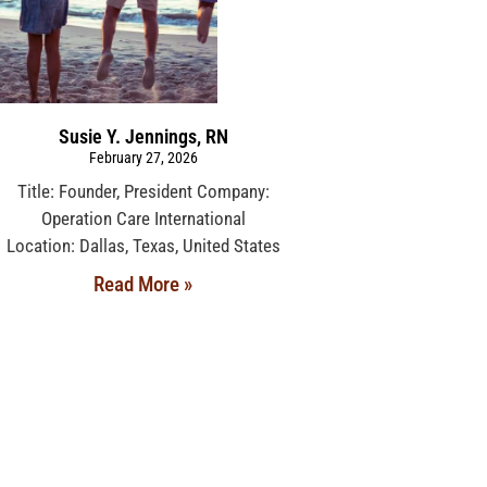
Susie Y. Jennings, RN
February 27, 2026
Title: Founder, President Company:
Operation Care International
Location: Dallas, Texas, United States
Read More »