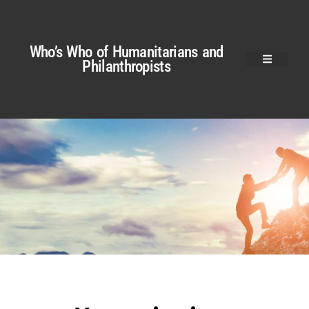
Who’s Who of Humanitarians and
Philanthropists