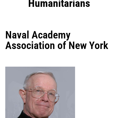
Humanitarians
Naval Academy
Association of New York