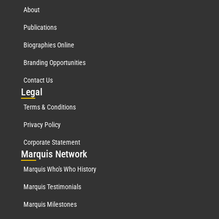
About
Publications
Biographies Online
Branding Opportunities
Contact Us
Leg
al
Terms & Conditions
Privacy Policy
Corporate Statement
Mar
quis Network
Marquis Who's Who History
Marquis Testimonials
Marquis Milestones