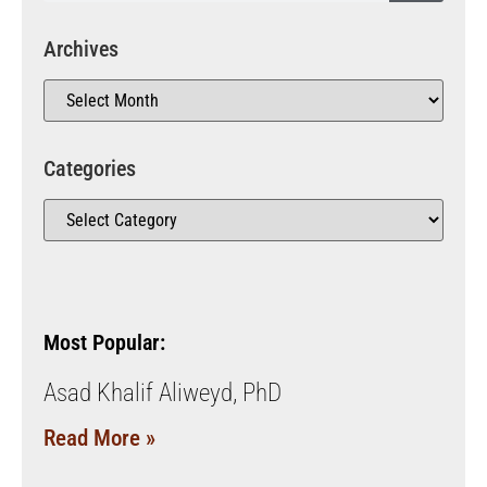
Archives
Categories
Most Popular:
Asad Khalif Aliweyd, PhD
Read More »