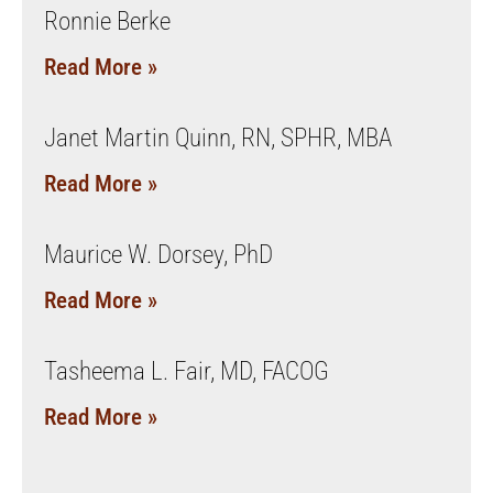
Ronnie Berke
Read More »
Janet Martin Quinn, RN, SPHR, MBA
Read More »
Maurice W. Dorsey, PhD
Read More »
Tasheema L. Fair, MD, FACOG
Read More »