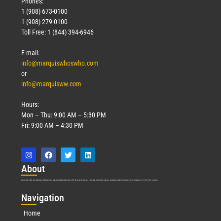
Phones:
1 (908) 673-0100
1 (908) 279-0100
Toll Free: 1 (844) 394-6946
E-mail:
info@marquiswhoswho.com
or
info@marquisww.com
Hours:
Mon – Thu: 9:00 AM – 5:30 PM
Fri: 9:00 AM – 4:30 PM
Abo
ut
Marquis Who’s Who was established in 1898 and promptly began publishing biographical data in 1899. More than
127
years ago, our founder, Albert Nelson Marquis, established a standard of excellence with the first publication of Who’s Who in America.
Nav
igation
Home