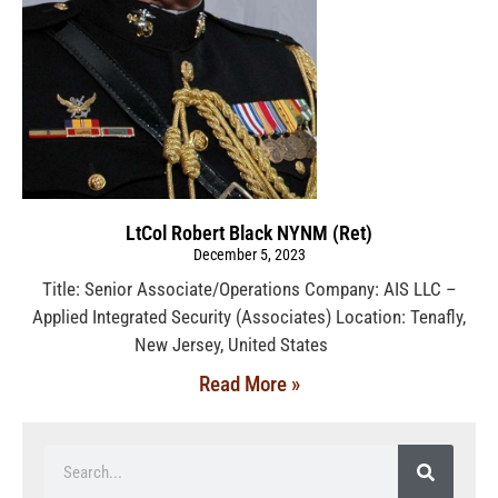
LtCol Robert Black NYNM (Ret)
December 5, 2023
Title: Senior Associate/Operations Company: AIS LLC –
Applied Integrated Security (Associates) Location: Tenafly,
New Jersey, United States
Read More »