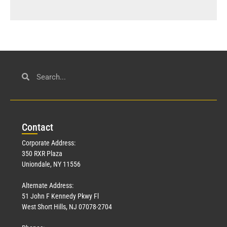
Con
tact
Corporate Address:
350 RXR Plaza
Uniondale, NY 11556
Alternate Address:
51 John F Kennedy Pkwy Fl
West Short Hills, NJ 07078-2704