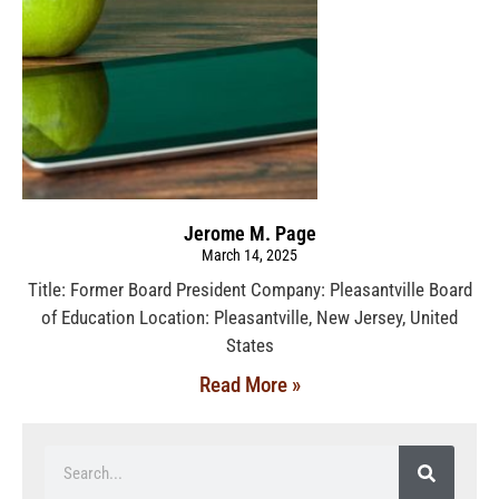
Jerome M. Page
March 14, 2025
Title: Former Board President Company: Pleasantville Board
of Education Location: Pleasantville, New Jersey, United
States
Read More »