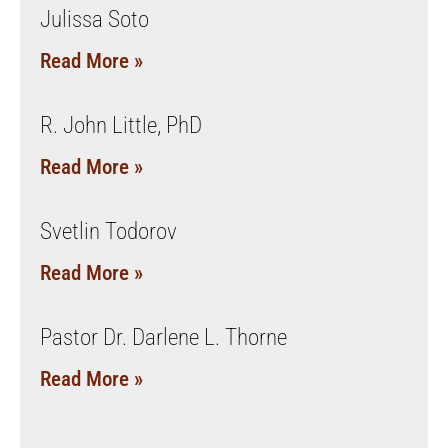
Julissa Soto
Read More »
R. John Little, PhD
Read More »
Svetlin Todorov
Read More »
Pastor Dr. Darlene L. Thorne
Read More »