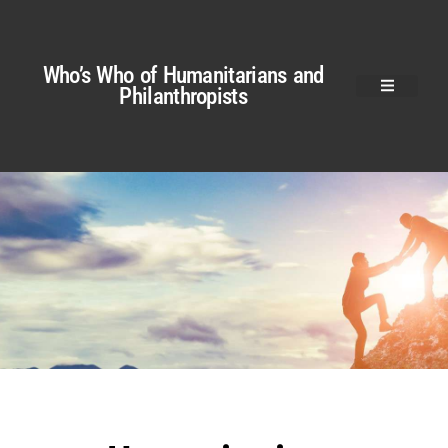
Who’s Who of Humanitarians and
Philanthropists