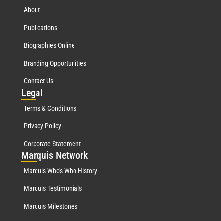
About
Publications
Biographies Online
Branding Opportunities
Contact Us
Leg
al
Terms & Conditions
Privacy Policy
Corporate Statement
Mar
quis Network
Marquis Who's Who History
Marquis Testimonials
Marquis Milestones