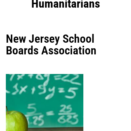
Humanitarians
New Jersey School
Boards Association