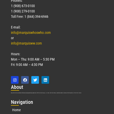
Phones:
1 (908) 673-0100
1 (908) 279-0100
Toll Free: 1 (844) 394-6946
E-mail:
info@marquiswhoswho.com
or
info@marquisww.com
Hours:
Mon – Thu: 9:00 AM – 5:30 PM
Fri: 9:00 AM – 4:30 PM
Abo
ut
Marquis Who’s Who was established in 1898 and promptly began publishing biographical data in 1899. More than
127
years ago, our founder, Albert Nelson Marquis, established a standard of excellence with the first publication of Who’s Who in America.
Nav
igation
Home