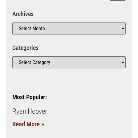
Archives
Categories
Most Popular:
Ryan Hoover
Read More »