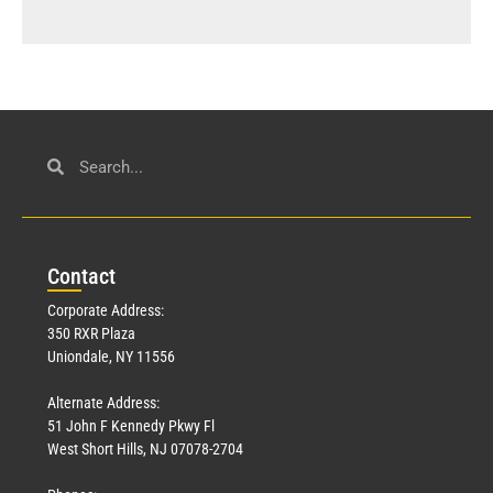
Con
tact
Corporate Address:
350 RXR Plaza
Uniondale, NY 11556
Alternate Address:
51 John F Kennedy Pkwy Fl
West Short Hills, NJ 07078-2704