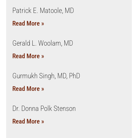
Patrick E. Matoole, MD
Read More »
Gerald L. Woolam, MD
Read More »
Gurmukh Singh, MD, PhD
Read More »
Dr. Donna Polk Stenson
Read More »