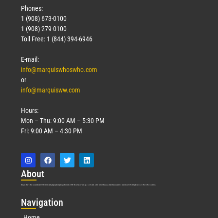
Phones:
1 (908) 673-0100
1 (908) 279-0100
Toll Free: 1 (844) 394-6946
E-mail:
info@marquiswhoswho.com
or
info@marquisww.com
Hours:
Mon – Thu: 9:00 AM – 5:30 PM
Fri: 9:00 AM – 4:30 PM
Abo
ut
Marquis Who’s Who was established in 1898 and promptly began publishing biographical data in 1899. More than
127
years ago, our founder, Albert Nelson Marquis, established a standard of excellence with the first publication of Who’s Who in America.
Nav
igation
Home