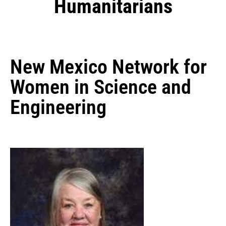
Humanitarians
New Mexico Network for
Women in Science and
Engineering