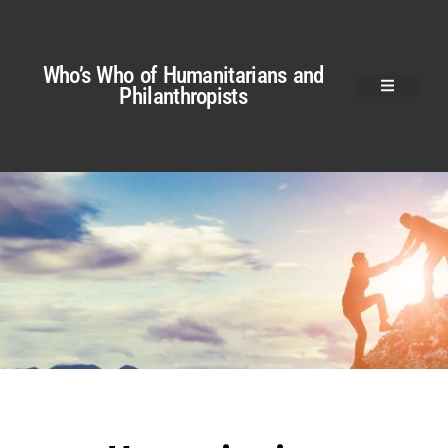
Who’s Who of Humanitarians and
Philanthropists