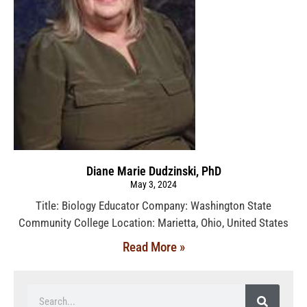
Diane Marie Dudzinski, PhD
May 3, 2024
Title: Biology Educator Company: Washington State
Community College Location: Marietta, Ohio, United States
Read More »