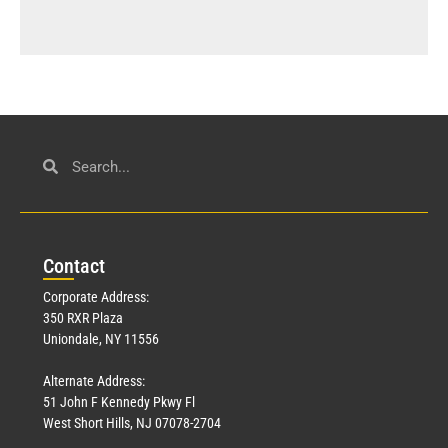
Con
tact
Corporate Address:
350 RXR Plaza
Uniondale, NY 11556
Alternate Address:
51 John F Kennedy Pkwy Fl
West Short Hills, NJ 07078-2704