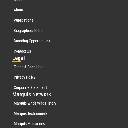
About
Publications
Biographies Online
Branding Opportunities
Contact Us
Leg
al
Terms & Conditions
Privacy Policy
Corporate Statement
Mar
quis Network
Marquis Who's Who History
Marquis Testimonials
Marquis Milestones