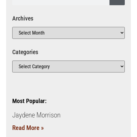
Archives
Categories
Most Popular:
Jaydene Morrison
Read More »