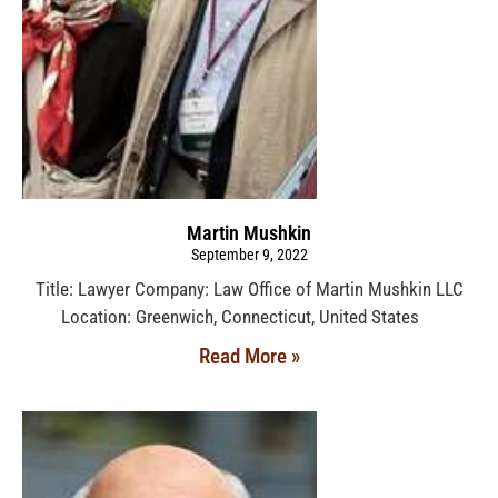
Martin Mushkin
September 9, 2022
Title: Lawyer Company: Law Office of Martin Mushkin LLC
Location: Greenwich, Connecticut, United States
Read More »