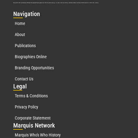
Marquis Who’s Who was established in 1898 and promptly began publishing biographical data in 1899. More than
127
years ago, our founder, Albert Nelson Marquis, established a standard of excellence with the first publication of Who’s Who in America.
Nav
igation
Home
About
Publications
Biographies Online
Branding Opportunities
Contact Us
Leg
al
Terms & Conditions
Privacy Policy
Corporate Statement
Mar
quis Network
Marquis Who's Who History