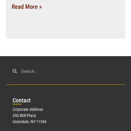
Read More »
Con
tact
Corporate Address:
350 RXR Plaza
Uniondale, NY 11556