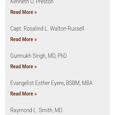
Kenneth O. Preston
Read More »
Capt. Rosalind L. Walton-Russell
Read More »
Gurmukh Singh, MD, PhD
Read More »
Evangelist Esther Eyere, BSBM, MBA
Read More »
Raymond L. Smith, MD