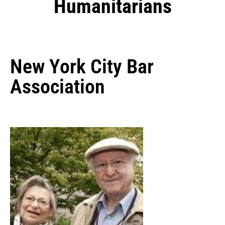
Humanitarians
New York City Bar
Association