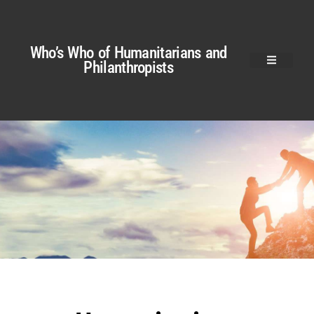
Who’s Who of Humanitarians and
Philanthropists