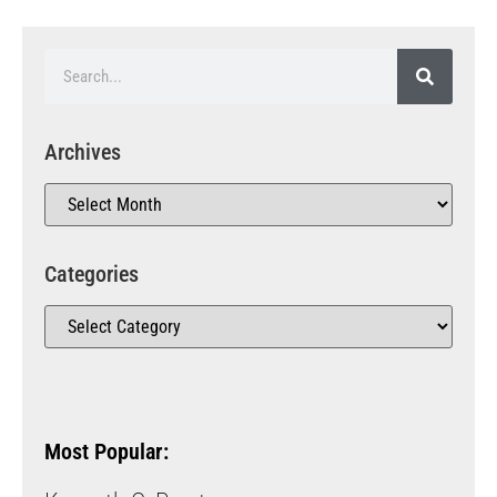
Archives
Categories
Most Popular: