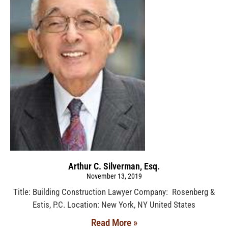
Arthur C. Silverman, Esq.
November 13, 2019
Title: Building Construction Lawyer Company: Rosenberg &
Estis, P.C. Location: New York, NY United States
Read More »