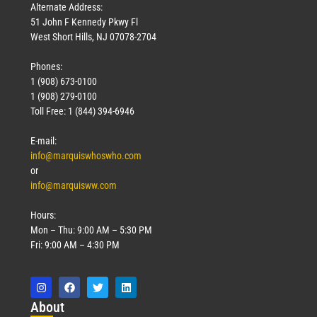
Alternate Address:
51 John F Kennedy Pkwy Fl
West Short Hills, NJ 07078-2704
Phones:
1 (908) 673-0100
1 (908) 279-0100
Toll Free: 1 (844) 394-6946
E-mail:
info@marquiswhoswho.com
or
info@marquisww.com
Hours:
Mon – Thu: 9:00 AM – 5:30 PM
Fri: 9:00 AM – 4:30 PM
Abo
ut