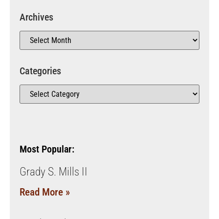
Archives
Categories
Most Popular:
Grady S. Mills II
Read More »