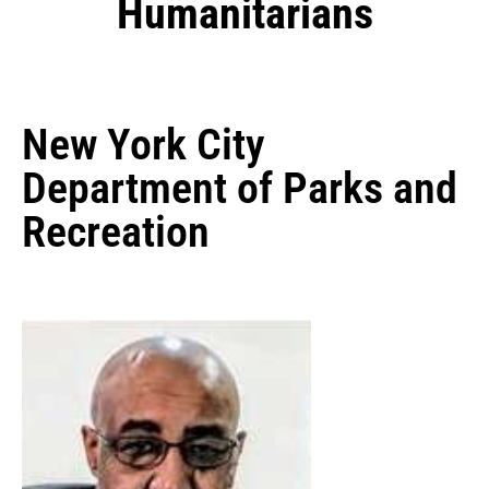
Humanitarians
New York City
Department of Parks and
Recreation