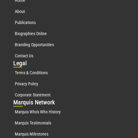
Home
About
Publications
Biographies Online
Branding Opportunities
Contact Us
Leg
al
Terms & Conditions
Privacy Policy
Corporate Statement
Mar
quis Network
Marquis Who's Who History
Marquis Testimonials
Marquis Milestones