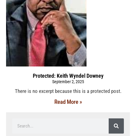
Protected: Keith Wyndel Downey
September 2, 2025
There is no excerpt because this is a protected post.
Read More »