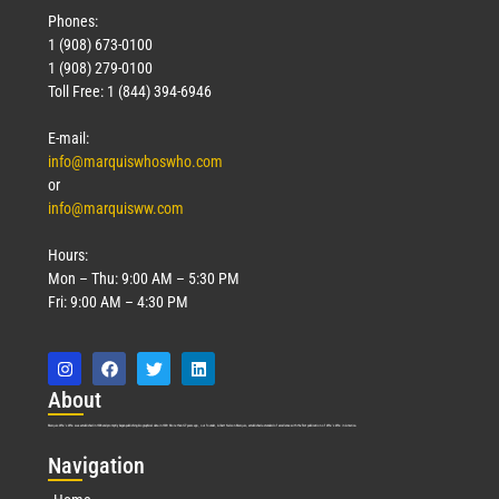
Phones:
1 (908) 673-0100
1 (908) 279-0100
Toll Free: 1 (844) 394-6946
E-mail:
info@marquiswhoswho.com
or
info@marquisww.com
Hours:
Mon – Thu: 9:00 AM – 5:30 PM
Fri: 9:00 AM – 4:30 PM
Abo
ut
Marquis Who’s Who was established in 1898 and promptly began publishing biographical data in 1899. More than
127
years ago, our founder, Albert Nelson Marquis, established a standard of excellence with the first publication of Who’s Who in America.
Nav
igation