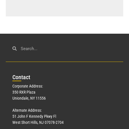
Con
tact
Corporate Address:
350 RXR Plaza
Uniondale, NY 11556
Alternate Address:
51 John F Kennedy Pkwy Fl
West Short Hills, NJ 07078-2704