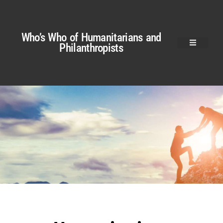
Who’s Who of Humanitarians and
Philanthropists