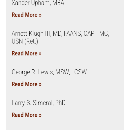
Xander Upham, MBA
Read More »
Arnett Klugh III, MD, FAANS, CAPT MC,
USN (Ret.)
Read More »
George R. Lewis, MSW, LCSW
Read More »
Larry S. Simeral, PhD
Read More »