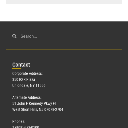
Con
tact
Corporate Address:
350 RXR Plaza
Uniondale, NY 11556
Alternate Address:
51 John F Kennedy Pkwy Fl
West Short Hills, NJ 07078-2704
Phones:
1 (908) 673-0100