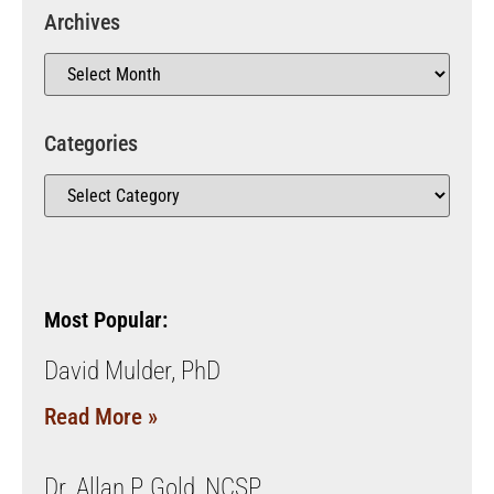
Archives
Categories
Most Popular:
David Mulder, PhD
Read More »
Dr. Allan P. Gold, NCSP