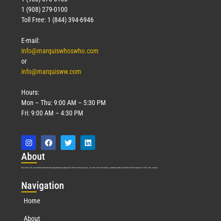
1 (908) 279-0100
Toll Free: 1 (844) 394-6946
E-mail:
info@marquiswhoswho.com
or
info@marquisww.com
Hours:
Mon – Thu: 9:00 AM – 5:30 PM
Fri: 9:00 AM – 4:30 PM
Abo
ut
Marquis Who’s Who was established in 1898 and promptly began publishing biographical data in 1899. More than
127
years ago, our founder, Albert Nelson Marquis, established a standard of excellence with the first publication of Who’s Who in America.
Nav
igation
Home
About