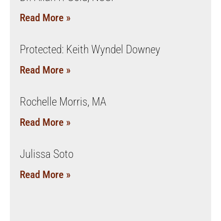
Read More »
Protected: Keith Wyndel Downey
Read More »
Rochelle Morris, MA
Read More »
Julissa Soto
Read More »