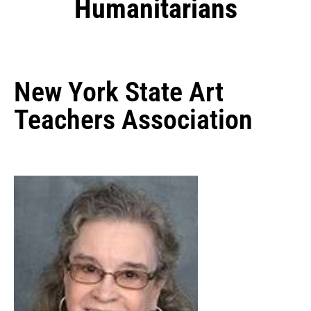
Humanitarians
New York State Art
Teachers Association