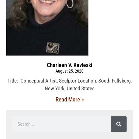
Charleen V. Kavleski
August 25, 2020
Title: Conceptual Artist, Sculptor Location: South Fallsburg,
New York, United States
Read More »