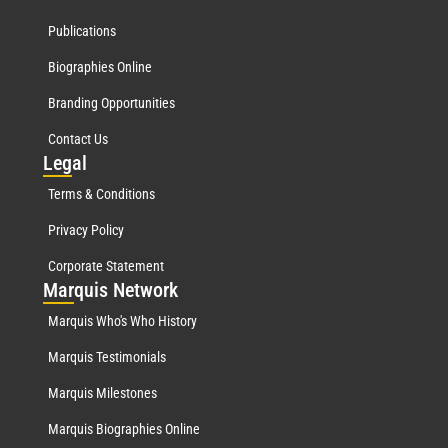
Publications
Biographies Online
Branding Opportunities
Contact Us
Leg
al
Terms & Conditions
Privacy Policy
Corporate Statement
Mar
quis Network
Marquis Who's Who History
Marquis Testimonials
Marquis Milestones
Marquis Biographies Online