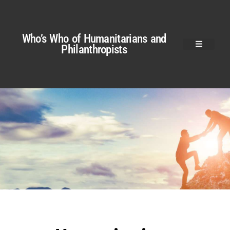
Who’s Who of Humanitarians and
Philanthropists