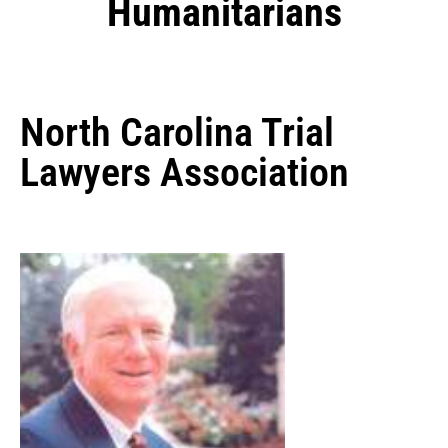
Humanitarians
North Carolina Trial
Lawyers Association