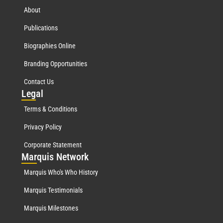
About
Publications
Biographies Online
Branding Opportunities
Contact Us
Leg
al
Terms & Conditions
Privacy Policy
Corporate Statement
Mar
quis Network
Marquis Who's Who History
Marquis Testimonials
Marquis Milestones