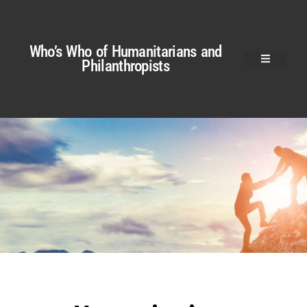
Who’s Who of Humanitarians and
Philanthropists