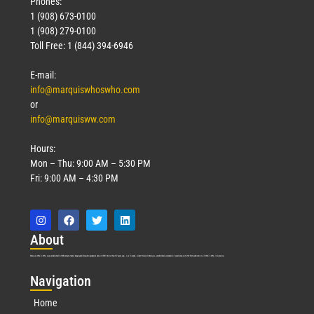
Phones:
1 (908) 673-0100
1 (908) 279-0100
Toll Free: 1 (844) 394-6946
E-mail:
info@marquiswhoswho.com
or
info@marquisww.com
Hours:
Mon – Thu: 9:00 AM – 5:30 PM
Fri: 9:00 AM – 4:30 PM
Abo
ut
Marquis Who’s Who was established in 1898 and promptly began publishing biographical data in 1899. More than
127
years ago, our founder, Albert Nelson Marquis, established a standard of excellence with the first publication of Who’s Who in America.
Nav
igation
Home