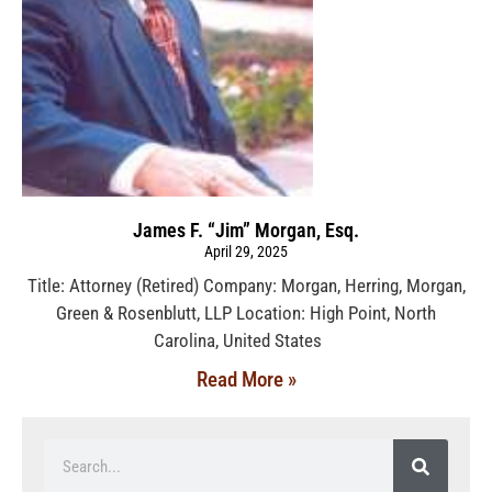
James F. “Jim” Morgan, Esq.
April 29, 2025
Title: Attorney (Retired) Company: Morgan, Herring, Morgan,
Green & Rosenblutt, LLP Location: High Point, North
Carolina, United States
Read More »