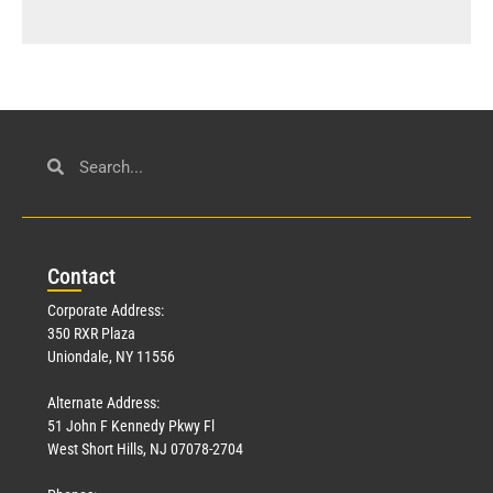
Con
tact
Corporate Address:
350 RXR Plaza
Uniondale, NY 11556
Alternate Address:
51 John F Kennedy Pkwy Fl
West Short Hills, NJ 07078-2704