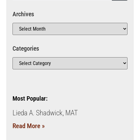
Archives
Categories
Most Popular:
Lieda A. Shadwick, MAT
Read More »