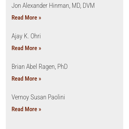
Jon Alexander Hinman, MD, DVM
Read More »
Ajay K. Ohri
Read More »
Brian Abel Ragen, PhD
Read More »
Vernoy Susan Paolini
Read More »