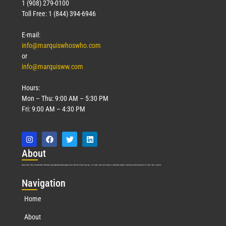
1 (908) 279-0100
Toll Free: 1 (844) 394-6946
E-mail:
info@marquiswhoswho.com
or
info@marquisww.com
Hours:
Mon – Thu: 9:00 AM – 5:30 PM
Fri: 9:00 AM – 4:30 PM
Abo
ut
Marquis Who’s Who was established in 1898 and promptly began publishing biographical data in 1899. More than
127
years ago, our founder, Albert Nelson Marquis, established a standard of excellence with the first publication of Who’s Who in America.
Nav
igation
Home
About