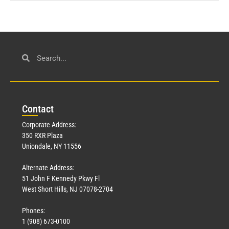
Con
tact
Corporate Address:
350 RXR Plaza
Uniondale, NY 11556
Alternate Address:
51 John F Kennedy Pkwy Fl
West Short Hills, NJ 07078-2704
Phones:
1 (908) 673-0100