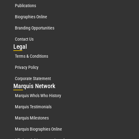
Publications
Biographies Online
Branding Opportunities
Contact Us
Leg
al
Terms & Conditions
Privacy Policy
Corporate Statement
Mar
quis Network
Marquis Who's Who History
Marquis Testimonials
Marquis Milestones
Marquis Biographies Online