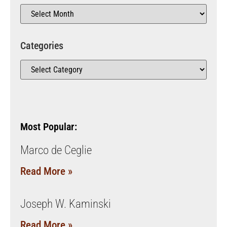
Categories
Most Popular:
Marco de Ceglie
Read More »
Joseph W. Kaminski
Read More »