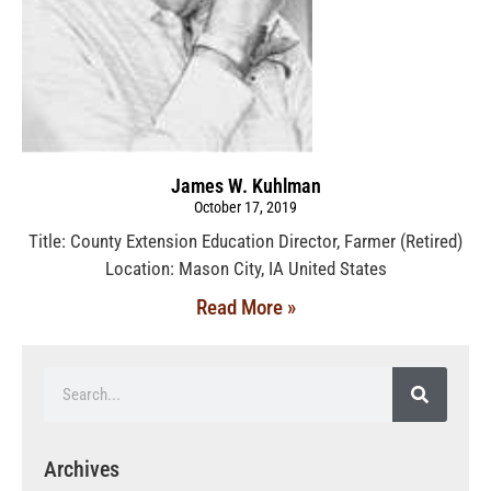
James W. Kuhlman
October 17, 2019
Title: County Extension Education Director, Farmer (Retired)
Location: Mason City, IA United States
Read More »
Archives