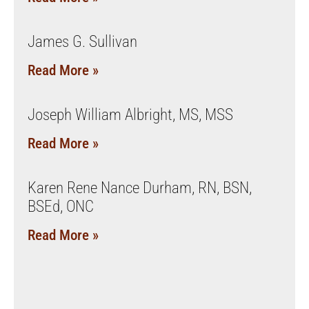
James G. Sullivan
Read More »
Joseph William Albright, MS, MSS
Read More »
Karen Rene Nance Durham, RN, BSN,
BSEd, ONC
Read More »