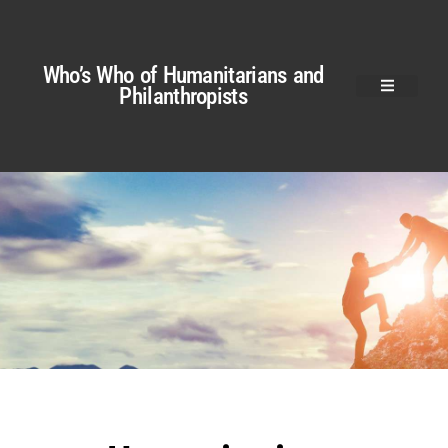
Who’s Who of Humanitarians and
Philanthropists