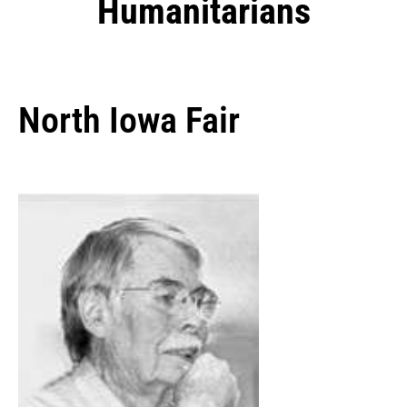
Humanitarians
North Iowa Fair