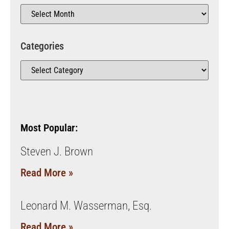
Categories
Most Popular:
Steven J. Brown
Read More »
Leonard M. Wasserman, Esq.
Read More »