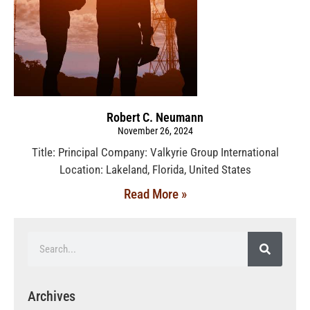
Robert C. Neumann
November 26, 2024
Title: Principal Company: Valkyrie Group International
Location: Lakeland, Florida, United States
Read More »
Archives