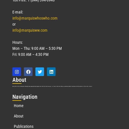
E-mail:
info@marquiswhoswho.com
or
info@marquisww.com
Hours:
Mon – Thu: 9:00 AM – 5:30 PM
Fri: 9:00 AM – 4:30 PM
Abo
ut
Marquis Who’s Who was established in 1898 and promptly began publishing biographical data in 1899. More than
127
years ago, our founder, Albert Nelson Marquis, established a standard of excellence with the first publication of Who’s Who in America.
Nav
igation
Home
About
Publications