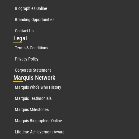
Biographies Online
Branding Opportunities
Contact Us
Leg
al
Terms & Conditions
Privacy Policy
Corporate Statement
Mar
quis Network
Marquis Who's Who History
Marquis Testimonials
Marquis Milestones
Marquis Biographies Online
Lifetime Achievement Award