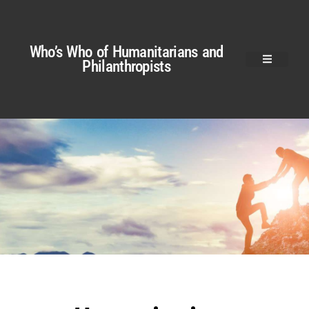
Who’s Who of Humanitarians and
Philanthropists