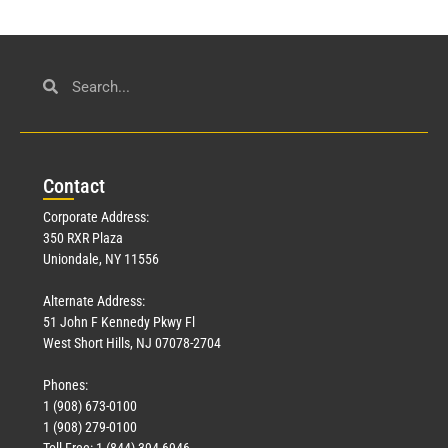
Con
tact
Corporate Address:
350 RXR Plaza
Uniondale, NY 11556
Alternate Address:
51 John F Kennedy Pkwy Fl
West Short Hills, NJ 07078-2704
Phones:
1 (908) 673-0100
1 (908) 279-0100
Toll Free: 1 (844) 394-6946