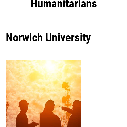
Humanitarians
Norwich University