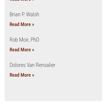
Brian P. Walsh
Read More »
Rob Moir, PhD
Read More »
Dolores Van Rensalier
Read More »