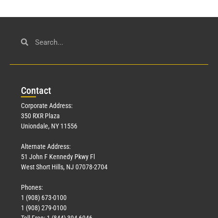
Con
tact
Corporate Address:
350 RXR Plaza
Uniondale, NY 11556
Alternate Address:
51 John F Kennedy Pkwy Fl
West Short Hills, NJ 07078-2704
Phones:
1 (908) 673-0100
1 (908) 279-0100
Toll Free: 1 (844) 394-6946