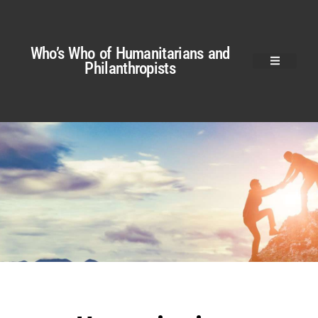
Who’s Who of Humanitarians and
Philanthropists