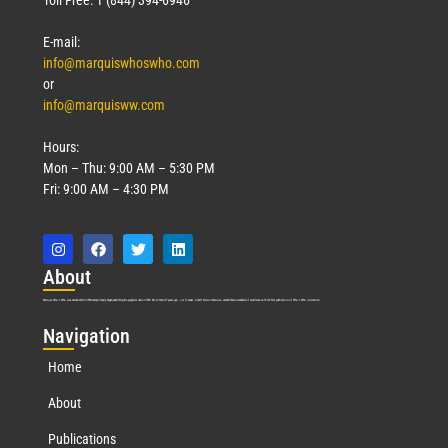
E-mail:
info@marquiswhoswho.com
or
info@marquisww.com
Hours:
Mon – Thu: 9:00 AM – 5:30 PM
Fri: 9:00 AM – 4:30 PM
Abo
ut
Marquis Who’s Who was established in 1898 and promptly began publishing biographical data in 1899. More than
127
years ago, our founder, Albert Nelson Marquis, established a standard of excellence with the first publication of Who’s Who in America.
Nav
igation
Home
About
Publications