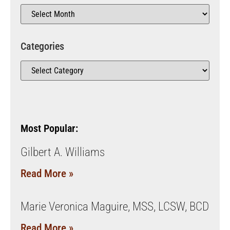
Categories
Most Popular:
Gilbert A. Williams
Read More »
Marie Veronica Maguire, MSS, LCSW, BCD
Read More »