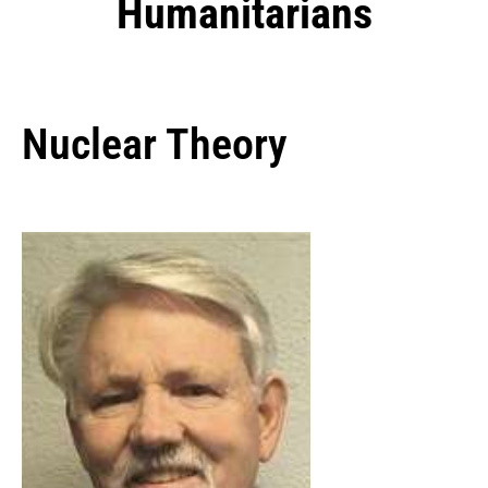
Humanitarians
Nuclear Theory