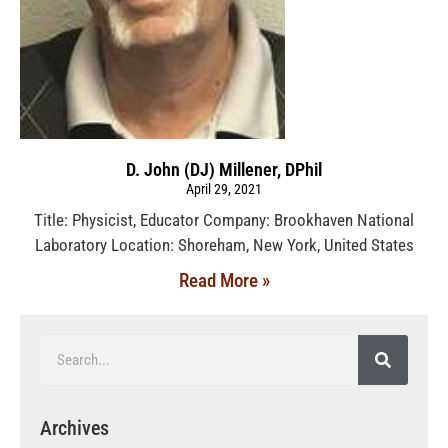
D. John (DJ) Millener, DPhil
April 29, 2021
Title: Physicist, Educator Company: Brookhaven National
Laboratory Location: Shoreham, New York, United States
Read More »
Archives