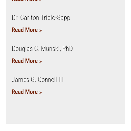
Dr. Carlton Triolo-Sapp
Read More »
Douglas C. Munski, PhD
Read More »
James G. Connell III
Read More »