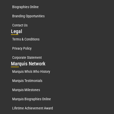
Biographies Online
Branding Opportunities
Contact Us
Leg
al
Terms & Conditions
Privacy Policy
Corporate Statement
Mar
quis Network
Marquis Who's Who History
Marquis Testimonials
Marquis Milestones
Marquis Biographies Online
Lifetime Achievement Award