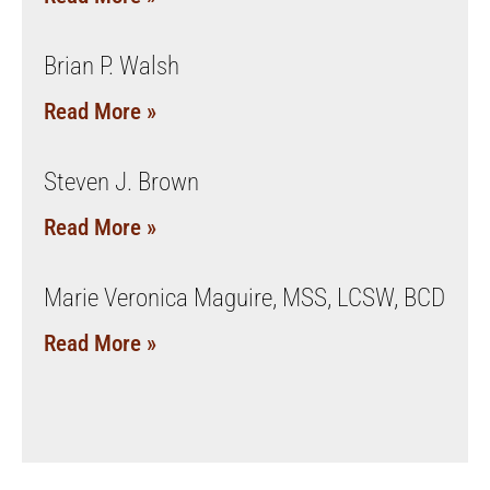
Brian P. Walsh
Read More »
Steven J. Brown
Read More »
Marie Veronica Maguire, MSS, LCSW, BCD
Read More »