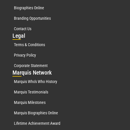
Biographies Online
Branding Opportunities
Contact Us
Leg
al
Terms & Conditions
Privacy Policy
Corporate Statement
Mar
quis Network
Marquis Who's Who History
Marquis Testimonials
Marquis Milestones
Marquis Biographies Online
Lifetime Achievement Award