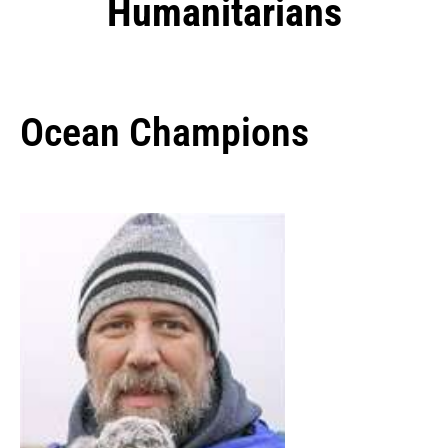
Humanitarians
Ocean Champions