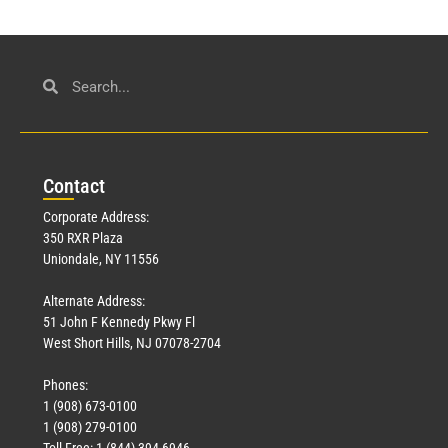
Con
tact
Corporate Address:
350 RXR Plaza
Uniondale, NY 11556
Alternate Address:
51 John F Kennedy Pkwy Fl
West Short Hills, NJ 07078-2704
Phones:
1 (908) 673-0100
1 (908) 279-0100
Toll Free: 1 (844) 394-6946