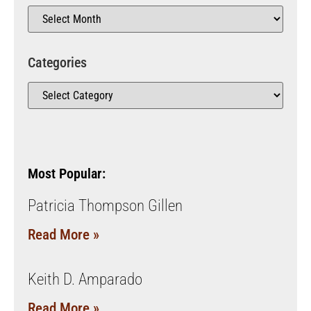
Categories
Most Popular:
Patricia Thompson Gillen
Read More »
Keith D. Amparado
Read More »