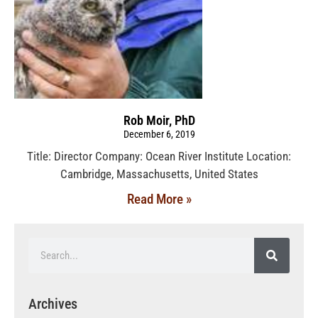
Rob Moir, PhD
December 6, 2019
Title: Director Company: Ocean River Institute Location:
Cambridge, Massachusetts, United States
Read More »
Archives