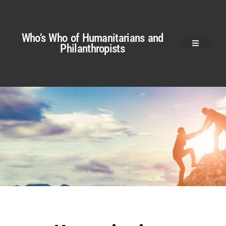
Who’s Who of Humanitarians and
Philanthropists