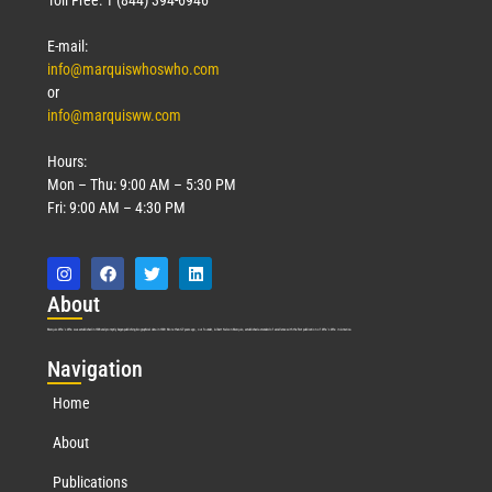
E-mail:
info@marquiswhoswho.com
or
info@marquisww.com
Hours:
Mon – Thu: 9:00 AM – 5:30 PM
Fri: 9:00 AM – 4:30 PM
Abo
ut
Marquis Who’s Who was established in 1898 and promptly began publishing biographical data in 1899. More than
127
years ago, our founder, Albert Nelson Marquis, established a standard of excellence with the first publication of Who’s Who in America.
Nav
igation
Home
About
Publications