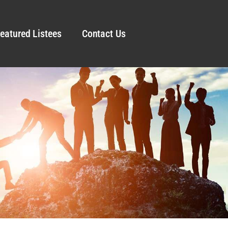
eatured Listees
Contact Us