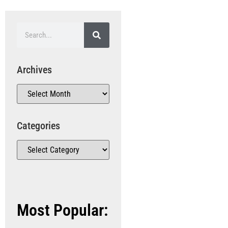
Archives
Categories
Most Popular: