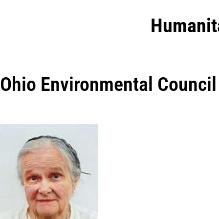
Humanit
Ohio Environmental Council