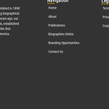
Nav
igation
Leg
Home
lished in 1898
Term
g biographical
About
Priv
ears ago, our
s, established
Publications
Corp
the first
America.
Biographies Online
Branding Opportunities
Contact Us