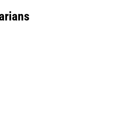
arians