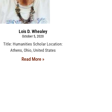
Lois D. Whealey
October 5, 2020
Title: Humanities Scholar Location:
Athens, Ohio, United States
Read More »