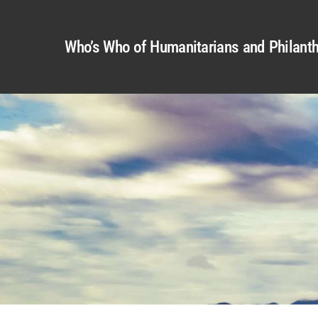
Who’s Who of Humanitarians and Philanth