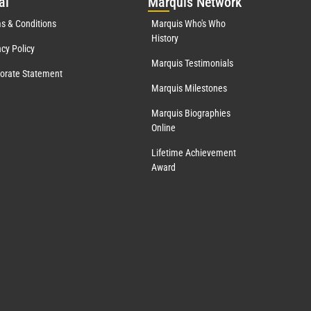
al
Mar
quis Network
s & Conditions
Marquis Who's Who
History
acy Policy
Marquis Testimonials
orate Statement
Marquis Milestones
Marquis Biographies
Online
Lifetime Achievement
Award