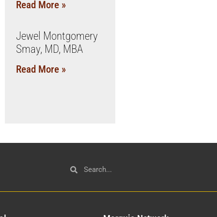
Read More »
Jewel Montgomery
Smay, MD, MBA
Read More »