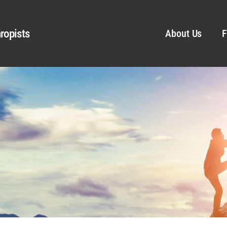
ropists
About Us
F