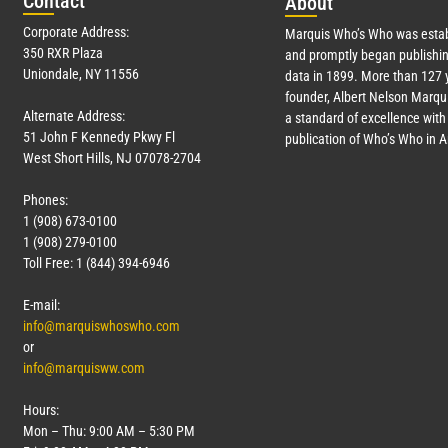
Con
tact
Abo
ut
Corporate Address:
Marquis Who’s Who was estab
350 RXR Plaza
and promptly began publishin
Uniondale, NY 11556
data in 1899. More than
127
y
founder, Albert Nelson Marqui
Alternate Address:
a standard of excellence with 
51 John F Kennedy Pkwy Fl
publication of Who’s Who in 
West Short Hills, NJ 07078-2704
Phones:
1 (908) 673-0100
1 (908) 279-0100
Toll Free: 1 (844) 394-6946
E-mail:
info@marquiswhoswho.com
or
info@marquisww.com
Hours:
Mon – Thu: 9:00 AM – 5:30 PM