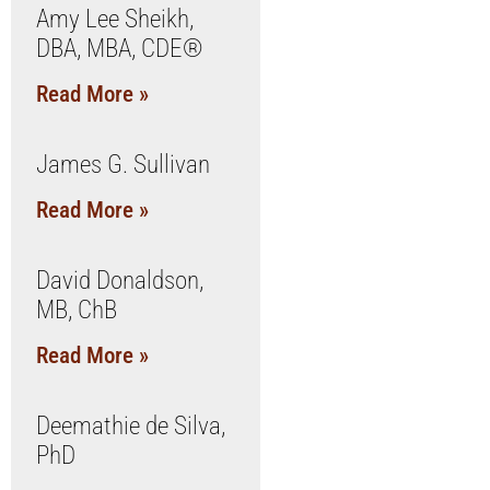
Amy Lee Sheikh,
DBA, MBA, CDE®
Read More »
James G. Sullivan
Read More »
David Donaldson,
MB, ChB
Read More »
Deemathie de Silva,
PhD