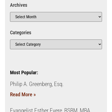
Archives
Categories
Most Popular:
Philip A. Greenberg, Esq.
Read More »
Evangelist Esther Eyere, BSBM, MBA