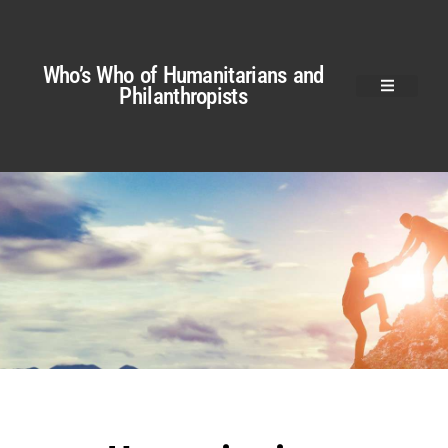
Who’s Who of Humanitarians and
Philanthropists