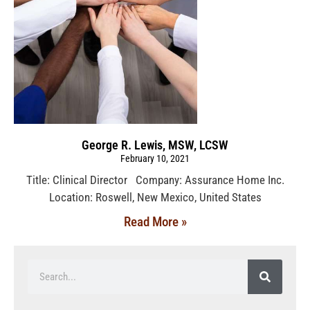
George R. Lewis, MSW, LCSW
February 10, 2021
Title: Clinical Director Company: Assurance Home Inc.
Location: Roswell, New Mexico, United States
Read More »