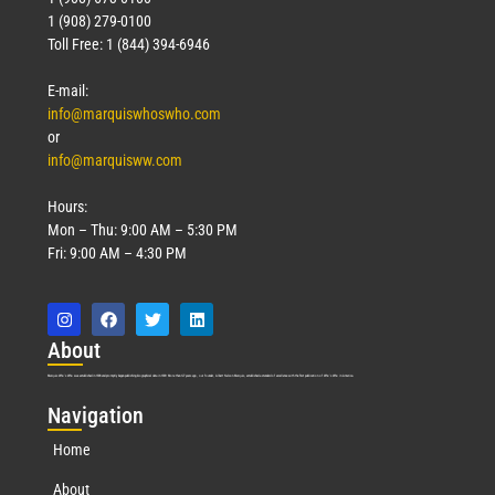
1 (908) 279-0100
Toll Free: 1 (844) 394-6946
E-mail:
info@marquiswhoswho.com
or
info@marquisww.com
Hours:
Mon – Thu: 9:00 AM – 5:30 PM
Fri: 9:00 AM – 4:30 PM
Abo
ut
Marquis Who’s Who was established in 1898 and promptly began publishing biographical data in 1899. More than
127
years ago, our founder, Albert Nelson Marquis, established a standard of excellence with the first publication of Who’s Who in America.
Nav
igation
Home
About