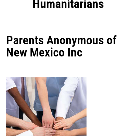
Humanitarians
Parents Anonymous of
New Mexico Inc