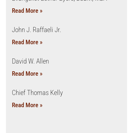
Read More »
John J. Raffaeli Jr.
Read More »
David W. Allen
Read More »
Chief Thomas Kelly
Read More »