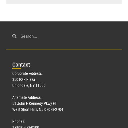
Con
tact
Corporate Address:
350 RXR Plaza
Uniondale, NY 11556
Alternate Address:
51 John F Kennedy Pkwy Fl
West Short Hills, NJ 07078-2704
Phones:
1 (908) 673-0100