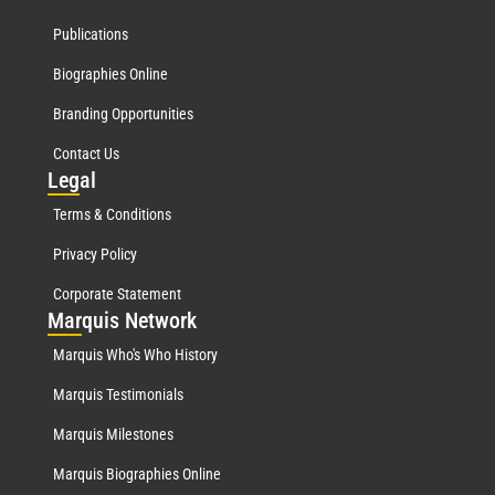
Publications
Biographies Online
Branding Opportunities
Contact Us
Leg
al
Terms & Conditions
Privacy Policy
Corporate Statement
Mar
quis Network
Marquis Who's Who History
Marquis Testimonials
Marquis Milestones
Marquis Biographies Online