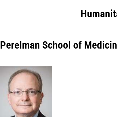
Humanit
Perelman School of Medici