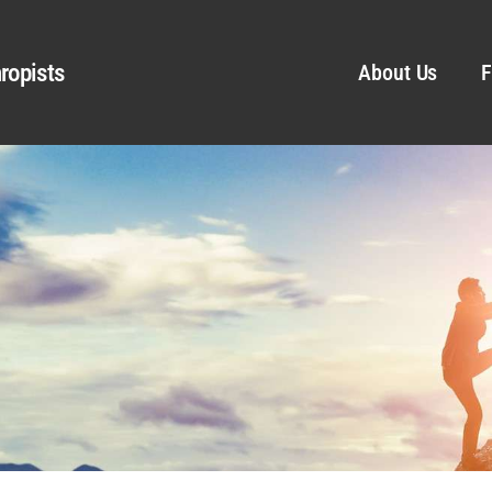
ropists
About Us
F