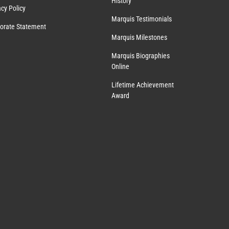
History
acy Policy
Marquis Testimonials
orate Statement
Marquis Milestones
Marquis Biographies
Online
Lifetime Achievement
Award