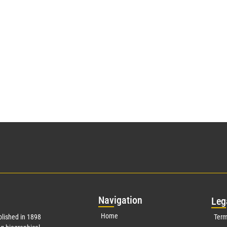
Nav
igation
Leg
Home
lished in 1898
Term