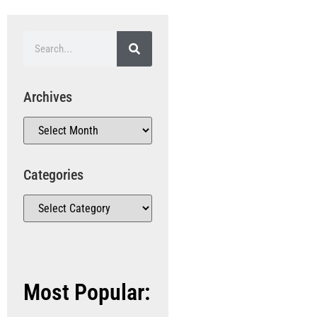
Archives
Categories
Most Popular: