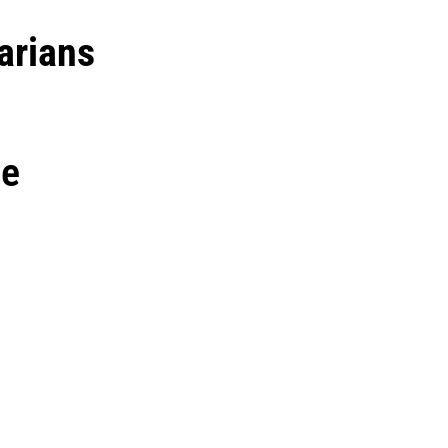
arians
ne