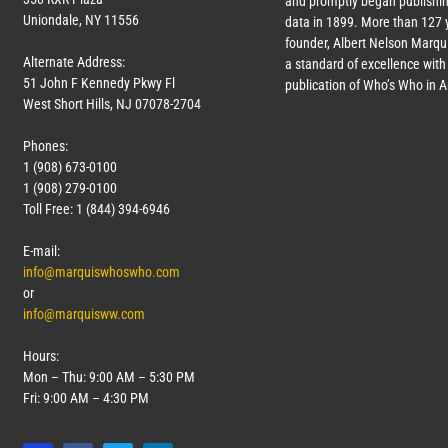
and promptly began publishin
Uniondale, NY 11556
data in 1899. More than
127
y
founder, Albert Nelson Marqui
Alternate Address:
a standard of excellence with 
51 John F Kennedy Pkwy Fl
publication of Who’s Who in 
West Short Hills, NJ 07078-2704
Phones:
1 (908) 673-0100
1 (908) 279-0100
Toll Free: 1 (844) 394-6946
E-mail:
info@marquiswhoswho.com
or
info@marquisww.com
Hours:
Mon – Thu: 9:00 AM – 5:30 PM
Fri: 9:00 AM – 4:30 PM