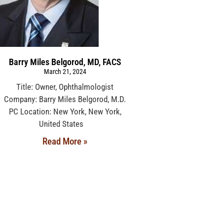
Barry Miles Belgorod, MD, FACS
March 21, 2024
Title: Owner, Ophthalmologist
Company: Barry Miles Belgorod, M.D.
PC Location: New York, New York,
United States
Read More »