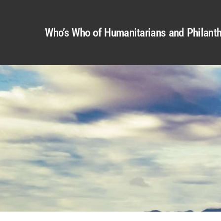
Who’s Who of Humanitarians and Philanth