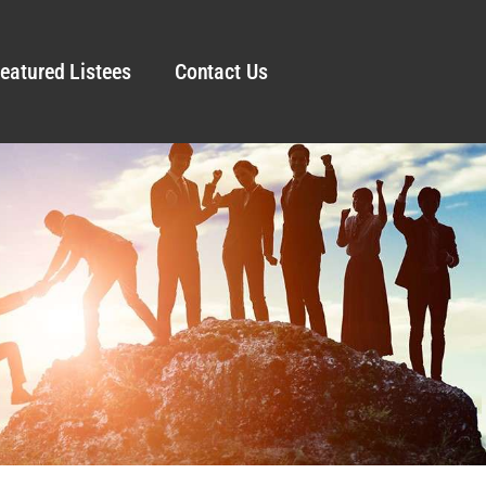
eatured Listees
Contact Us