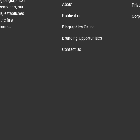
g biographical
About
Priv
ears ago, our
s, established
Publications
Corp
the first
America.
Biographies Online
Branding Opportunities
Contact Us