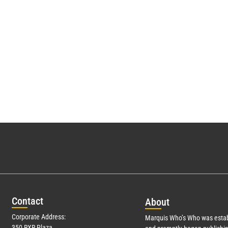
Con
tact
Abo
ut
Corporate Address:
Marquis Who’s Who was estab
350 RXR Plaza