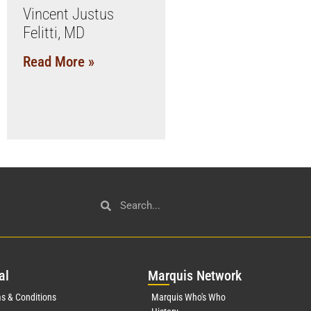
Vincent Justus
Felitti, MD
Read More »
al
Mar
quis Network
s & Conditions
Marquis Who's Who