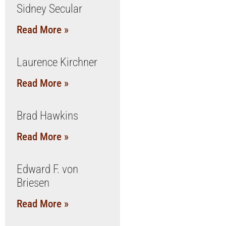
Sidney Secular
Read More »
Laurence Kirchner
Read More »
Brad Hawkins
Read More »
Edward F. von
Briesen
Read More »