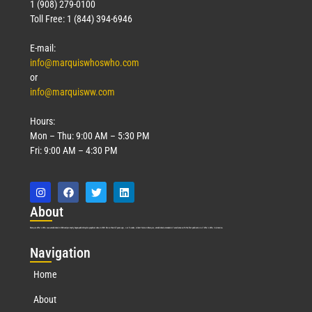
1 (908) 279-0100
Toll Free: 1 (844) 394-6946
E-mail:
info@marquiswhoswho.com
or
info@marquisww.com
Hours:
Mon – Thu: 9:00 AM – 5:30 PM
Fri: 9:00 AM – 4:30 PM
Abo
ut
Marquis Who’s Who was established in 1898 and promptly began publishing biographical data in 1899. More than
127
years ago, our founder, Albert Nelson Marquis, established a standard of excellence with the first publication of Who’s Who in America.
Nav
igation
Home
About