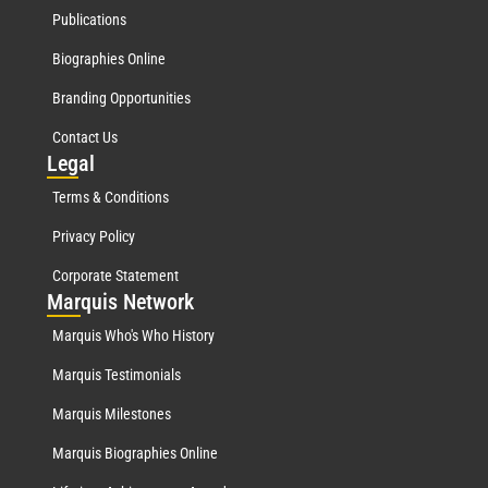
Publications
Biographies Online
Branding Opportunities
Contact Us
Leg
al
Terms & Conditions
Privacy Policy
Corporate Statement
Mar
quis Network
Marquis Who's Who History
Marquis Testimonials
Marquis Milestones
Marquis Biographies Online