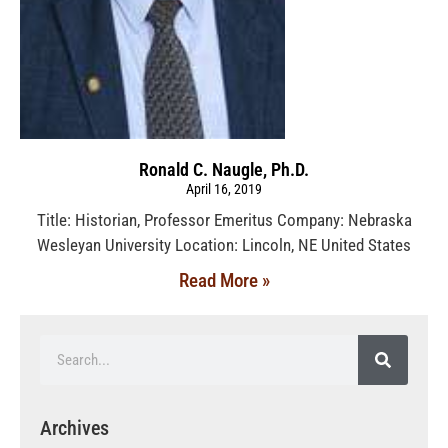
Ronald C. Naugle, Ph.D.
April 16, 2019
Title: Historian, Professor Emeritus Company: Nebraska
Wesleyan University Location: Lincoln, NE United States
Read More »
Archives