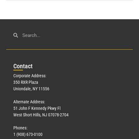
Con
tact
Corporate Address:
350 RXR Plaza
Uniondale, NY 11556
Alternate Address:
51 John F Kennedy Pkwy Fl
West Short Hills, NJ 07078-2704
Phones:
1 (908) 673-0100