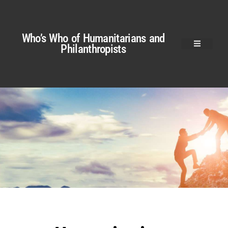
Who’s Who of Humanitarians and
Philanthropists