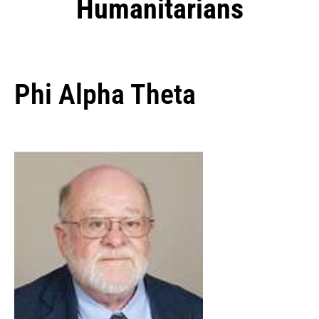
Humanitarians
Phi Alpha Theta