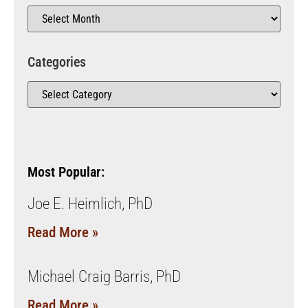
Categories
Most Popular:
Joe E. Heimlich, PhD
Read More »
Michael Craig Barris, PhD
Read More »