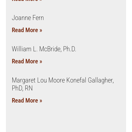
Joanne Fern
Read More »
William L. McBride, Ph.D.
Read More »
Margaret Lou Moore Konefal Gallagher,
PhD, RN
Read More »