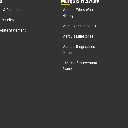
al
Mar
quis Network
s & Conditions
Marquis Who's Who
History
acy Policy
Marquis Testimonials
orate Statement
Marquis Milestones
Marquis Biographies
Online
Lifetime Achievement
Award