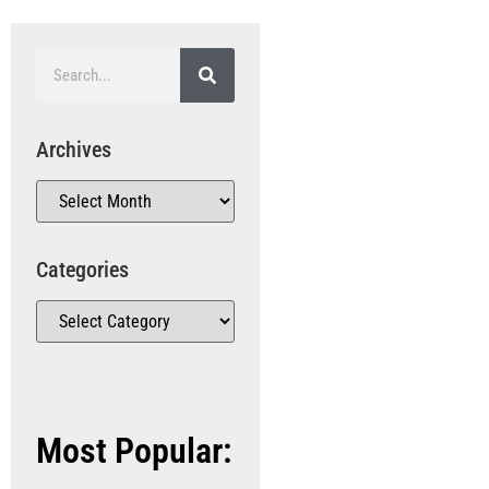
Archives
Categories
Most Popular: