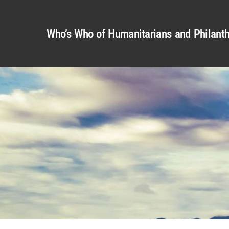
Who’s Who of Humanitarians and Philanth