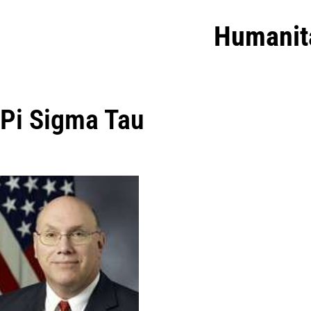
Humanit
Pi Sigma Tau