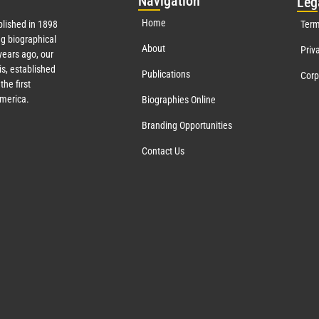
Nav
igation
Leg
Home
lished in 1898
Term
g biographical
About
Priv
ears ago, our
s, established
Publications
Corp
the first
America.
Biographies Online
Branding Opportunities
Contact Us