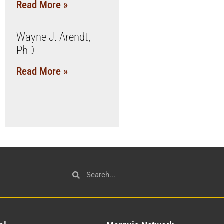
Read More »
Wayne J. Arendt,
PhD
Read More »