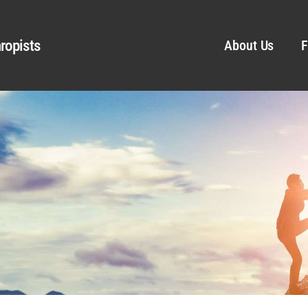
ropists
About Us
F