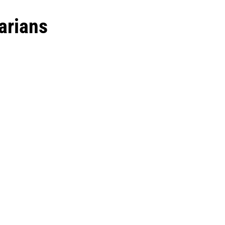
arians