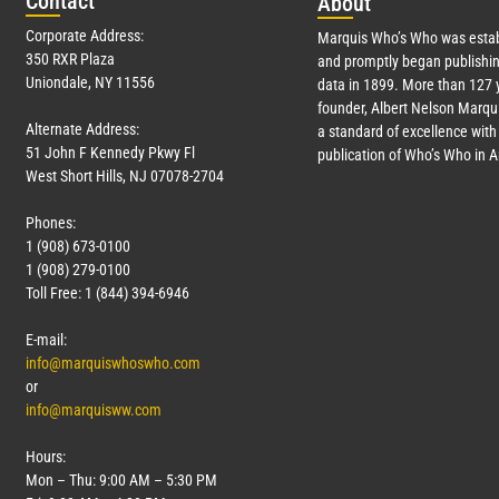
Con
tact
Abo
ut
Corporate Address:
Marquis Who’s Who was estab
350 RXR Plaza
and promptly began publishin
Uniondale, NY 11556
data in 1899. More than
127
y
founder, Albert Nelson Marqui
Alternate Address:
a standard of excellence with 
51 John F Kennedy Pkwy Fl
publication of Who’s Who in 
West Short Hills, NJ 07078-2704
Phones:
1 (908) 673-0100
1 (908) 279-0100
Toll Free: 1 (844) 394-6946
E-mail:
info@marquiswhoswho.com
or
info@marquisww.com
Hours:
Mon – Thu: 9:00 AM – 5:30 PM