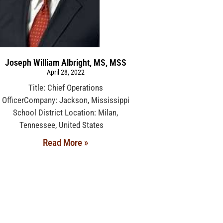
Joseph William Albright, MS, MSS
April 28, 2022
Title: Chief Operations
OfficerCompany: Jackson, Mississippi
School District Location: Milan,
Tennessee, United States
Read More »