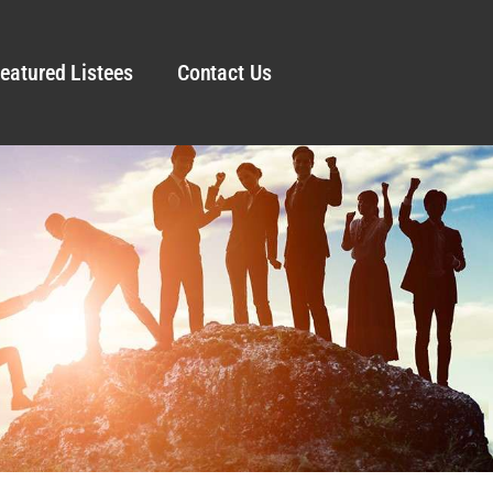
eatured Listees
Contact Us