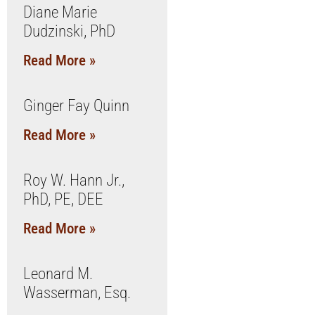
Diane Marie
Dudzinski, PhD
Read More »
Ginger Fay Quinn
Read More »
Roy W. Hann Jr.,
PhD, PE, DEE
Read More »
Leonard M.
Wasserman, Esq.