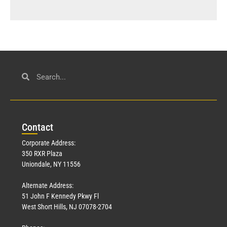
Con
tact
Corporate Address:
350 RXR Plaza
Uniondale, NY 11556
Alternate Address:
51 John F Kennedy Pkwy Fl
West Short Hills, NJ 07078-2704