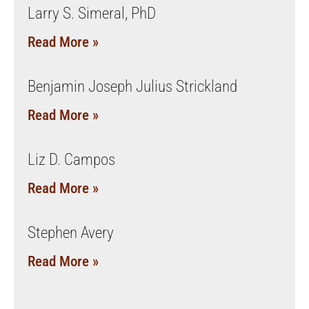
Larry S. Simeral, PhD
Read More »
Benjamin Joseph Julius Strickland
Read More »
Liz D. Campos
Read More »
Stephen Avery
Read More »