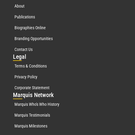
About
Publications
Biographies Online
Branding Opportunities
Contact Us
Leg
al
Terms & Conditions
Privacy Policy
Corporate Statement
Mar
quis Network
Marquis Who's Who History
Marquis Testimonials
Marquis Milestones