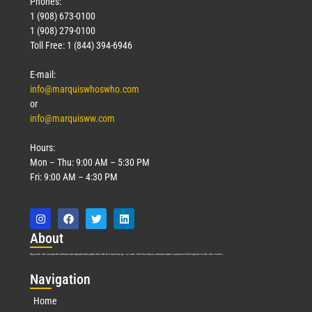
Phones:
1 (908) 673-0100
1 (908) 279-0100
Toll Free: 1 (844) 394-6946
E-mail:
info@marquiswhoswho.com
or
info@marquisww.com
Hours:
Mon – Thu: 9:00 AM – 5:30 PM
Fri: 9:00 AM – 4:30 PM
Abo
ut
Marquis Who’s Who was established in 1898 and promptly began publishing biographical data in 1899. More than
127
years ago, our founder, Albert Nelson Marquis, established a standard of excellence with the first publication of Who’s Who in America.
Nav
igation
Home