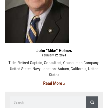
John “Mike” Holmes
February 12, 2024
Title: Retired Captain, Consultant, Councilman Company:
United States Navy Location: Auburn, California, United
States
Read More »