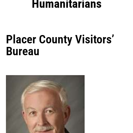
Humanitarians
Placer County Visitors’
Bureau