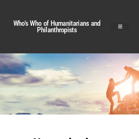
Who’s Who of Humanitarians and
Philanthropists