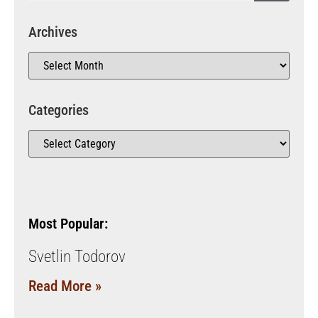
Archives
Categories
Most Popular:
Svetlin Todorov
Read More »