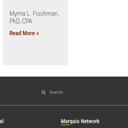
Myrna L. Fischman,
PhD, CPA
Read More »
al
Mar
quis Network