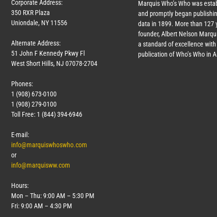
Corporate Address:
Marquis Who’s Who was estab
350 RXR Plaza
and promptly began publishin
Uniondale, NY 11556
data in 1899. More than
127
y
founder, Albert Nelson Marqui
Alternate Address:
a standard of excellence with 
51 John F Kennedy Pkwy Fl
publication of Who’s Who in 
West Short Hills, NJ 07078-2704
Phones:
1 (908) 673-0100
1 (908) 279-0100
Toll Free: 1 (844) 394-6946
E-mail:
info@marquiswhoswho.com
or
info@marquisww.com
Hours:
Mon – Thu: 9:00 AM – 5:30 PM
Fri: 9:00 AM – 4:30 PM