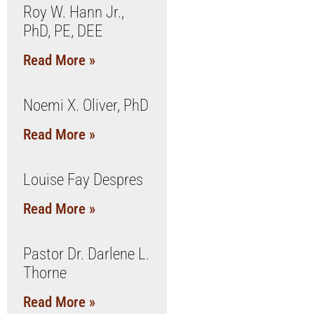
Roy W. Hann Jr.,
PhD, PE, DEE
Read More »
Noemi X. Oliver, PhD
Read More »
Louise Fay Despres
Read More »
Pastor Dr. Darlene L.
Thorne
Read More »