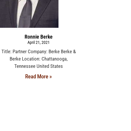
Ronnie Berke
April 21, 2021
Title: Partner Company: Berke Berke &
Berke Location: Chattanooga,
Tennessee United States
Read More »