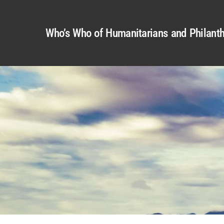
Who’s Who of Humanitarians and Philanth