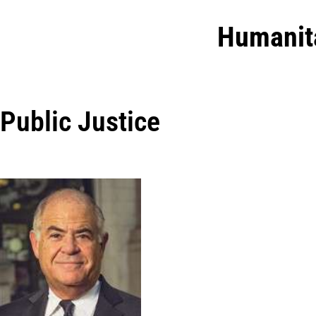
Humanit
Public Justice