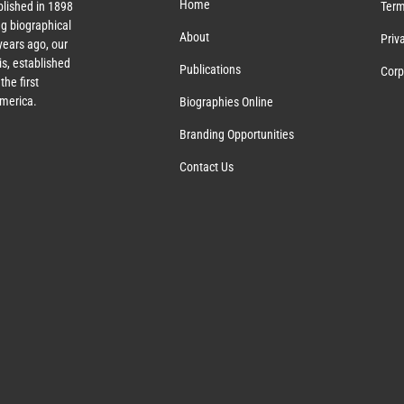
Home
lished in 1898
Term
g biographical
About
Priv
ears ago, our
s, established
Publications
Corp
the first
America.
Biographies Online
Branding Opportunities
Contact Us