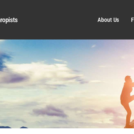
ropists
About Us
F