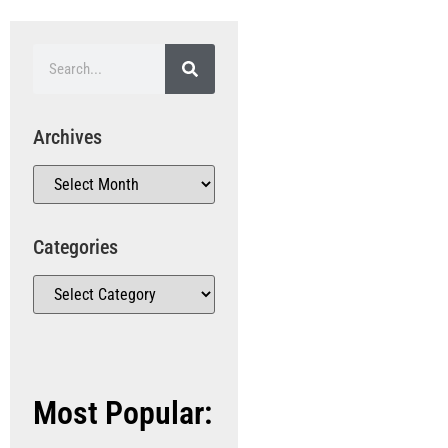
Archives
Categories
Most Popular: