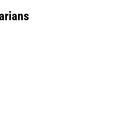
arians