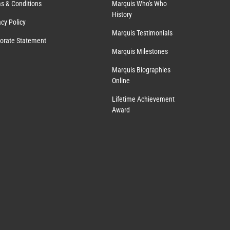
s & Conditions
Marquis Who's Who
History
acy Policy
Marquis Testimonials
orate Statement
Marquis Milestones
Marquis Biographies
Online
Lifetime Achievement
Award