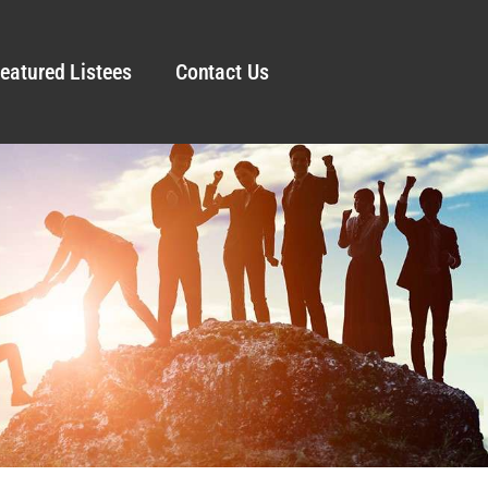
eatured Listees
Contact Us