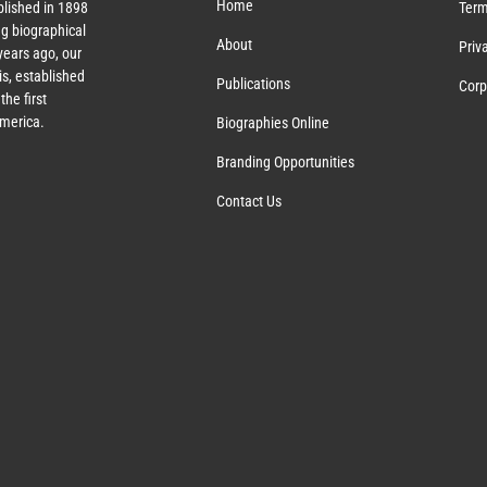
Home
lished in 1898
Term
g biographical
About
Priv
ears ago, our
s, established
Publications
Corp
the first
America.
Biographies Online
Branding Opportunities
Contact Us