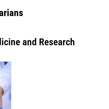
arians
dicine and Research