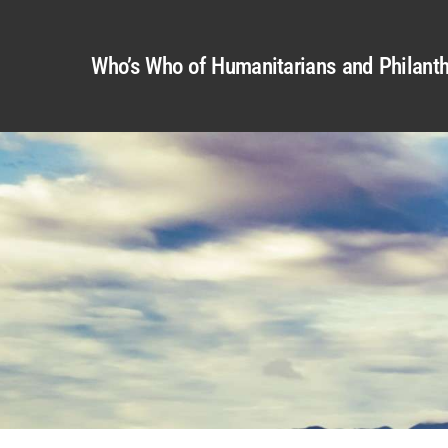
Who’s Who of Humanitarians and Philanth