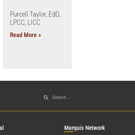
Purcell Taylor, EdD,
LPCC, LICC
Read More »
al
Mar
quis Network