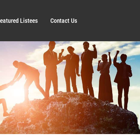
eatured Listees
Contact Us