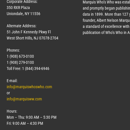
Corporate Address:
Marquis Who’s Who was estab
350 RXR Plaza
and promptly began publishin
Uniondale, NY 11556
data in 1899. More than
127
y
founder, Albert Nelson Marqui
Alternate Address:
a standard of excellence with 
51 John F Kennedy Pkwy Fl
publication of Who’s Who in 
West Short Hills, NJ 07078-2704
Phones:
1 (908) 673-0100
1 (908) 279-0100
Toll Free: 1 (844) 394-6946
E-mail:
info@marquiswhoswho.com
or
info@marquisww.com
Hours:
Mon – Thu: 9:00 AM – 5:30 PM
Fri: 9:00 AM – 4:30 PM