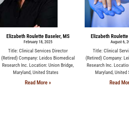
Elizabeth Roulette Baseler, MS
Elizabeth Roulette
February 18, 2025
August 6, 
Title: Clinical Services Director
Title: Clinical Serv
(Retired) Company: Leidos Biomedical
(Retired) Company: Le
Research Inc. Location: Union Bridge,
Research Inc. Locatio
Maryland, United States
Maryland, Unit
Read More »
Read Mor