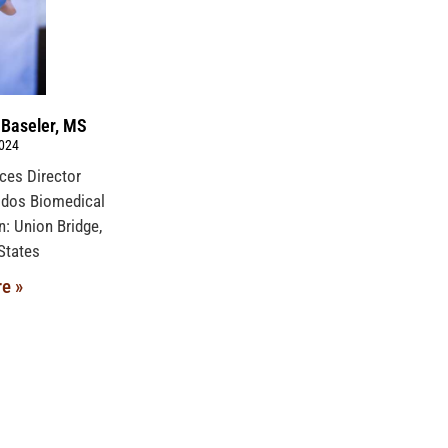
 Baseler, MS
2024
ices Director
idos Biomedical
n: Union Bridge,
ed States
e »