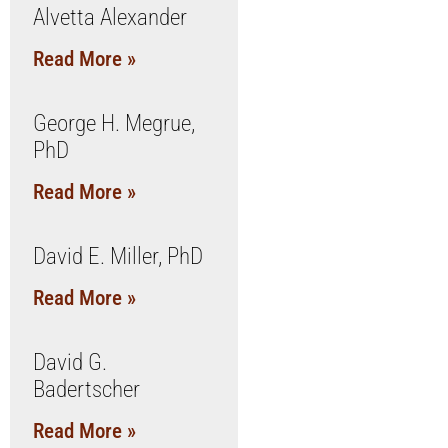
Alvetta Alexander
Read More »
George H. Megrue,
PhD
Read More »
David E. Miller, PhD
Read More »
David G.
Badertscher
Read More »