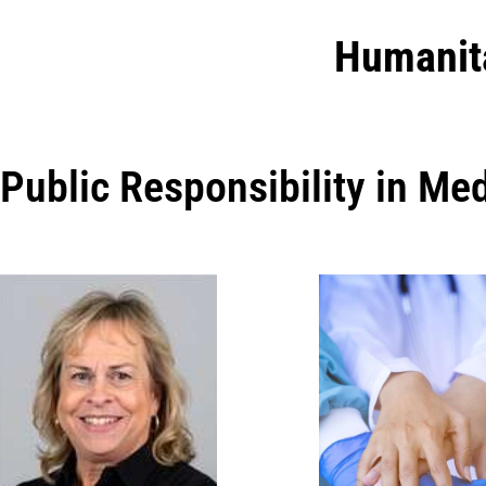
Humanit
Public Responsibility in Me