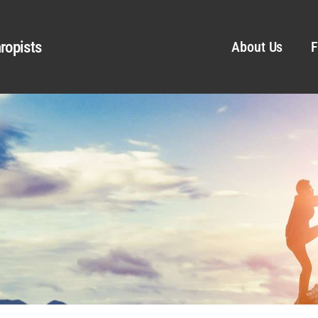
ropists
About Us
F