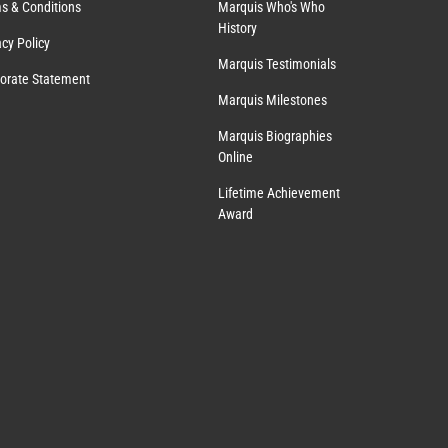
s & Conditions
Marquis Who's Who
History
acy Policy
Marquis Testimonials
orate Statement
Marquis Milestones
Marquis Biographies
Online
Lifetime Achievement
Award