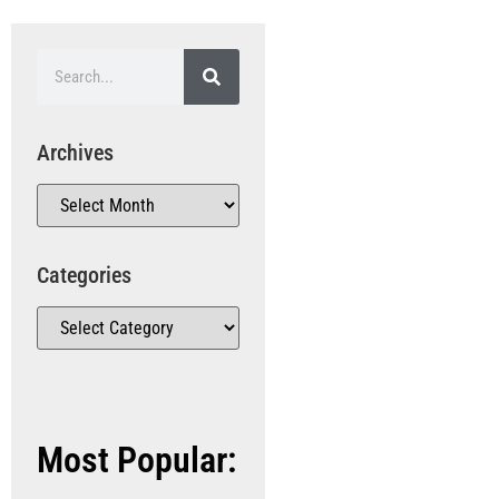
Archives
Categories
Most Popular: