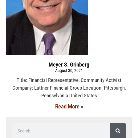
Meyer S. Grinberg
August 30, 2021
Title: Financial Representative, Community Activist
Company: Luttner Financial Group Location: Pittsburgh,
Pennsylvania United States
Read More »