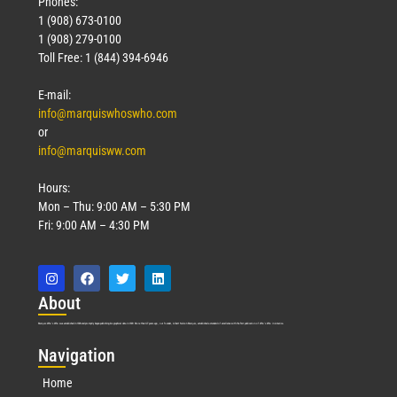
Phones:
1 (908) 673-0100
1 (908) 279-0100
Toll Free: 1 (844) 394-6946
E-mail:
info@marquiswhoswho.com
or
info@marquisww.com
Hours:
Mon – Thu: 9:00 AM – 5:30 PM
Fri: 9:00 AM – 4:30 PM
Abo
ut
Marquis Who’s Who was established in 1898 and promptly began publishing biographical data in 1899. More than
127
years ago, our founder, Albert Nelson Marquis, established a standard of excellence with the first publication of Who’s Who in America.
Nav
igation
Home