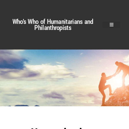
Who’s Who of Humanitarians and
Philanthropists