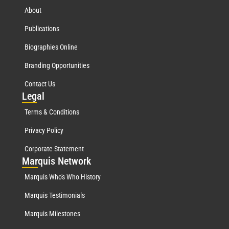
About
Publications
Biographies Online
Branding Opportunities
Contact Us
Leg
al
Terms & Conditions
Privacy Policy
Corporate Statement
Mar
quis Network
Marquis Who's Who History
Marquis Testimonials
Marquis Milestones