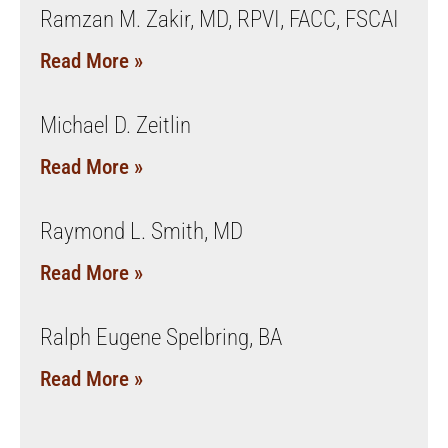
Ramzan M. Zakir, MD, RPVI, FACC, FSCAI
Read More »
Michael D. Zeitlin
Read More »
Raymond L. Smith, MD
Read More »
Ralph Eugene Spelbring, BA
Read More »