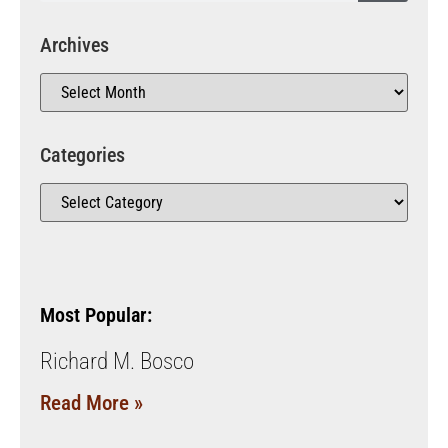
Archives
Categories
Most Popular:
Richard M. Bosco
Read More »