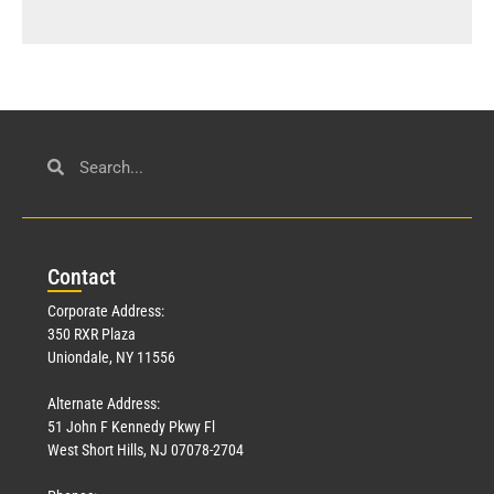
Con
tact
Corporate Address:
350 RXR Plaza
Uniondale, NY 11556
Alternate Address:
51 John F Kennedy Pkwy Fl
West Short Hills, NJ 07078-2704