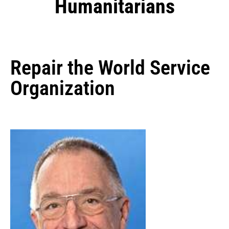
Humanitarians
Repair the World Service
Organization