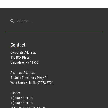
Con
tact
Corporate Address:
350 RXR Plaza
Uniondale, NY 11556
Alternate Address:
51 John F Kennedy Pkwy Fl
West Short Hills, NJ 07078-2704
Phones:
1 (908) 673-0100
1 (908) 279-0100
Toll Free: 1 (844) 394-6946