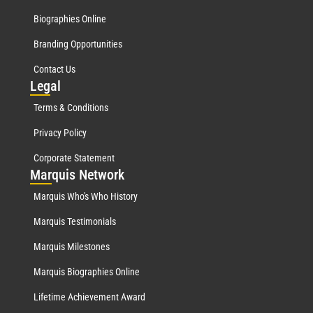
Biographies Online
Branding Opportunities
Contact Us
Leg
al
Terms & Conditions
Privacy Policy
Corporate Statement
Mar
quis Network
Marquis Who's Who History
Marquis Testimonials
Marquis Milestones
Marquis Biographies Online
Lifetime Achievement Award