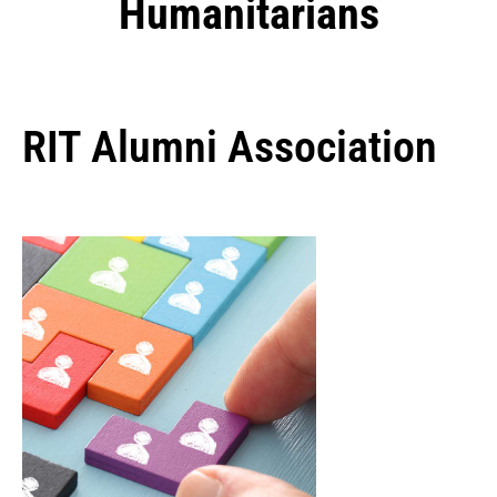
Humanitarians
RIT Alumni Association