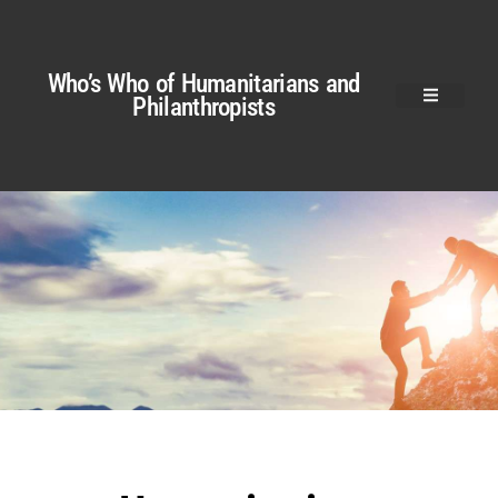
Who’s Who of Humanitarians and
Philanthropists