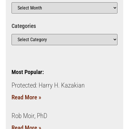
Categories
Most Popular:
Protected: Harry H. Kazakian
Read More »
Rob Moir, PhD
Read More »