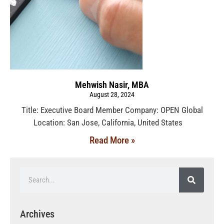
Mehwish Nasir, MBA
August 28, 2024
Title: Executive Board Member Company: OPEN Global
Location: San Jose, California, United States
Read More »
Archives