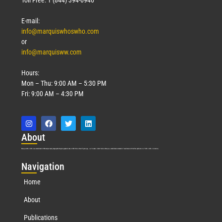
E-mail:
info@marquiswhoswho.com
or
info@marquisww.com
Hours:
Mon – Thu: 9:00 AM – 5:30 PM
Fri: 9:00 AM – 4:30 PM
Abo
ut
Marquis Who’s Who was established in 1898 and promptly began publishing biographical data in 1899. More than
127
years ago, our founder, Albert Nelson Marquis, established a standard of excellence with the first publication of Who’s Who in America.
Nav
igation
Home
About
Publications