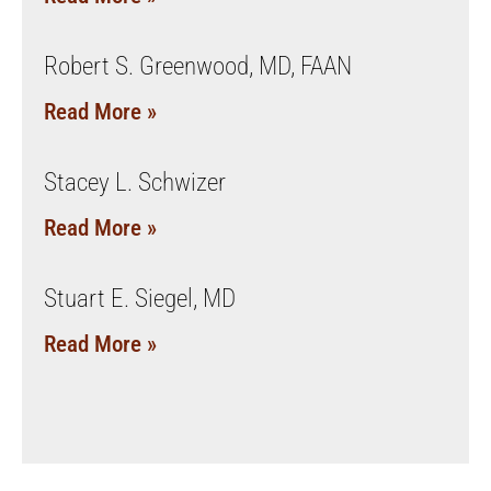
Robert S. Greenwood, MD, FAAN
Read More »
Stacey L. Schwizer
Read More »
Stuart E. Siegel, MD
Read More »