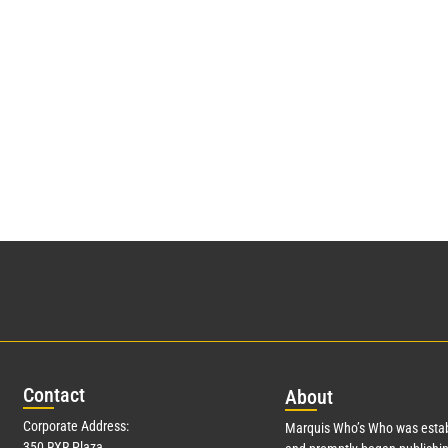
Con
tact
Abo
ut
Corporate Address:
Marquis Who’s Who was estab
350 RXR Plaza