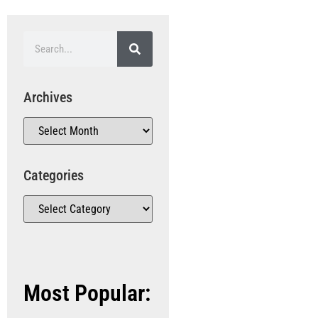
Archives
Categories
Most Popular: