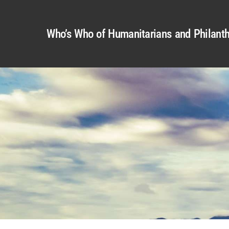
Who’s Who of Humanitarians and Philanth