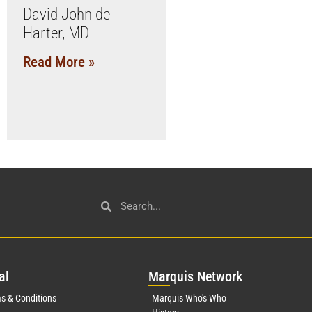
David John de
Harter, MD
Read More »
al
Mar
quis Network
s & Conditions
Marquis Who's Who