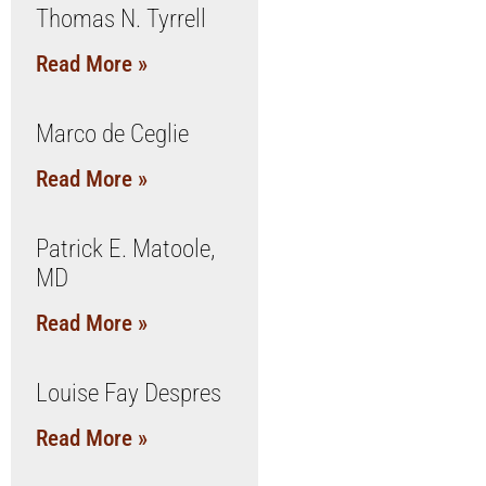
Thomas N. Tyrrell
Read More »
Marco de Ceglie
Read More »
Patrick E. Matoole,
MD
Read More »
Louise Fay Despres
Read More »