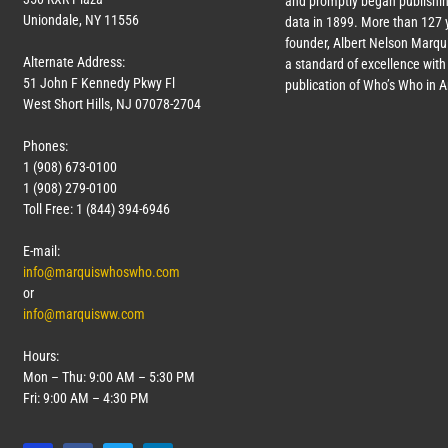
and promptly began publishin
Uniondale, NY 11556
data in 1899. More than
127
y
founder, Albert Nelson Marqui
Alternate Address:
a standard of excellence with 
51 John F Kennedy Pkwy Fl
publication of Who’s Who in 
West Short Hills, NJ 07078-2704
Phones:
1 (908) 673-0100
1 (908) 279-0100
Toll Free: 1 (844) 394-6946
E-mail:
info@marquiswhoswho.com
or
info@marquisww.com
Hours:
Mon – Thu: 9:00 AM – 5:30 PM
Fri: 9:00 AM – 4:30 PM