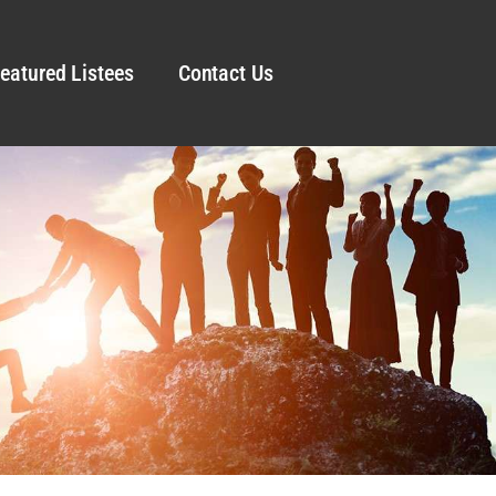
eatured Listees
Contact Us