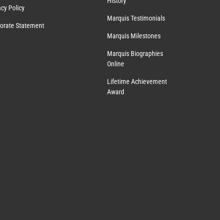
History
acy Policy
Marquis Testimonials
orate Statement
Marquis Milestones
Marquis Biographies
Online
Lifetime Achievement
Award