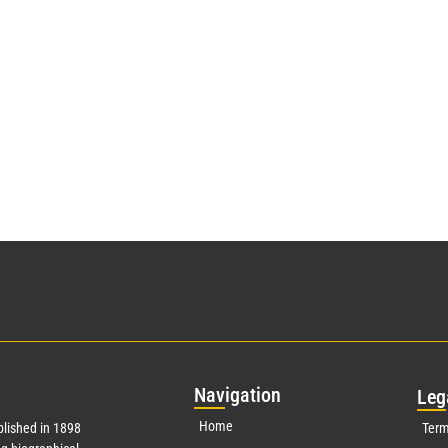
Nav
igation
Leg
Home
lished in 1898
Term