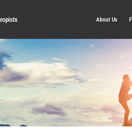
ropists
About Us
F