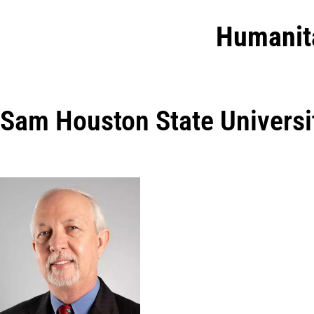
Humanit
Sam Houston State Universi