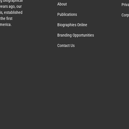
g biographical
About
Priv
ears ago, our
s, established
Publications
Corp
the first
America.
Biographies Online
Branding Opportunities
Contact Us