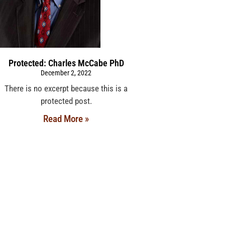
Protected: Charles McCabe PhD
December 2, 2022
There is no excerpt because this is a
protected post.
Read More »