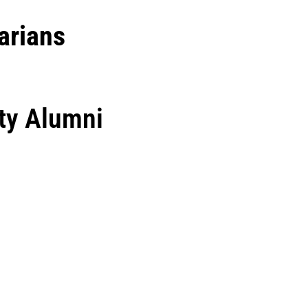
arians
ty Alumni