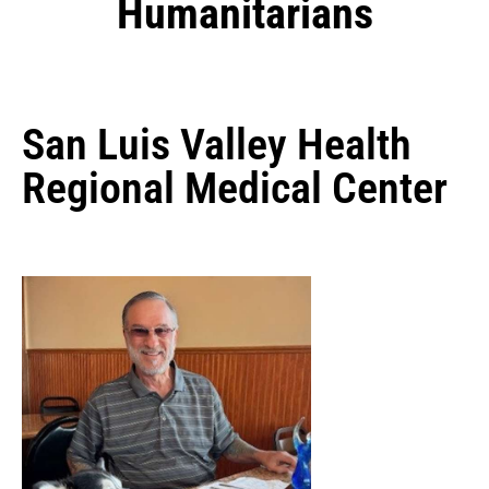
Humanitarians
San Luis Valley Health
Regional Medical Center