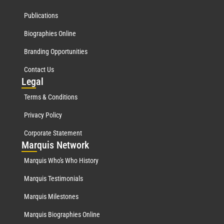
Publications
Biographies Online
Branding Opportunities
Contact Us
Leg
al
Terms & Conditions
Privacy Policy
Corporate Statement
Mar
quis Network
Marquis Who's Who History
Marquis Testimonials
Marquis Milestones
Marquis Biographies Online