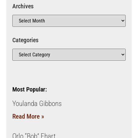
Archives
Categories
Most Popular:
Youlanda Gibbons
Read More »
Orlo “Bob” Ehart