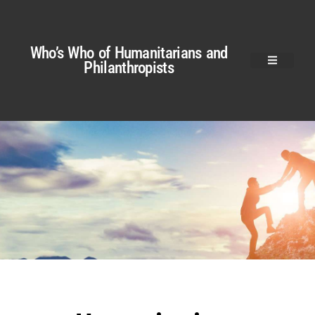
Who’s Who of Humanitarians and
Philanthropists