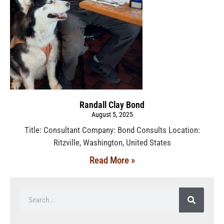
Randall Clay Bond
August 5, 2025
Title: Consultant Company: Bond Consults Location:
Ritzville, Washington, United States
Read More »