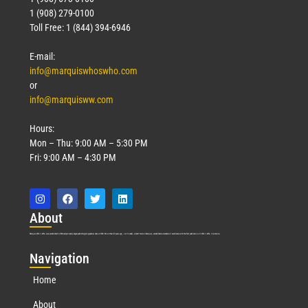
1 (908) 279-0100
Toll Free: 1 (844) 394-6946
E-mail:
info@marquiswhoswho.com
or
info@marquisww.com
Hours:
Mon – Thu: 9:00 AM – 5:30 PM
Fri: 9:00 AM – 4:30 PM
Abo
ut
Marquis Who’s Who was established in 1898 and promptly began publishing biographical data in 1899. More than
127
years ago, our founder, Albert Nelson Marquis, established a standard of excellence with the first publication of Who’s Who in America.
Nav
igation
Home
About