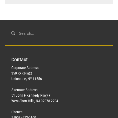
Con
tact
Corporate Address:
350 RXR Plaza
Uniondale, NY 11556
Alternate Address:
51 John F Kennedy Pkwy Fl
West Short Hills, NJ 07078-2704
Phones:
1 (908) 673-0100