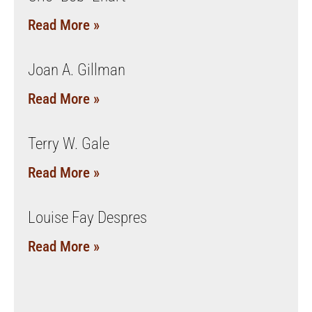
Read More »
Joan A. Gillman
Read More »
Terry W. Gale
Read More »
Louise Fay Despres
Read More »