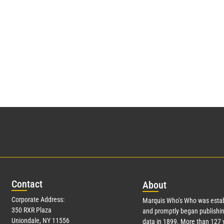
Con
tact
Abo
ut
Corporate Address:
Marquis Who’s Who was estab
350 RXR Plaza
and promptly began publishin
Uniondale, NY 11556
data in 1899. More than
127
y