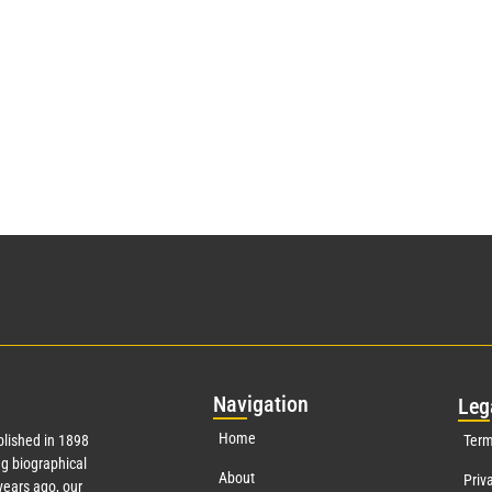
Nav
igation
Leg
Home
lished in 1898
Term
g biographical
About
Priv
ears ago, our