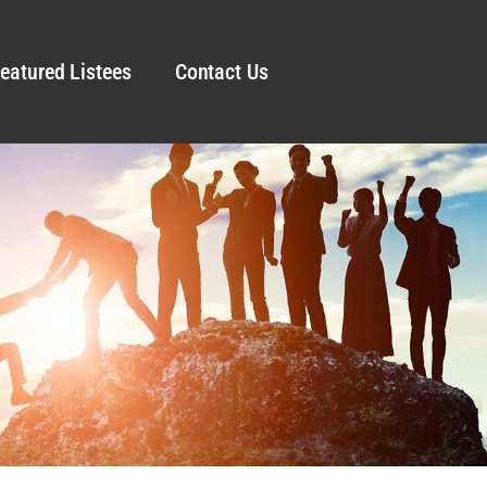
eatured Listees
Contact Us