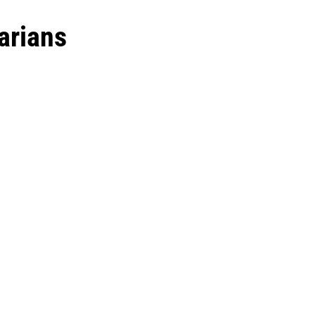
arians