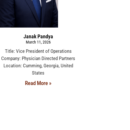
Janak Pandya
March 11, 2026
Title: Vice President of Operations
Company: Physician Directed Partners
Location: Cumming, Georgia, United
States
Read More »