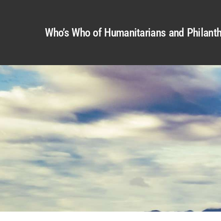
Who’s Who of Humanitarians and Philanth