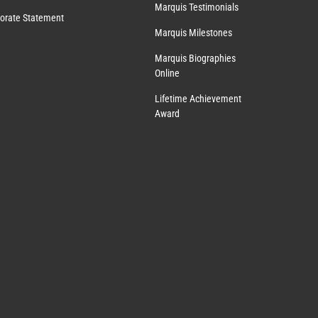
Marquis Testimonials
orate Statement
Marquis Milestones
Marquis Biographies
Online
Lifetime Achievement
Award