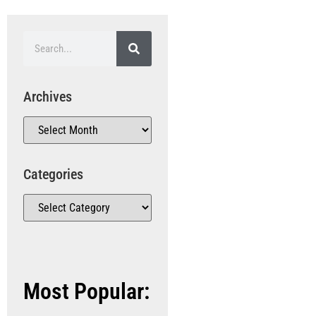
Archives
Categories
Most Popular: