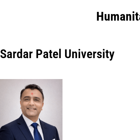
Humanit
Sardar Patel University