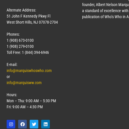
founder, Albert Nelson Marqui
Alternate Address:
a standard of excellence with 
51 John F Kennedy Pkwy Fl
publication of Who’s Who in 
West Short Hills, NJ 07078-2704
Phones:
1 (908) 673-0100
1 (908) 279-0100
Toll Free: 1 (844) 394-6946
E-mail:
info@marquiswhoswho.com
or
info@marquisww.com
Hours:
Mon – Thu: 9:00 AM – 5:30 PM
Fri: 9:00 AM – 4:30 PM