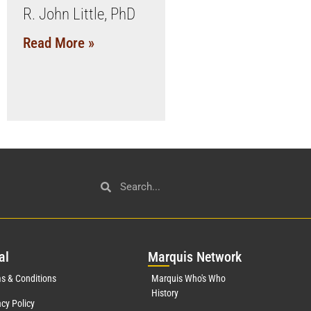
R. John Little, PhD
Read More »
al
Mar
quis Network
s & Conditions
Marquis Who's Who
History
acy Policy