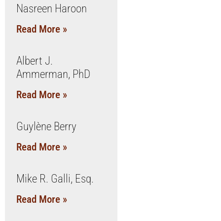
Nasreen Haroon
Read More »
Albert J.
Ammerman, PhD
Read More »
Guylène Berry
Read More »
Mike R. Galli, Esq.
Read More »