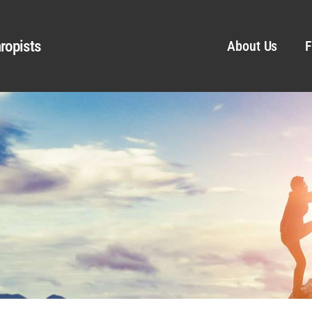
ropists
About Us
F