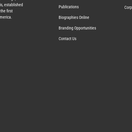
s, established
Publications
Corp
the first
America.
Biographies Online
Branding Opportunities
Contact Us