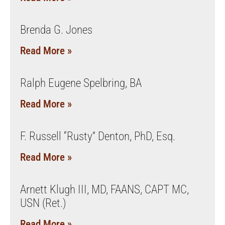
Brenda G. Jones
Read More »
Ralph Eugene Spelbring, BA
Read More »
F. Russell “Rusty” Denton, PhD, Esq.
Read More »
Arnett Klugh III, MD, FAANS, CAPT MC,
USN (Ret.)
Read More »