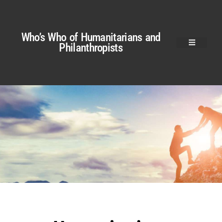
Who’s Who of Humanitarians and
Philanthropists