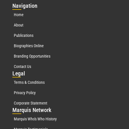
Nav
igation
Home
About
Publications
Biographies Online
Branding Opportunities
Contact Us
Leg
al
Terms & Conditions
Privacy Policy
Corporate Statement
Mar
quis Network
Marquis Who's Who History