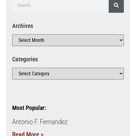
Archives
Categories
Most Popular:
Antonio F. Fernandez
Read More »