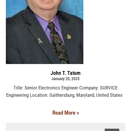
John T. Tatum
January 20, 2023
Title: Senior Electronics Engineer Company: SURVICE
Engineering Location: Gaithersburg, Maryland, United States
Read More »