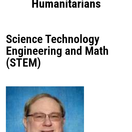
Humanitarians
Science Technology
Engineering and Math
(STEM)