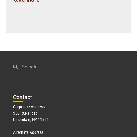
Con
tact
Corporate Address:
350 RXR Plaza
Uniondale, NY 11556
Alternate Address: