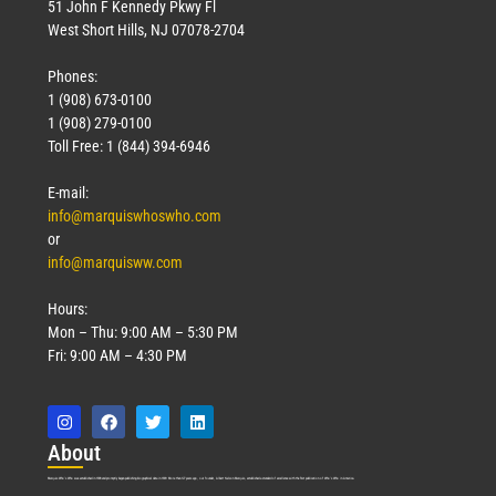
51 John F Kennedy Pkwy Fl
West Short Hills, NJ 07078-2704
Phones:
1 (908) 673-0100
1 (908) 279-0100
Toll Free: 1 (844) 394-6946
E-mail:
info@marquiswhoswho.com
or
info@marquisww.com
Hours:
Mon – Thu: 9:00 AM – 5:30 PM
Fri: 9:00 AM – 4:30 PM
Abo
ut
Marquis Who’s Who was established in 1898 and promptly began publishing biographical data in 1899. More than
127
years ago, our founder, Albert Nelson Marquis, established a standard of excellence with the first publication of Who’s Who in America.