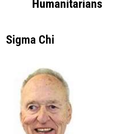
Humanitarians
Sigma Chi