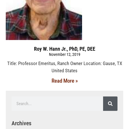
Roy W. Hann Jr., PhD, PE, DEE
November 12, 2019
Title: Professor Emeritus, Ranch Owner Location: Gause, TX
United States
Read More »
Archives