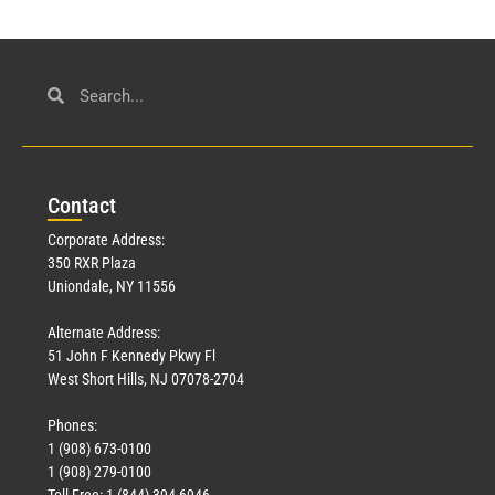
Con
tact
Corporate Address:
350 RXR Plaza
Uniondale, NY 11556
Alternate Address:
51 John F Kennedy Pkwy Fl
West Short Hills, NJ 07078-2704
Phones:
1 (908) 673-0100
1 (908) 279-0100
Toll Free: 1 (844) 394-6946