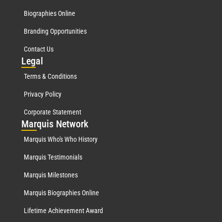
Biographies Online
Branding Opportunities
Contact Us
Leg
al
Terms & Conditions
Privacy Policy
Corporate Statement
Mar
quis Network
Marquis Who's Who History
Marquis Testimonials
Marquis Milestones
Marquis Biographies Online
Lifetime Achievement Award