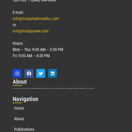
E-mail:
info@marquiswhoswho.com
or
info@marquisww.com
Hours:
Mon – Thu: 9:00 AM – 5:30 PM
Fri: 9:00 AM – 4:30 PM
Abo
ut
Marquis Who’s Who was established in 1898 and promptly began publishing biographical data in 1899. More than
127
years ago, our founder, Albert Nelson Marquis, established a standard of excellence with the first publication of Who’s Who in America.
Nav
igation
Home
About
Publications