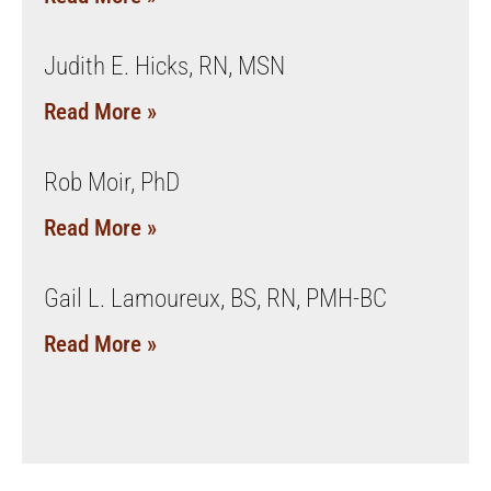
Judith E. Hicks, RN, MSN
Read More »
Rob Moir, PhD
Read More »
Gail L. Lamoureux, BS, RN, PMH-BC
Read More »