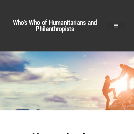
Who’s Who of Humanitarians and
Philanthropists