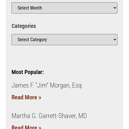
Categories
Most Popular:
James F. “Jim” Morgan, Esq.
Read More »
Martha G. Garrett-Shaver, MD
Read More »