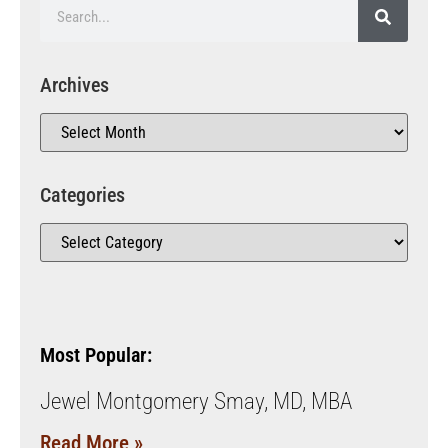
Archives
Categories
Most Popular:
Jewel Montgomery Smay, MD, MBA
Read More »