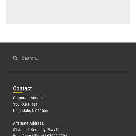
Con
tact
Corporate Address:
350 RXR Plaza
Uniondale, NY 11556
Alternate Address:
51 John F Kennedy Pkwy Fl
West Short Hills, NJ 07078-2704