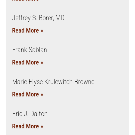
Jeffrey S. Borer, MD
Read More »
Frank Sablan
Read More »
Marie Elyse Krulewitch-Browne
Read More »
Eric J. Dalton
Read More »