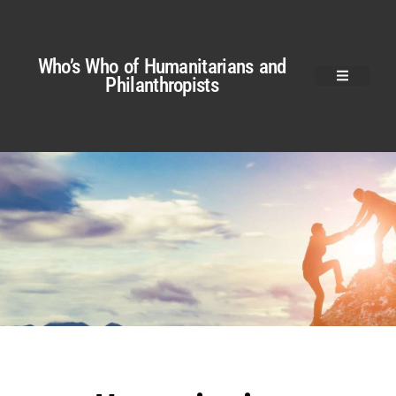
Who’s Who of Humanitarians and
Philanthropists