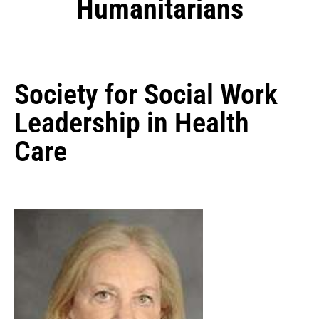
Humanitarians
Society for Social Work
Leadership in Health
Care