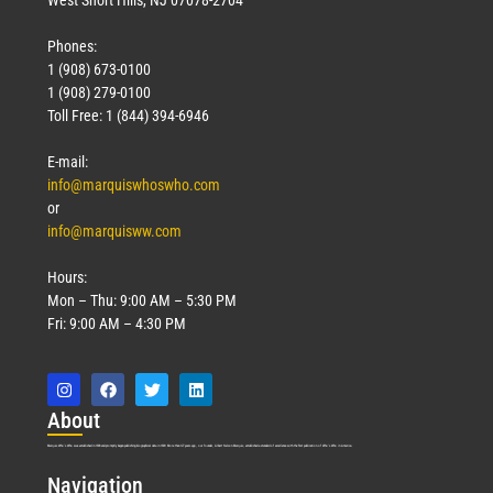
Phones:
1 (908) 673-0100
1 (908) 279-0100
Toll Free: 1 (844) 394-6946
E-mail:
info@marquiswhoswho.com
or
info@marquisww.com
Hours:
Mon – Thu: 9:00 AM – 5:30 PM
Fri: 9:00 AM – 4:30 PM
Abo
ut
Marquis Who’s Who was established in 1898 and promptly began publishing biographical data in 1899. More than
127
years ago, our founder, Albert Nelson Marquis, established a standard of excellence with the first publication of Who’s Who in America.
Nav
igation