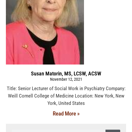
Susan Matorin, MS, LCSW, ACSW
November 12, 2021
Title: Senior Lecturer of Social Work in Psychiatry Company:
Weill Cornell College of Medicine Location: New York, New
York, United States
Read More »