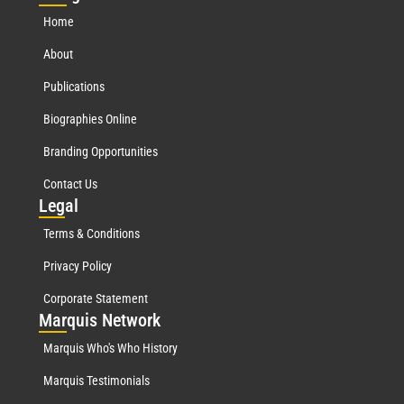
Home
About
Publications
Biographies Online
Branding Opportunities
Contact Us
Leg
al
Terms & Conditions
Privacy Policy
Corporate Statement
Mar
quis Network
Marquis Who's Who History
Marquis Testimonials