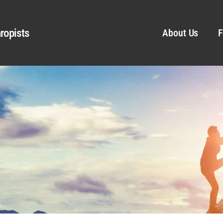
ropists
About Us
F