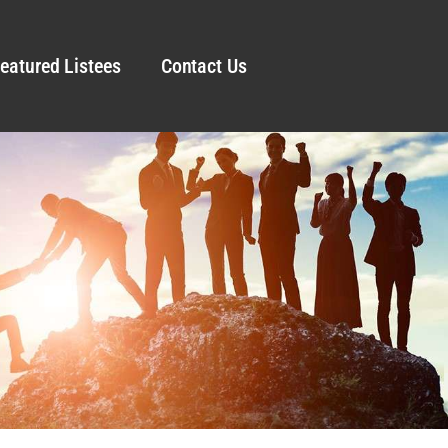
eatured Listees
Contact Us