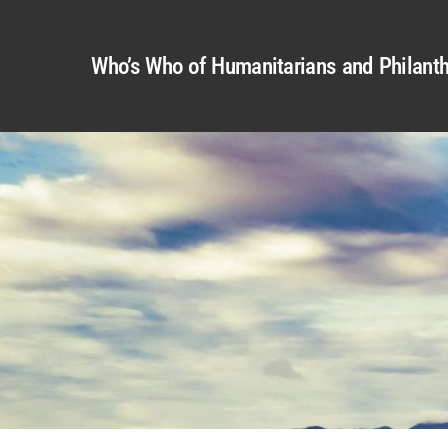
Who’s Who of Humanitarians and Philanth