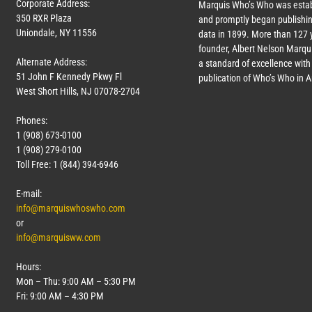
Corporate Address:
Marquis Who’s Who was estab
350 RXR Plaza
and promptly began publishin
Uniondale, NY 11556
data in 1899. More than
127
y
founder, Albert Nelson Marqui
Alternate Address:
a standard of excellence with 
51 John F Kennedy Pkwy Fl
publication of Who’s Who in 
West Short Hills, NJ 07078-2704
Phones:
1 (908) 673-0100
1 (908) 279-0100
Toll Free: 1 (844) 394-6946
E-mail:
info@marquiswhoswho.com
or
info@marquisww.com
Hours:
Mon – Thu: 9:00 AM – 5:30 PM
Fri: 9:00 AM – 4:30 PM