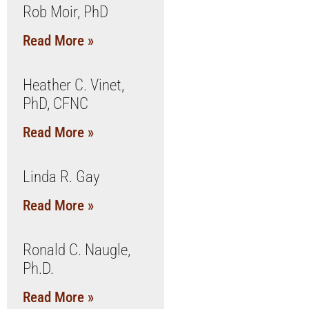
Rob Moir, PhD
Read More »
Heather C. Vinet,
PhD, CFNC
Read More »
Linda R. Gay
Read More »
Ronald C. Naugle,
Ph.D.
Read More »