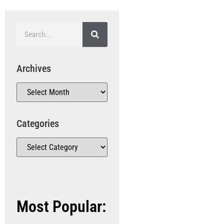
Archives
Categories
Most Popular: