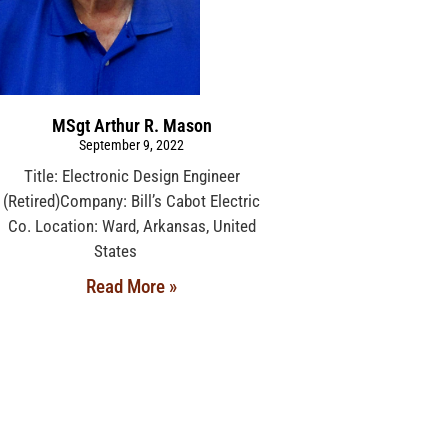
MSgt Arthur R. Mason
September 9, 2022
Title: Electronic Design Engineer
(Retired)Company: Bill’s Cabot Electric
Co. Location: Ward, Arkansas, United
States
Read More »