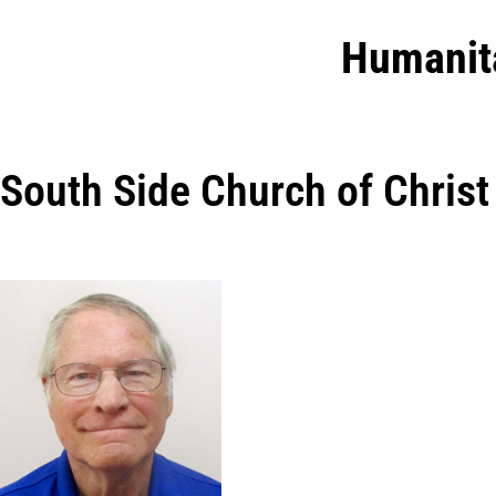
Humanit
South Side Church of Christ