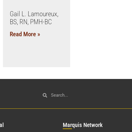
Gail L. Lamoureux,
BS, RN, PMH-BC
Read More »
al
Mar
quis Network