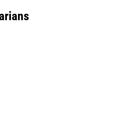
arians