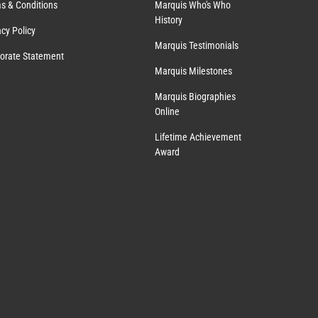
s & Conditions
Marquis Who's Who
History
acy Policy
Marquis Testimonials
orate Statement
Marquis Milestones
Marquis Biographies
Online
Lifetime Achievement
Award