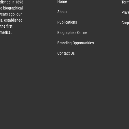
Home
lished in 1898
Term
g biographical
About
Priv
ears ago, our
s, established
Publications
Corp
the first
America.
Biographies Online
Branding Opportunities
Contact Us